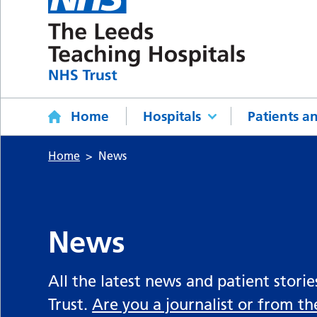
Home
Hospitals
Patients an
Home
News
News
All the latest news and patient stori
Trust.
Are you a journalist or from t