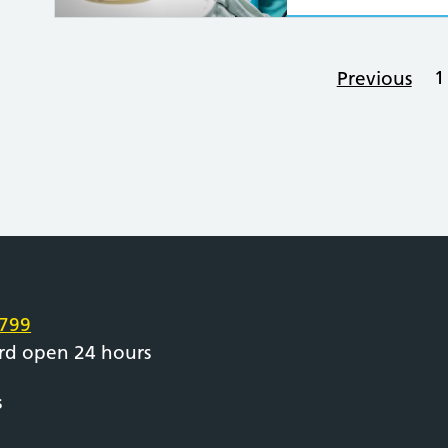
1
Previous
e
799
rd open 24 hours
s