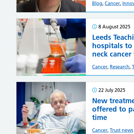
Blog
,
Cancer
,
Inno
8 August 2025
Leeds Teach
hospitals to
neck cancer 
Cancer
,
Research
,
22 July 2025
New treatme
offered to pa
time
Cancer
,
Trust news