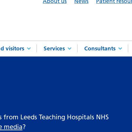
About us
News
Patient resou
d visitors
Services
Consultants
es from Leeds Teaching Hospitals NHS
he media
?