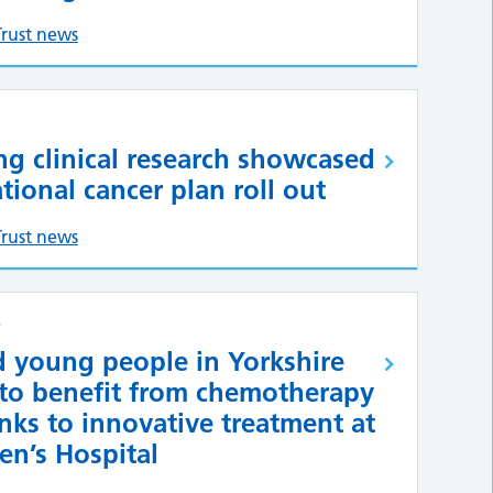
Trust news
ng clinical research showcased
ational cancer plan roll out
Trust news
6
d young people in Yorkshire
 to benefit from chemotherapy
nks to innovative treatment at
en’s Hospital