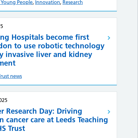
& Young People
,
Innovation
,
Research
25
ng Hospitals become first
don to use robotic technology
y invasive liver and kidney
tment
Trust news
025
r Research Day: Driving
n cancer care at Leeds Teaching
S Trust