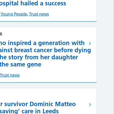
ospital hailed a success
& Young People
,
Trust news
26
o inspired a generation with
ainst breast cancer before dying
he story from her daughter
the same gene
Trust news
r survivor Dominic Matteo
-saving’ care in Leeds