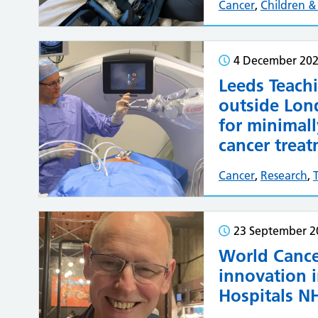
Cancer
,
Children 
4 December 20
Leeds Teachi
outside Lon
for minimall
cancer trea
Cancer
,
Research
,
23 September 2
World Cance
innovation i
Hospitals NH