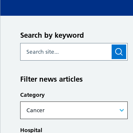
Search by keyword
Filter news articles
Category
Hospital