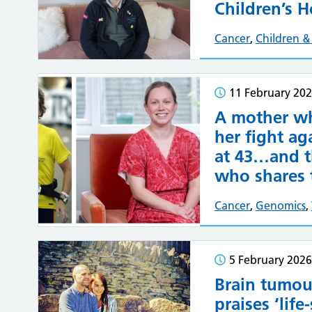
Children’s H
Cancer
,
Children 
11 February 20
A mother wh
her fight ag
at 43…and t
who shares 
Cancer
,
Genomics
,
5 February 2026
Brain tumou
praises ‘life