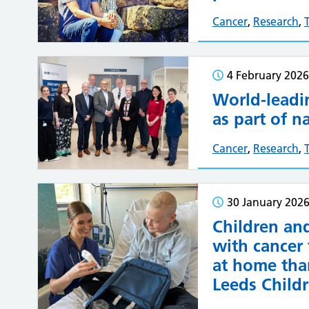
Cancer
,
Research
,
4 February 2026
World-leadi
as part of n
Cancer
,
Research
,
30 January 202
Children an
with cancer
at home tha
Leeds Childr