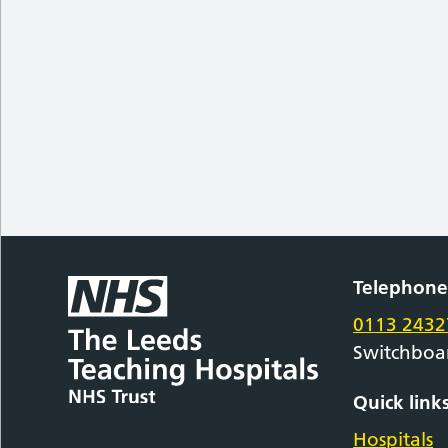
Telephon
0113 2432
Switchboa
Quick link
Hospitals