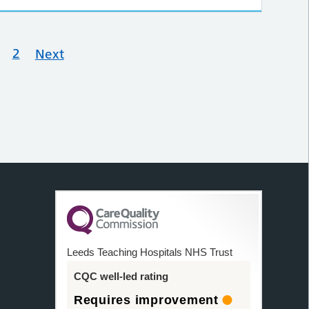
2
Next
Leeds Teaching Hospitals NHS Trust
CQC well-led rating
Requires improvement