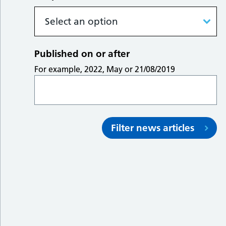
Published on or after
For example, 2022, May or 21/08/2019
Filter news articles