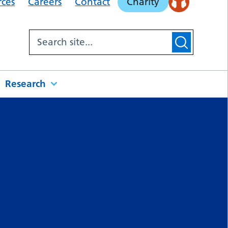
rces
Careers
Contact
Charity
Research