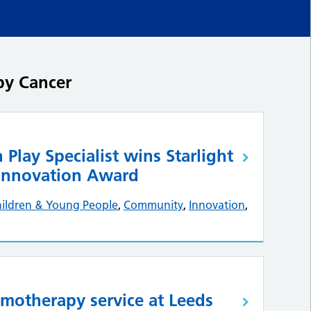
by Cancer
 Play Specialist wins Starlight
 Innovation Award
ildren & Young People
,
Community
,
Innovation
,
motherapy service at Leeds