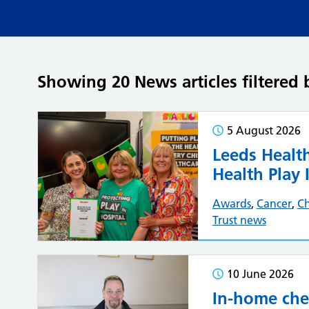
Showing 20 News articles filtered 
5 August 2026
Leeds Health
Health Play
Awards
,
Cancer
,
Ch
Trust news
10 June 2026
In-home che