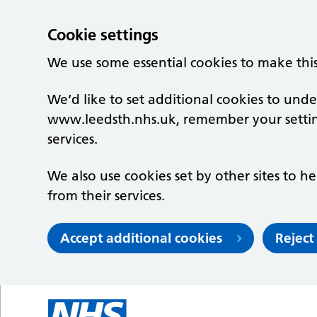
Cookie settings
We use some essential cookies to make thi
We’d like to set additional cookies to un
www.leedsth.nhs.uk, remember your setti
services.
We also use cookies set by other sites to he
from their services.
Accept additional cookies
Reject
Skip to main content