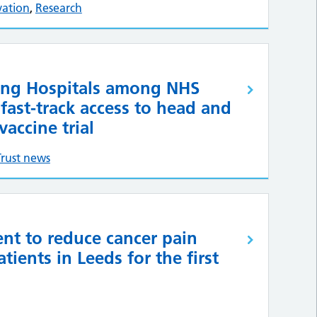
vation
,
Research
ing Hospitals among NHS
 fast-track access to head and
vaccine trial
Trust news
nt to reduce cancer pain
tients in Leeds for the first