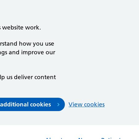
s website work.
derstand how you use
ngs and improve our
lp us deliver content
 additional cookies
View cookies