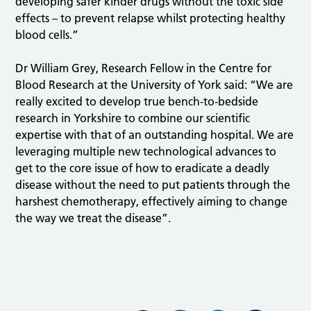
developing safer kinder drugs without the toxic side
effects – to prevent relapse whilst protecting healthy
blood cells.”
Dr William Grey, Research Fellow in the Centre for
Blood Research at the University of York said: “We are
really excited to develop true bench-to-bedside
research in Yorkshire to combine our scientific
expertise with that of an outstanding hospital. We are
leveraging multiple new technological advances to
get to the core issue of how to eradicate a deadly
disease without the need to put patients through the
harshest chemotherapy, effectively aiming to change
the way we treat the disease”.