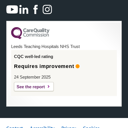
Leeds Teaching Hospitals NHS Trust
CQC well-led rating
Requires improvement
24 September 2025
See the report