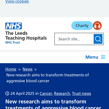
View cookies
Skip to main content
Charity
Menu
Home
News
New research aims to transform treatments of
aggressive blood cancer
24 April 2025
in
Cancer
,
Research
,
Trust news
New research aims to transform
treatments of aggressive blood cancer