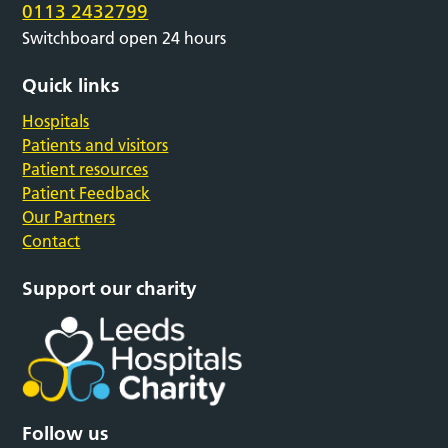
0113 2432799
Switchboard open 24 hours
Quick links
Hospitals
Patients and visitors
Patient resources
Patient Feedback
Our Partners
Contact
Support our charity
Follow us