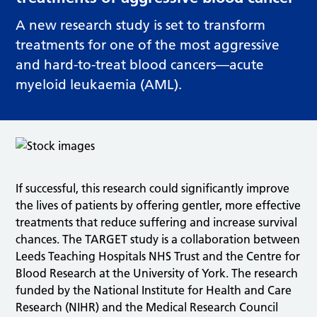
A new research study is set to transform
treatments for one of the most aggressive
and hard-to-treat blood cancers—acute
myeloid leukaemia (AML).
If successful, this research could significantly improve
the lives of patients by offering gentler, more effective
treatments that reduce suffering and increase survival
chances. The TARGET study is a collaboration between
Leeds Teaching Hospitals NHS Trust and the Centre for
Blood Research at the University of York. The research
funded by the National Institute for Health and Care
Research (NIHR) and the Medical Research Council