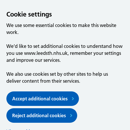
Cookie settings
We use some essential cookies to make this website
work.
We’d like to set additional cookies to understand how
you use www.leedsth.nhs.uk, remember your settings
and improve our services.
We also use cookies set by other sites to help us
deliver content from their services.
Accept additional cookies
Reject additional cookies