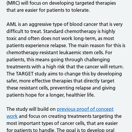
(MRC) will focus on developing targeted therapies
that are easier for patients to tolerate.
AML is an aggressive type of blood cancer that is very
difficult to treat. Standard chemotherapy is highly
toxic and often does not work long-term, as most
patients experience relapse. The main reason for this is
chemotherapy-resistant leukaemic stem cells. For
patients, this means going through challenging
treatments with a high risk that the cancer will return.
The TARGET study aims to change this by developing
safer, more effective therapies that directly target
these resistant cells, preventing relapse and giving
patients hope for a longer, healthier life.
The study will build on
previous proof of concept
work
and focus on creating treatments targeting the
most important types of cancer cells, that are easier
for patients to handle. The goal is to develop oral