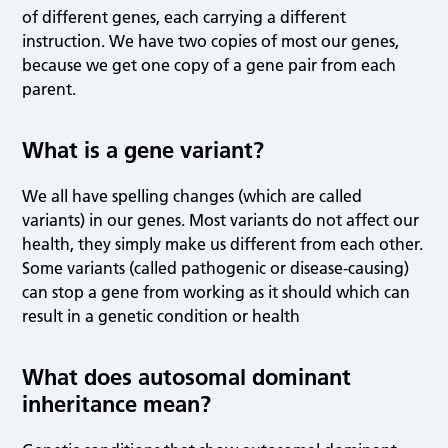
of different genes, each carrying a different
instruction. We have two copies of most our genes,
because we get one copy of a gene pair from each
parent.
What is a gene variant?
We all have spelling changes (which are called
variants) in our genes. Most variants do not affect our
health, they simply make us different from each other.
Some variants (called pathogenic or disease-causing)
can stop a gene from working as it should which can
result in a genetic condition or health
What does autosomal dominant
inheritance mean?