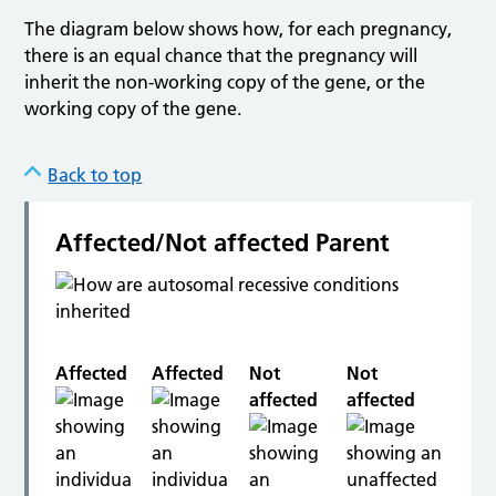
The diagram below shows how, for each pregnancy,
there is an equal chance that the pregnancy will
inherit the non-working copy of the gene, or the
working copy of the gene.
Back to top
Affected/Not affected Parent
Affected
Affected
Not
Not
affected
affected