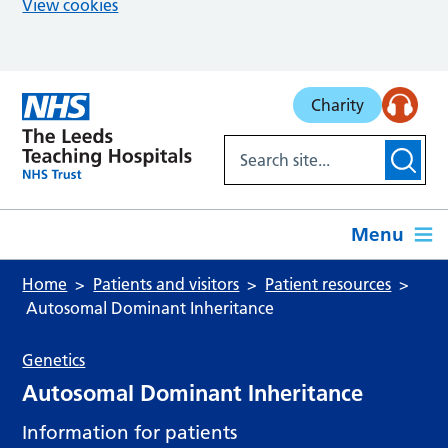
View cookies
Skip to main content
Charity
Menu
Home
Patients and visitors
Patient resources
Autosomal Dominant Inheritance
Genetics
Autosomal Dominant Inheritance
Information for patients