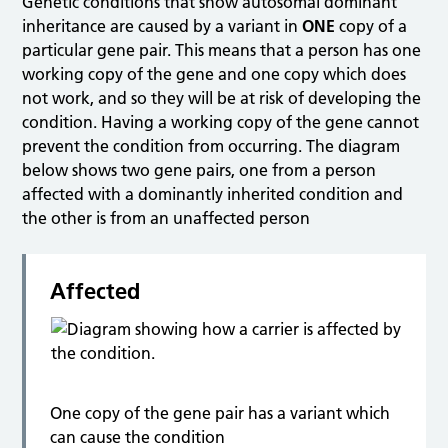
Genetic conditions that show autosomal dominant
inheritance are caused by a variant in
ONE
copy of a
particular gene pair. This means that a person has one
working copy of the gene and one copy which does
not work, and so they will be at risk of developing the
condition. Having a working copy of the gene cannot
prevent the condition from occurring. The diagram
below shows two gene pairs, one from a person
affected with a dominantly inherited condition and
the other is from an unaffected person
Affected
One copy of the gene pair has a variant which
can cause the condition