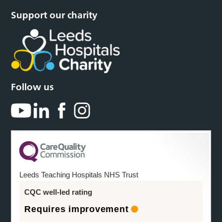
Support our charity
Follow us
Leeds Teaching Hospitals NHS Trust
CQC well-led rating
Requires improvement