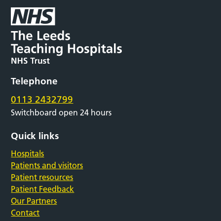
Telephone
0113 2432799
Switchboard open 24 hours
Quick links
Hospitals
Patients and visitors
Patient resources
Patient Feedback
Our Partners
Contact