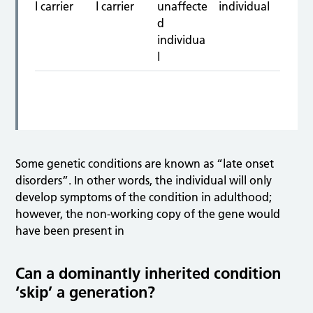
Some genetic conditions are known as “late onset
disorders”. In other words, the individual will only
develop symptoms of the condition in adulthood;
however, the non-working copy of the gene would
have been present in
Can a dominantly inherited condition
‘skip’ a generation?