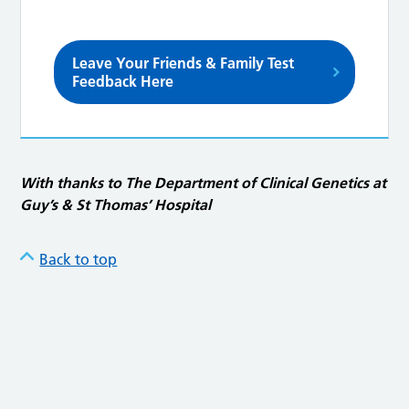
Leave Your Friends & Family Test
Feedback Here
With thanks to The Department of Clinical Genetics at
Guy’s & St Thomas’ Hospital
Back to top