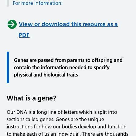
For more information:
View or download this resource as a
PDF
Genes are passed from parents to offspring and
contain the information needed to specify
physical and biological traits
What is a gene?
Our DNA is a long line of letters which is split into
sections called genes. Genes are the unique
instructions for how our bodies develop and function
to make each of us an individual. There are thousands