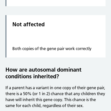
Not affected
Both copies of the gene pair work correctly
How are autosomal dominant
conditions inherited?
If a parent has a variant in one copy of their gene pair,
there is a 50% (or 1 in 2) chance that any children they
have will inherit this gene copy. This chance is the
same for each child, regardless of their sex.