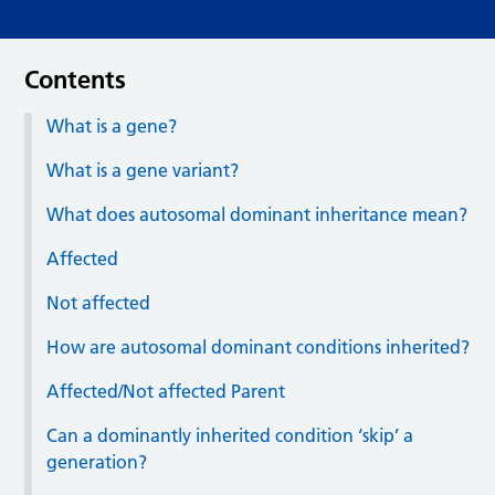
Contents
What is a gene?
What is a gene variant?
What does autosomal dominant inheritance mean?
Affected
Not affected
How are autosomal dominant conditions inherited?
Affected/Not affected Parent
Can a dominantly inherited condition ‘skip’ a
generation?