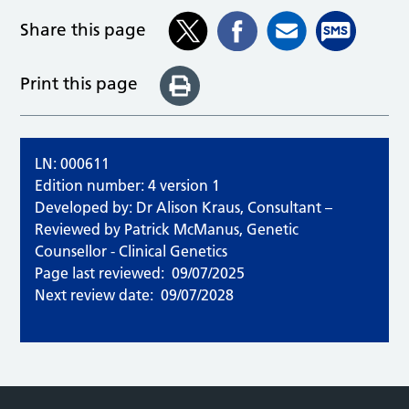
Share this page
Print this page
LN: 000611
Edition number: 4 version 1
Developed by: Dr Alison Kraus, Consultant –
Reviewed by Patrick McManus, Genetic
Counsellor - Clinical Genetics
Page last reviewed:
09/07/2025
Next review date:
09/07/2028