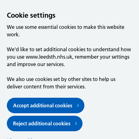
Cookie settings
We use some essential cookies to make this website
work.
We’d like to set additional cookies to understand how
you use www.leedsth.nhs.uk, remember your settings
and improve our services.
We also use cookies set by other sites to help us
deliver content from their services.
Accept additional cookies
Reject additional cookies