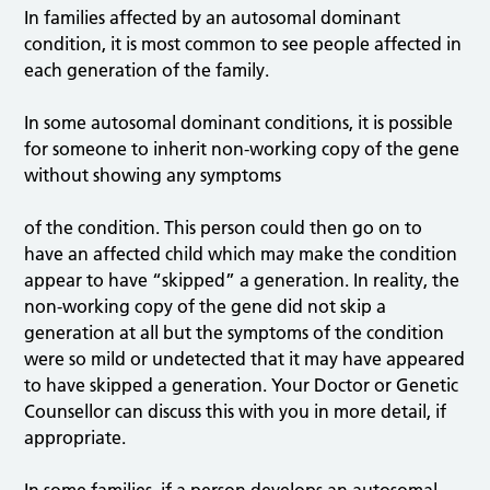
In families affected by an autosomal dominant
condition, it is most common to see people affected in
each generation of the family.
In some autosomal dominant conditions, it is possible
for someone to inherit non-working copy of the gene
without showing any symptoms
of the condition. This person could then go on to
have an affected child which may make the condition
appear to have “skipped” a generation. In reality, the
non-working copy of the gene did not skip a
generation at all but the symptoms of the condition
were so mild or undetected that it may have appeared
to have skipped a generation. Your Doctor or Genetic
Counsellor can discuss this with you in more detail, if
appropriate.