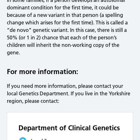
In some families, if a person develops an autosomal
dominant condition for the first time, it could be
because of a new variant in that person (a spelling
change which arises for the first time). This is called a
“de novo” genetic variant. In this case, there is still a
50% (or 1 in 2) chance that each of the person’s
children will inherit the non-working copy of the
gene.
For more information:
If you need more information, please contact your
local Genetics Department. If you live in the Yorkshire
region, please contact:
Department of Clinical Genetics