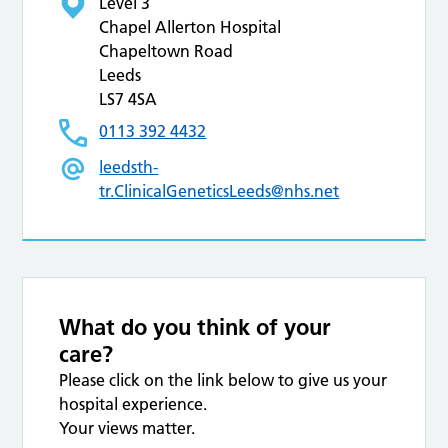
Level 3
Chapel Allerton Hospital
Chapeltown Road
Leeds
LS7 4SA
0113 392 4432
leedsth-
tr.ClinicalGeneticsLeeds@nhs.net
What do you think of your
care?
Please click on the link below to give us your
hospital experience.
Your views matter.