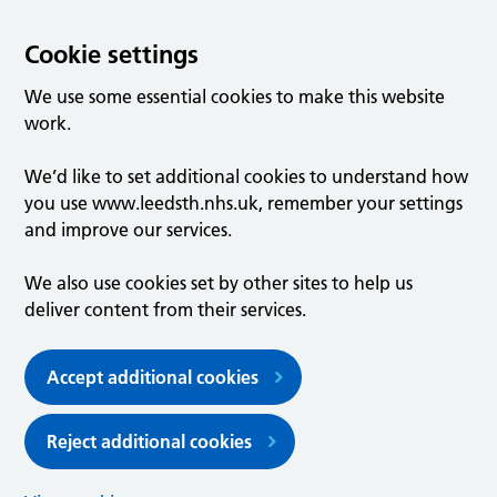
Cookie settings
We use some essential cookies to make this website
work.
We’d like to set additional cookies to understand how
you use www.leedsth.nhs.uk, remember your settings
and improve our services.
We also use cookies set by other sites to help us
deliver content from their services.
Accept additional cookies
Reject additional cookies