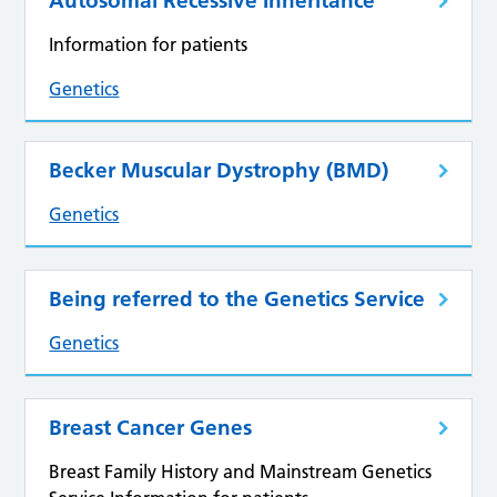
Autosomal Recessive Inheritance
Information for patients
Genetics
Becker Muscular Dystrophy (BMD)
Genetics
Being referred to the Genetics Service
Genetics
Breast Cancer Genes
Breast Family History and Mainstream Genetics