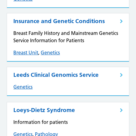
Insurance and Genetic Conditions
Breast Family History and Mainstream Genetics
Service Information for Patients
Breast Unit
,
Genetics
Leeds Clinical Genomics Service
Genetics
Loeys-Dietz Syndrome
Information for patients
Genetics
,
Pathology