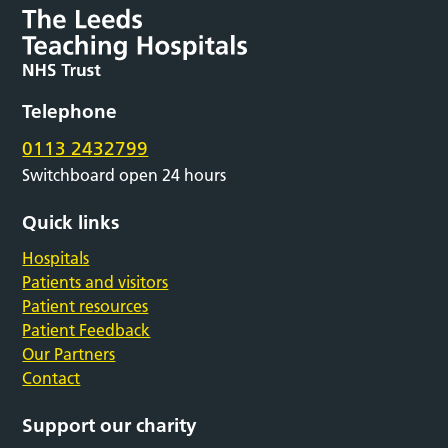
Telephone
0113 2432799
Switchboard open 24 hours
Quick links
Hospitals
Patients and visitors
Patient resources
Patient Feedback
Our Partners
Contact
Support our charity