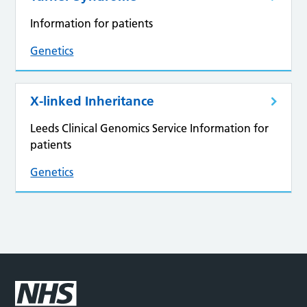
Information for patients
Genetics
X-linked Inheritance
Leeds Clinical Genomics Service Information for
patients
Genetics