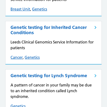
Breast Unit
,
Genetics
Genetic testing for Inherited Cancer
Conditions
Leeds Clinical Genomics Service Information for
patients
Cancer
,
Genetics
Genetic testing for Lynch Syndrome
A pattern of cancer in your family may be due
to an inherited condition called Lynch
syndrome.
Genetics