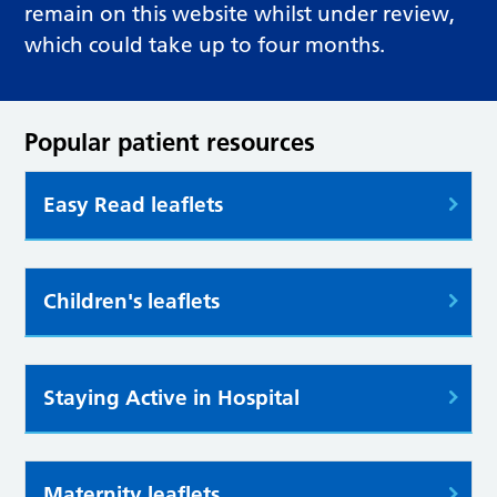
remain on this website whilst under review,
which could take up to four months.
Popular patient resources
Easy Read leaflets
Children's leaflets
Staying Active in Hospital
Maternity leaflets