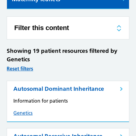
Filter this content
Showing 19 patient resources filtered by
Genetics
Reset filters
Autosomal Dominant Inheritance
Information for patients
Genetics