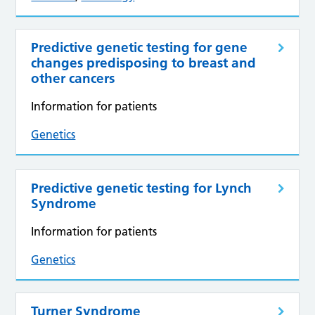
Predictive genetic testing for gene
changes predisposing to breast and
other cancers
Information for patients
Genetics
Predictive genetic testing for Lynch
Syndrome
Information for patients
Genetics
Turner Syndrome