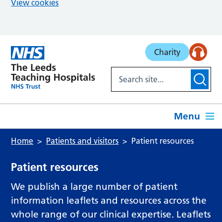
View cookies
Skip to main content
Charity
Menu
Home
Patients and visitors
Patient resources
Patient resources
We publish a large number of patient
information leaflets and resources across the
whole range of our clinical expertise. Leaflets