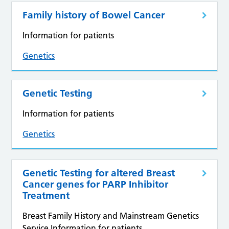
Family history of Bowel Cancer
Information for patients
Genetics
Genetic Testing
Information for patients
Genetics
Genetic Testing for altered Breast
Cancer genes for PARP Inhibitor
Treatment
Breast Family History and Mainstream Genetics
Service Information for patients