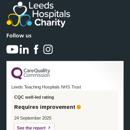
Follow us
Leeds Teaching Hospitals NHS Trust
CQC well-led rating
Requires improvement
24 September 2025
See the report