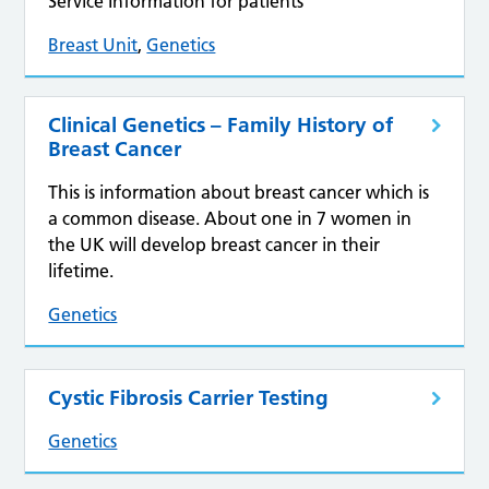
Service Information for patients
Breast Unit
,
Genetics
Clinical Genetics – Family History of
Breast Cancer
This is information about breast cancer which is
a common disease. About one in 7 women in
the UK will develop breast cancer in their
lifetime.
Genetics
Cystic Fibrosis Carrier Testing
Genetics