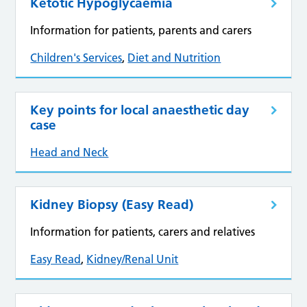
Ketotic Hypoglycaemia
Information for patients, parents and carers
Children's Services
,
Diet and Nutrition
Key points for local anaesthetic day
case
Head and Neck
Kidney Biopsy (Easy Read)
Information for patients, carers and relatives
Easy Read
,
Kidney/Renal Unit