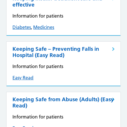
effective
Information for patients
Diabetes
,
Medicines
Keeping Safe – Preventing Falls in
Hospital (Easy Read)
Information for patients
Easy Read
Keeping Safe from Abuse (Adults) (Easy
Read)
Information for patients