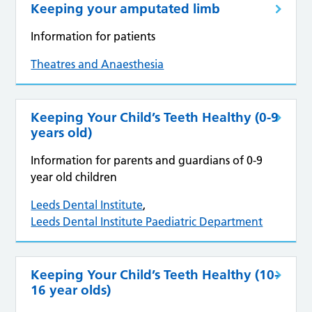
Keeping your amputated limb
Information for patients
Theatres and Anaesthesia
Keeping Your Child’s Teeth Healthy (0-9
years old)
Information for parents and guardians of 0-9
year old children
Leeds Dental Institute
,
Leeds Dental Institute Paediatric Department
Keeping Your Child’s Teeth Healthy (10-
16 year olds)