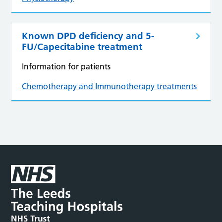
Known DPD deficiency and 5-
FU/Capecitabine treatment
Information for patients
Chemotherapy and Immunotherapy treatments