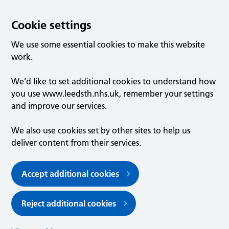
Cookie settings
We use some essential cookies to make this website
work.
We’d like to set additional cookies to understand how
you use www.leedsth.nhs.uk, remember your settings
and improve our services.
We also use cookies set by other sites to help us
deliver content from their services.
Accept additional cookies
Reject additional cookies