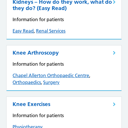
Kidneys – How do they work, what do
they do? (Easy Read)
Information for patients
Easy Read
,
Renal Services
Knee Arthroscopy
Information for patients
Chapel Allerton Orthopaedic Centre
,
Orthopaedics
,
Surgery
Knee Exercises
Information for patients
Physiotherapy