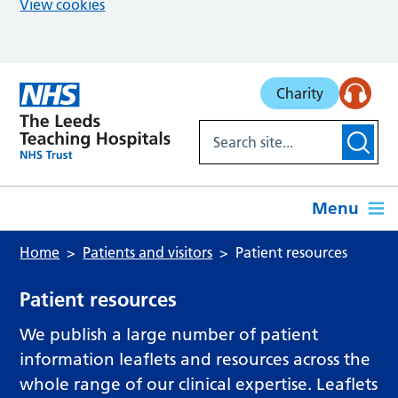
View cookies
Skip to main content
Charity
Menu
Home
Patients and visitors
Patient resources
Patient resources
We publish a large number of patient
information leaflets and resources across the
whole range of our clinical expertise. Leaflets