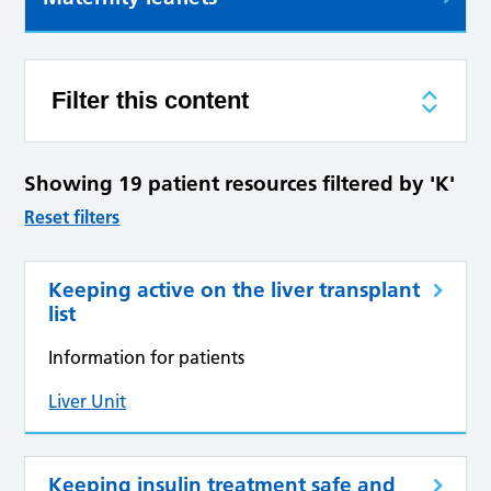
Filter this content
Showing 19 patient resources filtered by 'K'
Reset filters
Keeping active on the liver transplant
list
Information for patients
Liver Unit
Keeping insulin treatment safe and