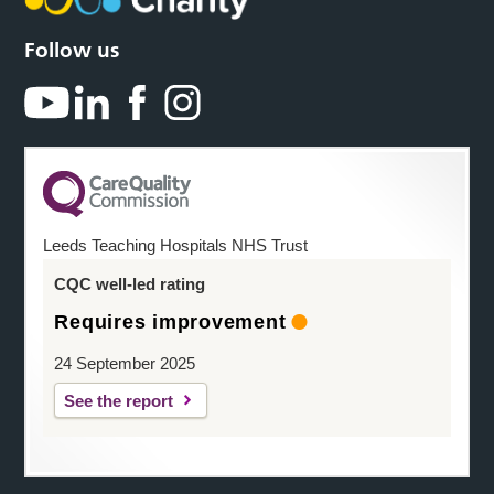
Follow us
Leeds Teaching Hospitals NHS Trust
CQC well-led rating
Requires improvement
24 September 2025
See the report