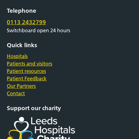
Telephone
0113 2432799
Switchboard open 24 hours
Quick links
Hospitals
Patients and visitors
Patient resources
Patient Feedback
Our Partners
Contact
Support our charity