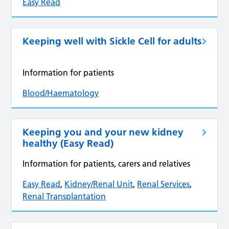
Easy Read
Keeping well with Sickle Cell for adults
Information for patients
Blood/Haematology
Keeping you and your new kidney
healthy (Easy Read)
Information for patients, carers and relatives
Easy Read
,
Kidney/Renal Unit
,
Renal Services
,
Renal Transplantation