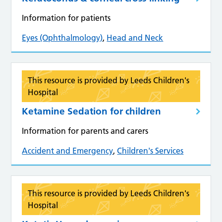
Information for patients
Eyes (Ophthalmology)
,
Head and Neck
This resource is provided by Leeds Children's
Hospital
Ketamine Sedation for children
Information for parents and carers
Accident and Emergency
,
Children's Services
This resource is provided by Leeds Children's
Hospital