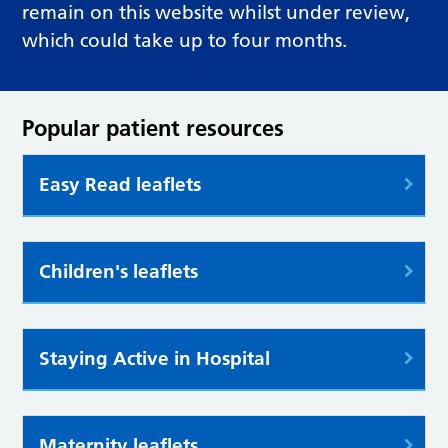
remain on this website whilst under review,
which could take up to four months.
Popular patient resources
Easy Read leaflets
Children's leaflets
Staying Active in Hospital
Maternity leaflets