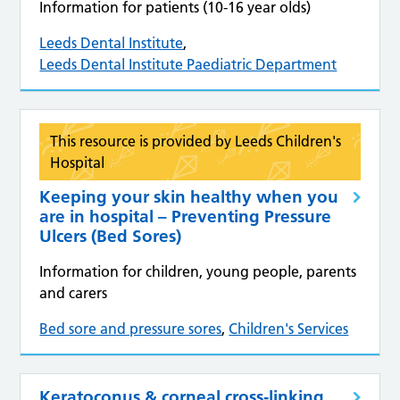
Information for patients (10-16 year olds)
Leeds Dental Institute
,
Leeds Dental Institute Paediatric Department
This resource is provided by Leeds Children's
Hospital
Keeping your skin healthy when you
are in hospital – Preventing Pressure
Ulcers (Bed Sores)
Information for children, young people, parents
and carers
Bed sore and pressure sores
,
Children's Services
Keratoconus & corneal cross‑linking