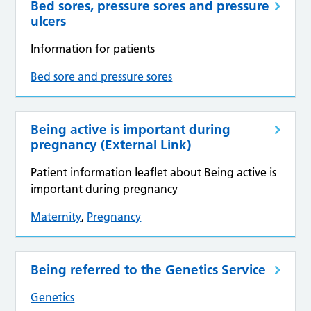
Bed sores, pressure sores and pressure
ulcers
Information for patients
Bed sore and pressure sores
Being active is important during
pregnancy (External Link)
Patient information leaflet about Being active is
important during pregnancy
Maternity
,
Pregnancy
Being referred to the Genetics Service
Genetics