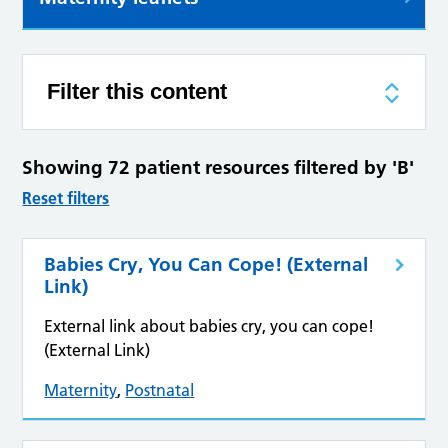
Filter this content
Showing 72 patient resources filtered by 'B'
Reset filters
Babies Cry, You Can Cope! (External
Link)
External link about babies cry, you can cope!
(External Link)
Maternity
,
Postnatal