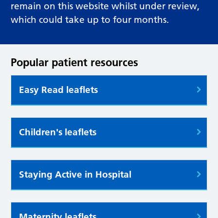
remain on this website whilst under review,
which could take up to four months.
Popular patient resources
Easy Read leaflets
Children's leaflets
Staying Active in Hospital
Maternity leaflets