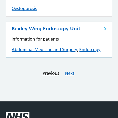
Oestoporosis
Bexley Wing Endoscopy Unit
Information for patients
Abdominal Medicine and Surgery
,
Endoscopy
Previous
Next