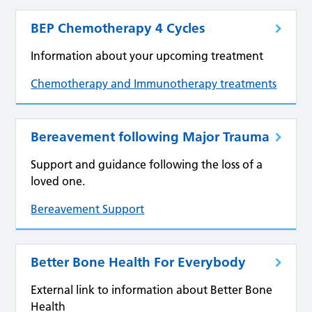
BEP Chemotherapy 4 Cycles
Information about your upcoming treatment
Chemotherapy and Immunotherapy treatments
Bereavement following Major Trauma
Support and guidance following the loss of a
loved one.
Bereavement Support
Better Bone Health For Everybody
External link to information about Better Bone
Health