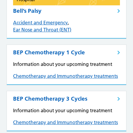
Bell’s Palsy
Accident and Emergency
,
Ear Nose and Throat (ENT)
BEP Chemotherapy 1 Cycle
Information about your upcoming treatment
Chemotherapy and Immunotherapy treatments
BEP Chemotherapy 3 Cycles
Information about your upcoming treatment
Chemotherapy and Immunotherapy treatments