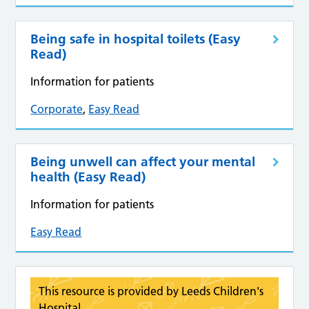
Being safe in hospital toilets (Easy
Read)
Information for patients
Corporate
,
Easy Read
Being unwell can affect your mental
health (Easy Read)
Information for patients
Easy Read
This resource is provided by Leeds Children's
Hospital