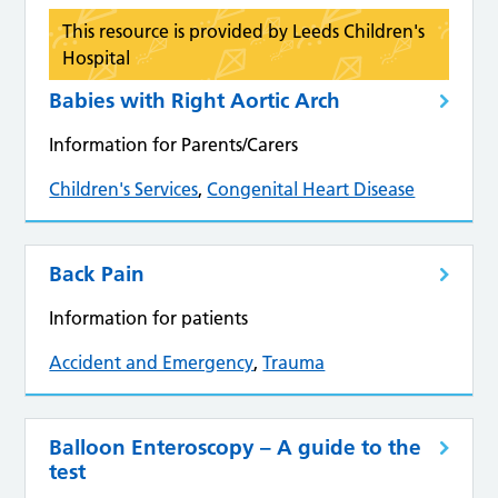
This resource is provided by Leeds Children's
Hospital
Babies with Right Aortic Arch
Information for Parents/Carers
Children's Services
,
Congenital Heart Disease
Back Pain
Information for patients
Accident and Emergency
,
Trauma
Balloon Enteroscopy – A guide to the
test