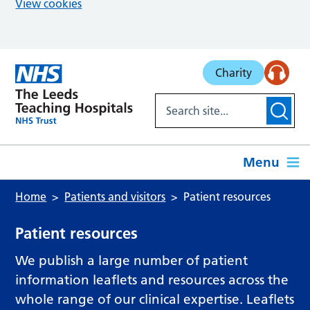
View cookies
Skip to main content
Charity
Menu
Home
Patients and visitors
Patient resources
Patient resources
We publish a large number of patient
information leaflets and resources across the
whole range of our clinical expertise. Leaflets