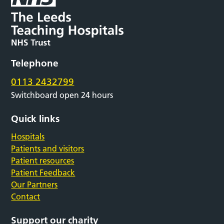
Telephone
0113 2432799
Switchboard open 24 hours
Quick links
Hospitals
Patients and visitors
Patient resources
Patient Feedback
Our Partners
Contact
Support our charity