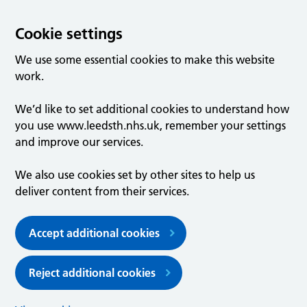
Cookie settings
We use some essential cookies to make this website
work.
We’d like to set additional cookies to understand how
you use www.leedsth.nhs.uk, remember your settings
and improve our services.
We also use cookies set by other sites to help us
deliver content from their services.
Accept additional cookies
Reject additional cookies