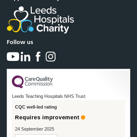
Follow us
Leeds Teaching Hospitals NHS Trust
CQC well-led rating
Requires improvement
24 September 2025