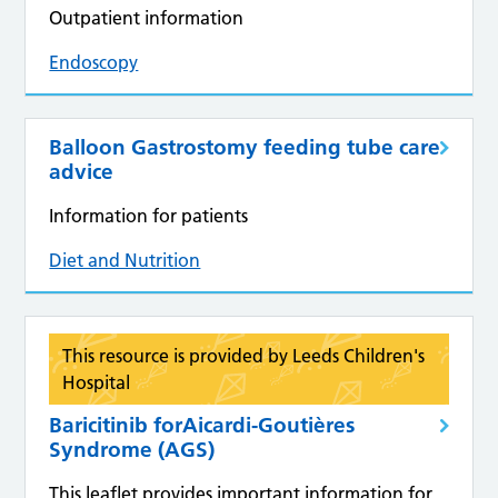
Outpatient information
Endoscopy
Balloon Gastrostomy feeding tube care
advice
Information for patients
Diet and Nutrition
This resource is provided by Leeds Children's
Hospital
Baricitinib forAicardi-Goutières
Syndrome (AGS)
This leaflet provides important information for