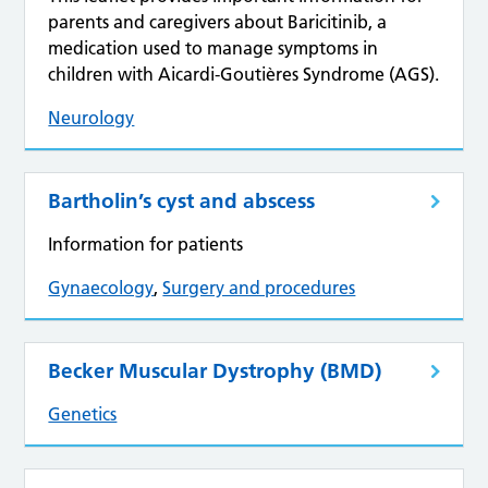
parents and caregivers about Baricitinib, a
medication used to manage symptoms in
children with Aicardi-Goutières Syndrome (AGS).
Neurology
Bartholin’s cyst and abscess
Information for patients
Gynaecology
,
Surgery and procedures
Becker Muscular Dystrophy (BMD)
Genetics