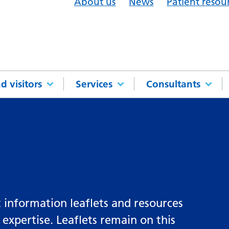
About us
News
Patient resou
d visitors
Services
Consultants
 information leaflets and resources
 expertise. Leaflets remain on this