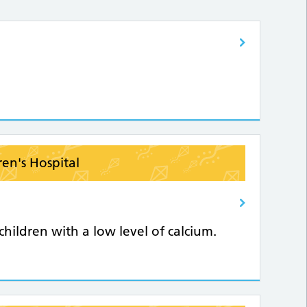
ren's Hospital
hildren with a low level of calcium.