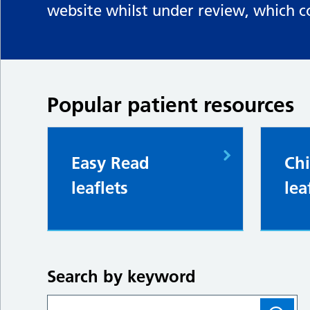
website whilst under review, which c
Popular patient resources
Easy Read
Chi
leaflets
lea
Search by keyword