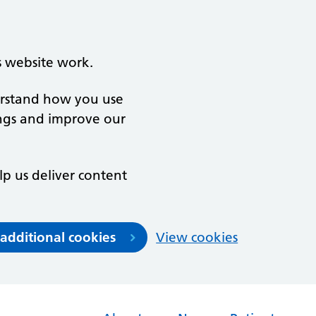
s website work.
derstand how you use
ngs and improve our
lp us deliver content
 additional cookies
View cookies