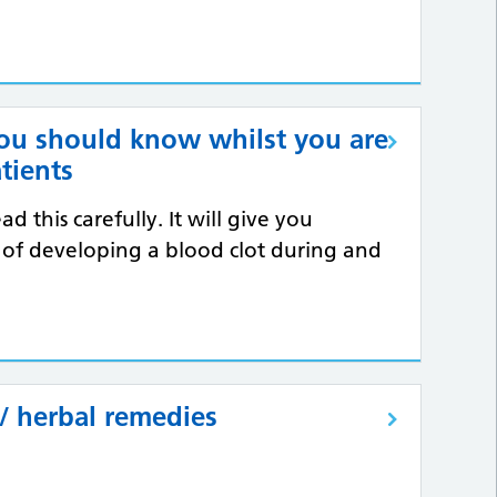
you should know whilst you are
atients
d this carefully. It will give you
 of developing a blood clot during and
/ herbal remedies