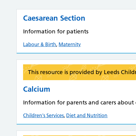
Caesarean Section
Information for patients
Labour & Birth
,
Maternity
This resource is provided by Leeds Child
Calcium
Information for parents and carers about c
Children's Services
,
Diet and Nutrition