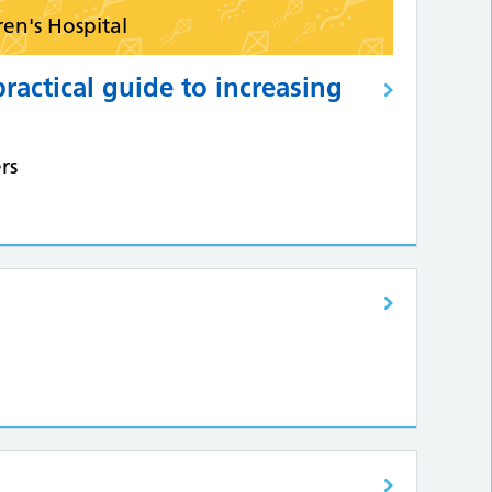
ren's Hospital
practical guide to increasing
rs