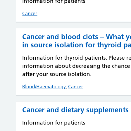
Information for patients
Cancer
Cancer and blood clots – What 
in source isolation for thyroid p
Information for thyroid patients. Please rea
information about decreasing the chance
after your source isolation.
Blood/Haematology
,
Cancer
Cancer and dietary supplements 
Information for patients