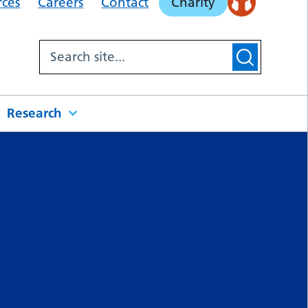
rces
Careers
Contact
Charity
Research