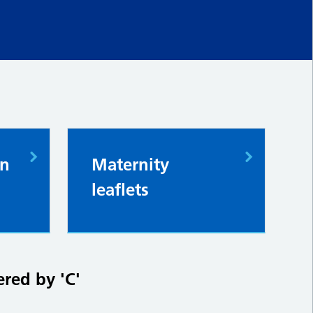
in
Maternity
leaflets
ered by 'C'