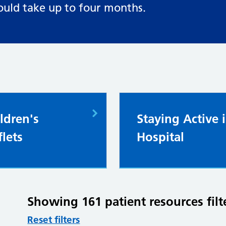
ould take up to four months.
ldren's
Staying Active 
flets
Hospital
Showing 161 patient resources filt
Reset filters