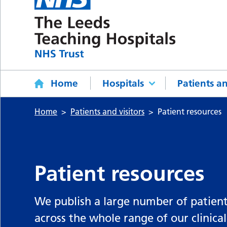
Home
Hospitals
Patients an
Home
Patients and visitors
Patient resources
Patient resources
We publish a large number of patient
across the whole range of our clinical