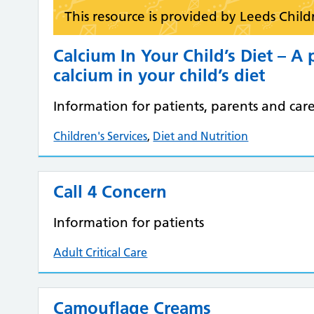
This resource is provided by Leeds Child
Calcium In Your Child’s Diet – A 
calcium in your child’s diet
Information for patients, parents and care
Children's Services
,
Diet and Nutrition
Call 4 Concern
Information for patients
Adult Critical Care
Camouflage Creams