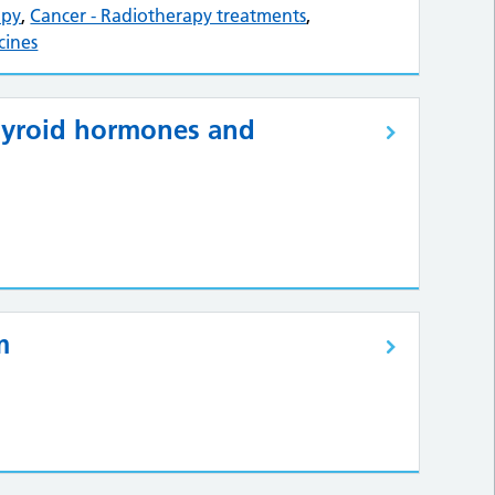
apy
,
Cancer - Radiotherapy treatments
,
cines
Thyroid hormones and
m