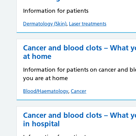
Information for patients
Dermatology (Skin)
,
Laser treatments
Cancer and blood clots – What 
at home
Information for patients on cancer and 
you are at home
Blood/Haematology
,
Cancer
Cancer and blood clots – What 
in hospital