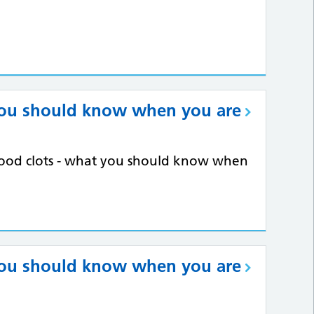
you should know when you are
blood clots - what you should know when
you should know when you are