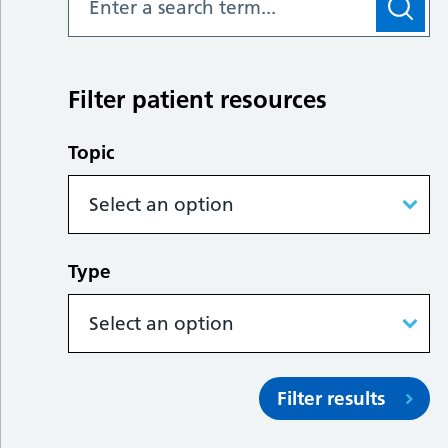
Filter patient resources
Topic
Type
Filter results