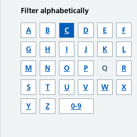
Filter alphabetically
A
B
C
D
E
F
G
H
I
J
K
L
M
N
O
P
Q
R
S
T
U
V
W
X
Y
Z
0-9