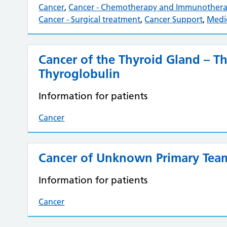
Cancer
,
Cancer - Chemotherapy and Immunother
Cancer - Surgical treatment
,
Cancer Support
,
Medi
Cancer of the Thyroid Gland – 
Thyroglobulin
Information for patients
Cancer
Cancer of Unknown Primary Tea
Information for patients
Cancer