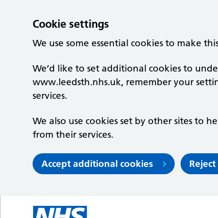
Cookie settings
We use some essential cookies to make thi
We’d like to set additional cookies to un
www.leedsth.nhs.uk, remember your setti
services.
We also use cookies set by other sites to he
from their services.
Accept additional cookies
Reject
Skip to main content