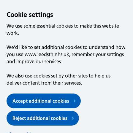
Cookie settings
We use some essential cookies to make this website
work.
We’d like to set additional cookies to understand how
you use www.leedsth.nhs.uk, remember your settings
and improve our services.
We also use cookies set by other sites to help us
deliver content from their services.
Accept additional cookies
Reject additional cookies