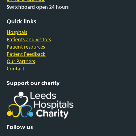
Switchboard open 24 hours
Quick links
Hospitals
Patients and visitors
Patient resources
Patient Feedback
Our Partners
Contact
Support our charity
Follow us