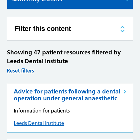
Filter this content
Showing 47 patient resources filtered by
Leeds Dental Institute
Reset filters
Advice for patients following a dental
operation under general anaesthetic
Information for patients
Leeds Dental Institute