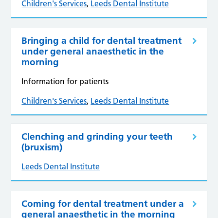
Children's Services
,
Leeds Dental Institute
Bringing a child for dental treatment
under general anaesthetic in the
morning
Information for patients
Children's Services
,
Leeds Dental Institute
Clenching and grinding your teeth
(bruxism)
Leeds Dental Institute
Coming for dental treatment under a
general anaesthetic in the morning