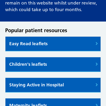
remain on this website whilst under review,
which could take up to four months.
Popular patient resources
Easy Read leaflets
Children's leaflets
Staying Active in Hospital
Maternity leaflets