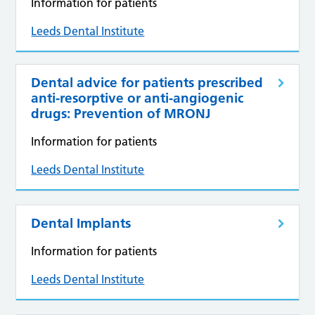
Information for patients
Leeds Dental Institute
Dental advice for patients prescribed
anti‑resorptive or anti‑angiogenic
drugs: Prevention of MRONJ
Information for patients
Leeds Dental Institute
Dental Implants
Information for patients
Leeds Dental Institute