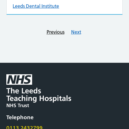
Leeds Dental Institute
Previous
Next
Telephone
0113 2432799