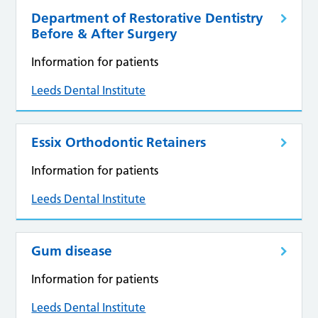
Department of Restorative Dentistry
Before & After Surgery
Information for patients
Leeds Dental Institute
Essix Orthodontic Retainers
Information for patients
Leeds Dental Institute
Gum disease
Information for patients
Leeds Dental Institute