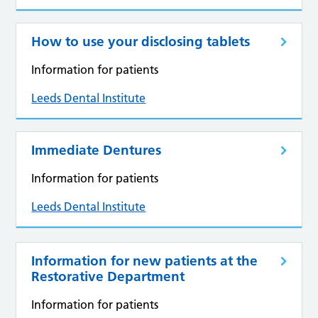
How to use your disclosing tablets
Information for patients
Leeds Dental Institute
Immediate Dentures
Information for patients
Leeds Dental Institute
Information for new patients at the
Restorative Department
Information for patients