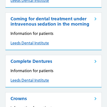
Leeds Dental Institute
Coming for dental treatment under
intravenous sedation in the morning
Information for patients
Leeds Dental Institute
Complete Dentures
Information for patients
Leeds Dental Institute
Crowns