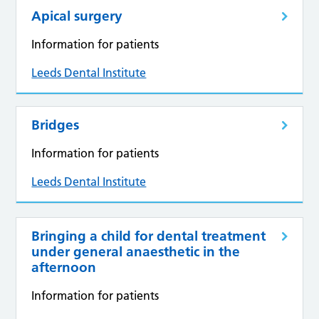
Apical surgery
Information for patients
Leeds Dental Institute
Bridges
Information for patients
Leeds Dental Institute
Bringing a child for dental treatment
under general anaesthetic in the
afternoon
Information for patients