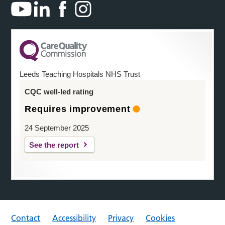
Leeds Teaching Hospitals NHS Trust
CQC well-led rating
Requires improvement
24 September 2025
See the report
Contact
Accessibility
Privacy
Cookies