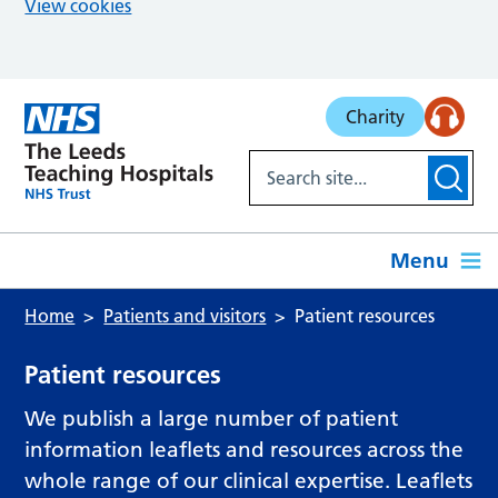
View cookies
Skip to main content
Charity
Menu
Home
Patients and visitors
Patient resources
Patient resources
We publish a large number of patient
information leaflets and resources across the
whole range of our clinical expertise. Leaflets