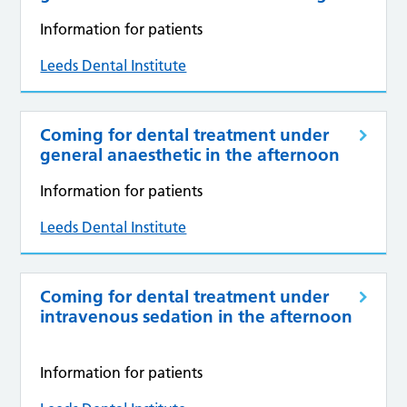
Information for patients
Leeds Dental Institute
Coming for dental treatment under
general anaesthetic in the afternoon
Information for patients
Leeds Dental Institute
Coming for dental treatment under
intravenous sedation in the afternoon
Information for patients