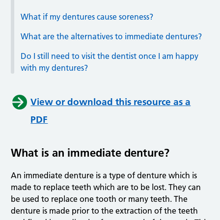
What if my dentures cause soreness?
What are the alternatives to immediate dentures?
Do I still need to visit the dentist once I am happy
with my dentures?
View or download this resource as a
PDF
What is an immediate denture?
An immediate denture is a type of denture which is
made to replace teeth which are to be lost. They can
be used to replace one tooth or many teeth. The
denture is made prior to the extraction of the teeth