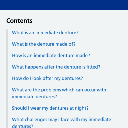
Contents
What is an immediate denture?
What is the denture made of?
How is an immediate denture made?
What happens after the denture is fitted?
How do I look after my dentures?
What are the problems which can occur with
immediate dentures?
Should I wear my dentures at night?
What challenges may I face with my immediate
dentures?