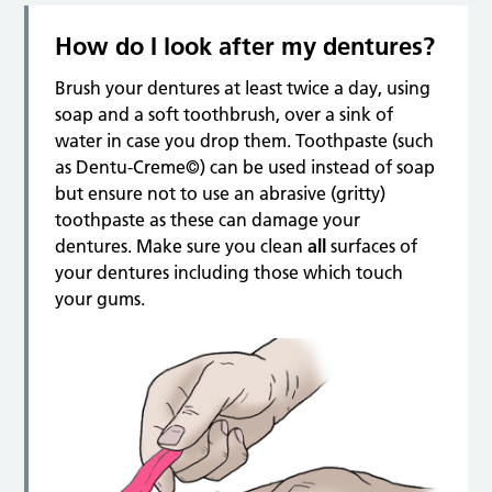
How do I look after my dentures?
Brush your dentures at least twice a day, using
soap and a soft toothbrush, over a sink of
water in case you drop them. Toothpaste (such
as Dentu-Creme©) can be used instead of soap
but ensure not to use an abrasive (gritty)
toothpaste as these can damage your
dentures. Make sure you clean
all
surfaces of
your dentures including those which touch
your gums.