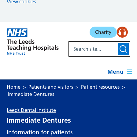
View cookies
Skip to main content
Charity
Menu
Home
Patients and visitors
Patient resources
Immediate Dentures
Leeds Dental Institute
Immediate Dentures
Information for patients