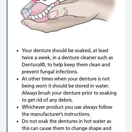
Your denture should be soaked, at least
twice a week, in a denture cleaner such as
Dentural©, to help keep them clean and
prevent fungal infections.
At other times when your denture is not
being worn it should be stored in water.
Always brush your denture prior to soaking
to get rid of any debris.
Whichever product you use always follow
the manufacturer’s instructions.
Do not soak the dentures in hot water as
this can cause them to change shape and