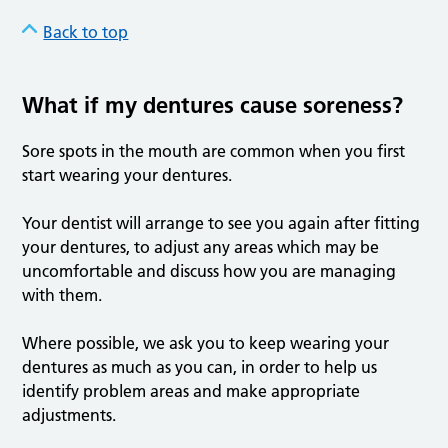
Back to top
What if my dentures cause soreness?
Sore spots in the mouth are common when you first
start wearing your dentures.
Your dentist will arrange to see you again after fitting
your dentures, to adjust any areas which may be
uncomfortable and discuss how you are managing
with them.
Where possible, we ask you to keep wearing your
dentures as much as you can, in order to help us
identify problem areas and make appropriate
adjustments.