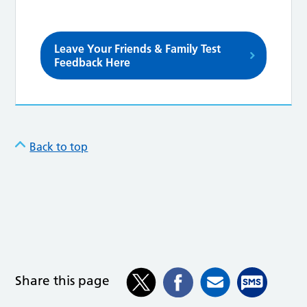
Leave Your Friends & Family Test
Feedback Here
Back to top
Share this page