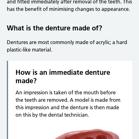
and fitted immediately after removal of the teeth. This
has the benefit of minimising changes to appearance.
What is the denture made of?
Dentures are most commonly made of acrylic; a hard
plastic-like material.
How is an immediate denture
made?
An impression is taken of the mouth before
the teeth are removed. A model is made from
this impression and the denture is then made
on this by the dental technician.