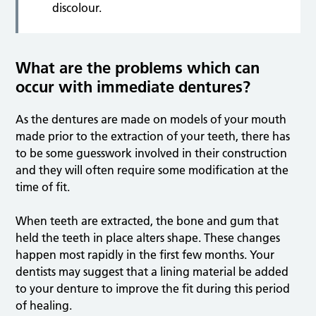
discolour.
What are the problems which can
occur with immediate dentures?
As the dentures are made on models of your mouth
made prior to the extraction of your teeth, there has
to be some guesswork involved in their construction
and they will often require some modification at the
time of fit.
When teeth are extracted, the bone and gum that
held the teeth in place alters shape. These changes
happen most rapidly in the first few months. Your
dentists may suggest that a lining material be added
to your denture to improve the fit during this period
of healing.