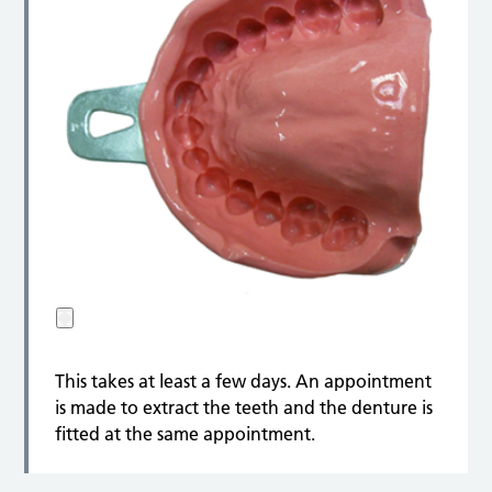
This takes at least a few days. An appointment
is made to extract the teeth and the denture is
fitted at the same appointment.