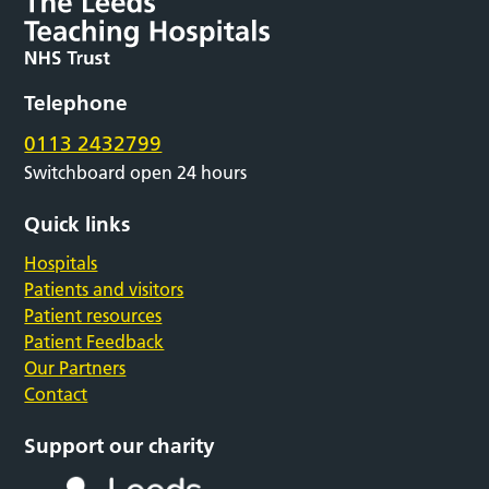
Telephone
0113 2432799
Switchboard open 24 hours
Quick links
Hospitals
Patients and visitors
Patient resources
Patient Feedback
Our Partners
Contact
Support our charity