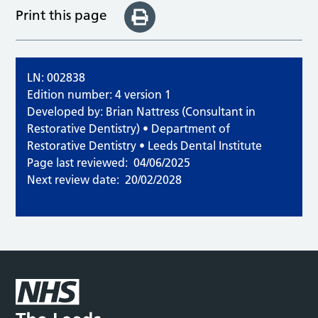
Print this page
LN: 002838
Edition number: 4 version 1
Developed by: Brian Nattress (Consultant in
Restorative Dentistry) • Department of
Restorative Dentistry • Leeds Dental Institute
Page last reviewed:
04/06/2025
Next review date:
20/02/2028