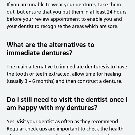
If you are unable to wear your dentures, take them
out, but ensure that you put them in at least 24 hours
before your review appointment to enable you and
your dentist to recognise the areas which are sore.
What are the alternatives to
immediate dentures?
The main alternative to immediate dentures is to have
the tooth or teeth extracted, allow time for healing
(usually 3 – 6 months) and then construct a denture.
Do I still need to visit the dentist once I
am happy with my dentures?
Yes. Visit your dentist as often as they recommend.
Regular check ups are important to check the health