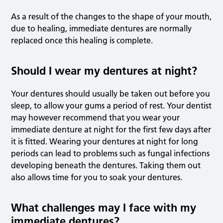
As a result of the changes to the shape of your mouth,
due to healing, immediate dentures are normally
replaced once this healing is complete.
Should I wear my dentures at night?
Your dentures should usually be taken out before you
sleep, to allow your gums a period of rest. Your dentist
may however recommend that you wear your
immediate denture at night for the first few days after
it is fitted. Wearing your dentures at night for long
periods can lead to problems such as fungal infections
developing beneath the dentures. Taking them out
also allows time for you to soak your dentures.
What challenges may I face with my
immediate dentures?