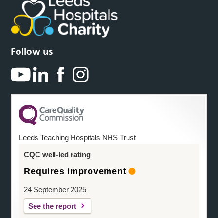
Follow us
Leeds Teaching Hospitals NHS Trust
CQC well-led rating
Requires improvement
24 September 2025
See the report