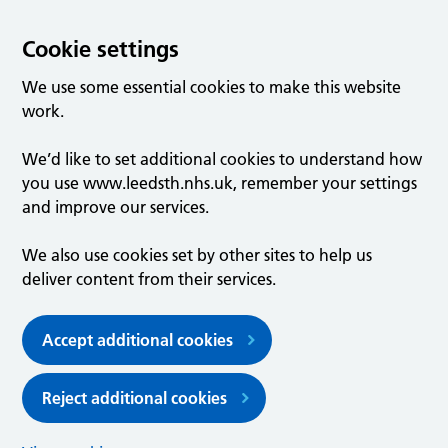
Cookie settings
We use some essential cookies to make this website
work.
We’d like to set additional cookies to understand how
you use www.leedsth.nhs.uk, remember your settings
and improve our services.
We also use cookies set by other sites to help us
deliver content from their services.
Accept additional cookies
Reject additional cookies