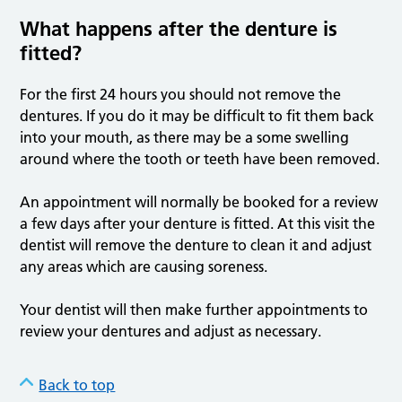
What happens after the denture is
fitted?
For the first 24 hours you should not remove the
dentures. If you do it may be difficult to fit them back
into your mouth, as there may be a some swelling
around where the tooth or teeth have been removed.
An appointment will normally be booked for a review
a few days after your denture is fitted. At this visit the
dentist will remove the denture to clean it and adjust
any areas which are causing soreness.
Your dentist will then make further appointments to
review your dentures and adjust as necessary.
Back to top