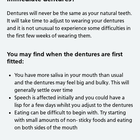
Dentures will never be the same as your natural teeth.
It will take time to adjust to wearing your dentures
and it is not unusual to experience some difficulties in
the first few weeks of wearing them.
You may find when the dentures are first
fitted:
You have more saliva in your mouth than usual
and the dentures may feel big and bulky. This will
generally settle over time
Speech is affected initially and you could have a
lisp for a few days whilst you adjust to the dentures
Eating can be difficult to begin with. Try starting
with small amounts of non- sticky foods and eating
on both sides of the mouth