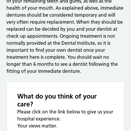
of your remaining teeth and gums, as well as the
health of your mouth. As explained above, immediate
dentures should be considered temporary and will
very often require replacement. When they should be
replaced can be decided by you and your dentist at
check up appointments. Ongoing treatment is not
normally provided at the Dental Institute, so it is
important to find your own dentist once your
treatment here is complete. You should wait no
longer than 6 months to see a dentist following the
fitting of your immediate denture.
What do you think of your
care?
Please click on the link below to give us your
hospital experience.
Your views matter.