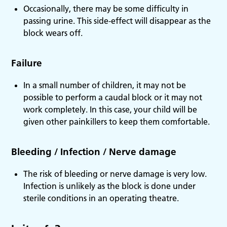
Occasionally, there may be some difficulty in
passing urine. This side-effect will disappear as the
block wears off.
Failure
In a small number of children, it may not be
possible to perform a caudal block or it may not
work completely. In this case, your child will be
given other painkillers to keep them comfortable.
Bleeding / Infection / Nerve damage
The risk of bleeding or nerve damage is very low.
Infection is unlikely as the block is done under
sterile conditions in an operating theatre.