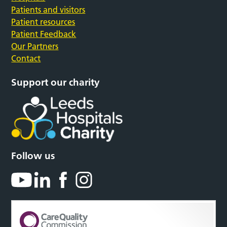
Patients and visitors
Patient resources
Patient Feedback
Our Partners
Contact
Support our charity
Follow us