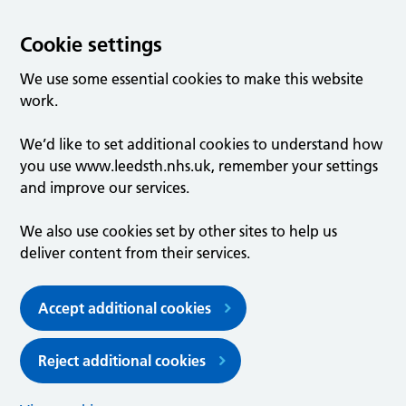
Cookie settings
We use some essential cookies to make this website
work.
We’d like to set additional cookies to understand how
you use www.leedsth.nhs.uk, remember your settings
and improve our services.
We also use cookies set by other sites to help us
deliver content from their services.
Accept additional cookies
Reject additional cookies