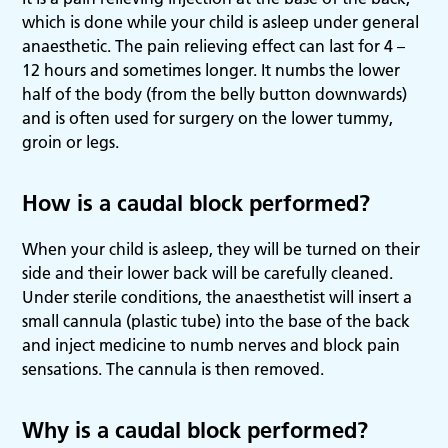
which is done while your child is asleep under general
anaesthetic. The pain relieving effect can last for 4 –
12 hours and sometimes longer. It numbs the lower
half of the body (from the belly button downwards)
and is often used for surgery on the lower tummy,
groin or legs.
How is a caudal block performed?
When your child is asleep, they will be turned on their
side and their lower back will be carefully cleaned.
Under sterile conditions, the anaesthetist will insert a
small cannula (plastic tube) into the base of the back
and inject medicine to numb nerves and block pain
sensations. The cannula is then removed.
Why is a caudal block performed?