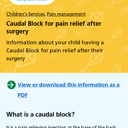
Children's Services
,
Pain management
Caudal Block for pain relief after
surgery
Information about your child having a
Caudal Block for pain relief after their
surgery
View or download this information as a
PDF
What is a caudal block?
It is a pain relieving injection at the base of the back,