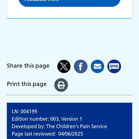
Share this page
Print this page
LN: 004199
Edition number: 003, Version 1
Developed by: The Children's Pain Service
Page last reviewed:
04/06/2025