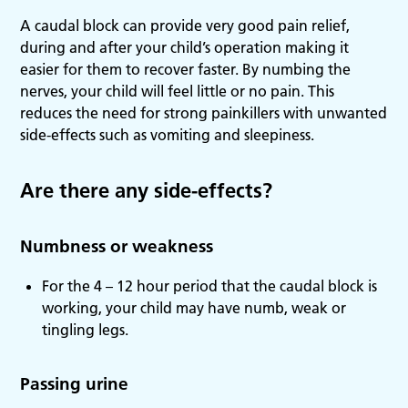
A caudal block can provide very good pain relief,
during and after your child’s operation making it
easier for them to recover faster. By numbing the
nerves, your child will feel little or no pain. This
reduces the need for strong painkillers with unwanted
side-effects such as vomiting and sleepiness.
Are there any side-effects?
Numbness or weakness
For the 4 – 12 hour period that the caudal block is
working, your child may have numb, weak or
tingling legs.
Passing urine