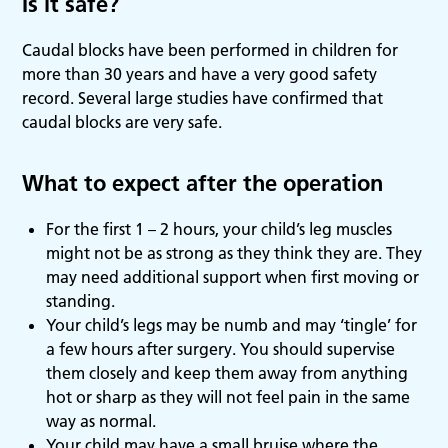
Is it safe?
Caudal blocks have been performed in children for
more than 30 years and have a very good safety
record. Several large studies have confirmed that
caudal blocks are very safe.
What to expect after the operation
For the first 1 – 2 hours, your child’s leg muscles
might not be as strong as they think they are. They
may need additional support when first moving or
standing.
Your child’s legs may be numb and may ‘tingle’ for
a few hours after surgery. You should supervise
them closely and keep them away from anything
hot or sharp as they will not feel pain in the same
way as normal.
Your child may have a small bruise where the