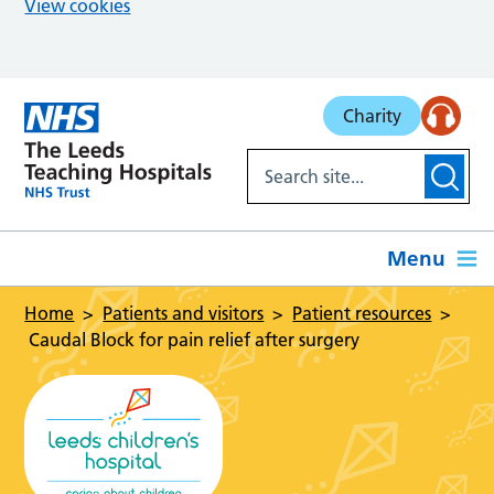
View cookies
Skip to main content
Charity
Menu
Home
Patients and visitors
Patient resources
Caudal Block for pain relief after surgery