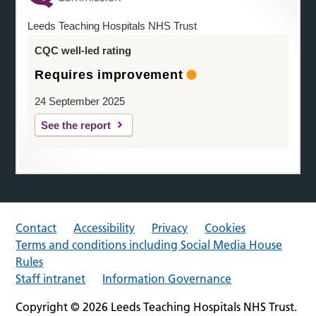
Leeds Teaching Hospitals NHS Trust
CQC well-led rating
Requires improvement
24 September 2025
See the report
Contact
Accessibility
Privacy
Cookies
Terms and conditions including Social Media House
Rules
Staff intranet
Information Governance
Copyright © 2026 Leeds Teaching Hospitals NHS Trust.