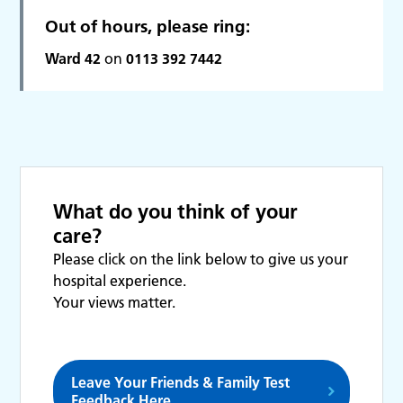
Out of hours, please ring:
Ward 42
on
0113 392 7442
What do you think of your
care?
Please click on the link below to give us your
hospital experience.
Your views matter.
Leave Your Friends & Family Test
Feedback Here