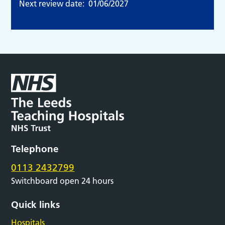
Next review date:
01/06/2027
Telephone
0113 2432799
Switchboard open 24 hours
Quick links
Hospitals