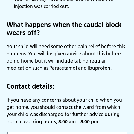
injection was carried out.
What happens when the caudal block
wears off?
Your child will need some other pain relief before this
happens. You will be given advice about this before
going home but it will include taking regular
medication such as Paracetamol and Ibuprofen.
Contact details:
If you have any concerns about your child when you
get home, you should contact the ward from which
your child was discharged for further advice during
normal working hours,
8:00 am – 8:00 pm
.