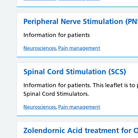
Peripheral Nerve Stimulation (PN
Information for patients
Neurosciences
,
Pain management
Spinal Cord Stimulation (SCS)
Information for patients. This leaflet is 
Spinal Cord Stimulators.
Neurosciences
,
Pain management
Zolendornic Acid treatment for 