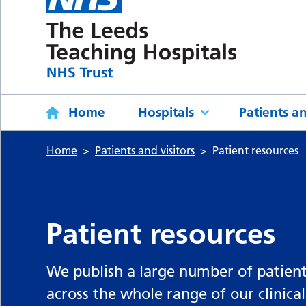
Home
Hospitals
Patients an
Home
Patients and visitors
Patient resources
Patient resources
We publish a large number of patient
across the whole range of our clinical