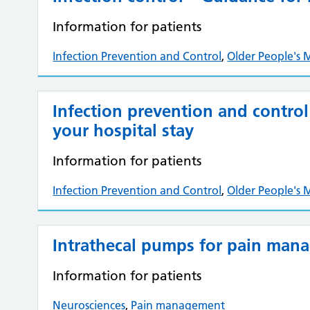
Information for patients
Infection Prevention and Control
,
Older People's 
Infection prevention and control
your hospital stay
Information for patients
Infection Prevention and Control
,
Older People's 
Intrathecal pumps for pain man
Information for patients
Neurosciences
,
Pain management