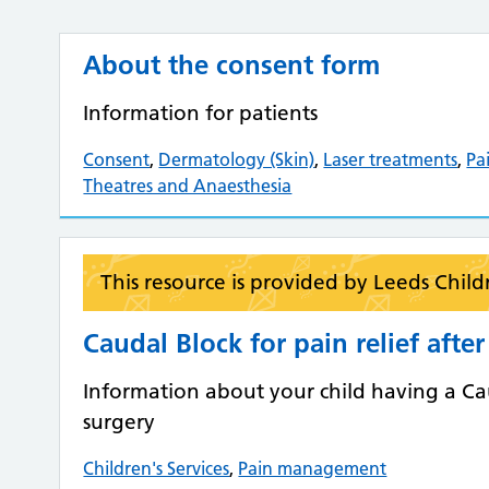
About the consent form
Information for patients
Consent
,
Dermatology (Skin)
,
Laser treatments
,
Pa
Theatres and Anaesthesia
This resource is provided by Leeds Child
Caudal Block for pain relief afte
Information about your child having a Caud
surgery
Children's Services
,
Pain management