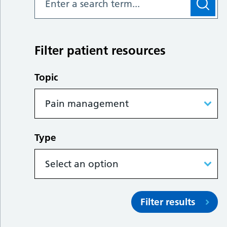
Filter patient resources
Topic
Type
Filter results