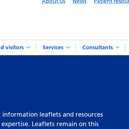
About us
News
Patient resou
d visitors
Services
Consultants
 information leaflets and resources
 expertise. Leaflets remain on this