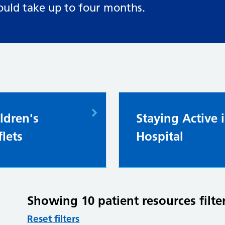
ould take up to four months.
ldren's
Staying Active 
flets
Hospital
Showing 10 patient resources fil
Reset filters