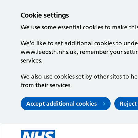
Cookie settings
We use some essential cookies to make thi
We’d like to set additional cookies to un
www.leedsth.nhs.uk, remember your setti
services.
We also use cookies set by other sites to he
from their services.
Accept additional cookies
Reject
Skip to main content