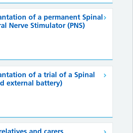
antation of a permanent Spinal
ral Nerve Stimulator (PNS)
tation of a trial of a Spinal
d external battery)
relatives and carers