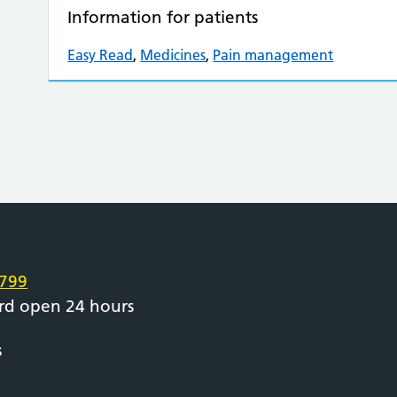
Information for patients
Easy Read
,
Medicines
,
Pain management
e
799
rd open 24 hours
s