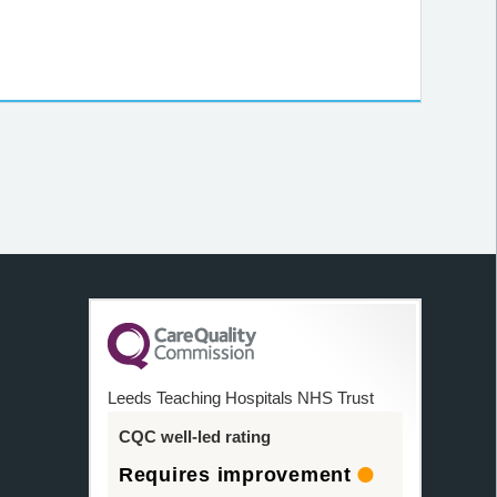
Leeds Teaching Hospitals NHS Trust
CQC well-led rating
Requires improvement