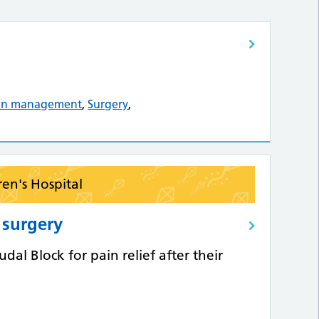
in management
,
Surgery
,
ren's Hospital
r surgery
al Block for pain relief after their