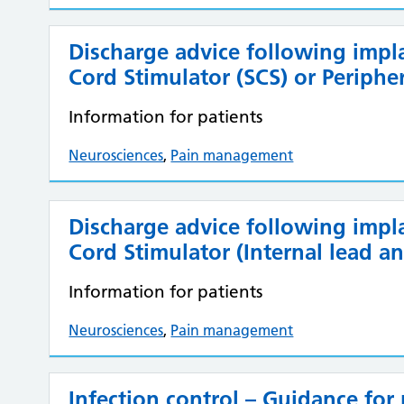
Discharge advice following impl
Cord Stimulator (SCS) or Periphe
Information for patients
Neurosciences
,
Pain management
Discharge advice following implan
Cord Stimulator (Internal lead an
Information for patients
Neurosciences
,
Pain management
Infection control – Guidance for 