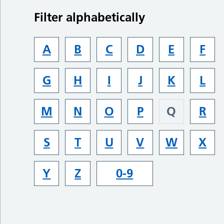
Filter alphabetically
A
B
C
D
E
F
G
H
I
J
K
L
M
N
O
P
Q
R
S
T
U
V
W
X
Y
Z
0-9