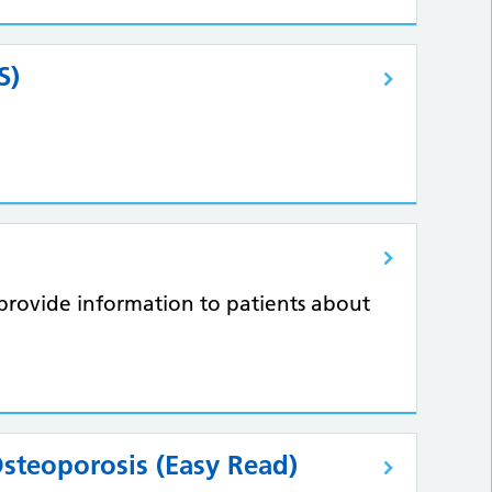
S)
to provide information to patients about
Osteoporosis (Easy Read)