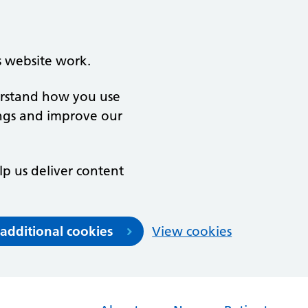
s website work.
derstand how you use
ngs and improve our
lp us deliver content
 additional cookies
View cookies