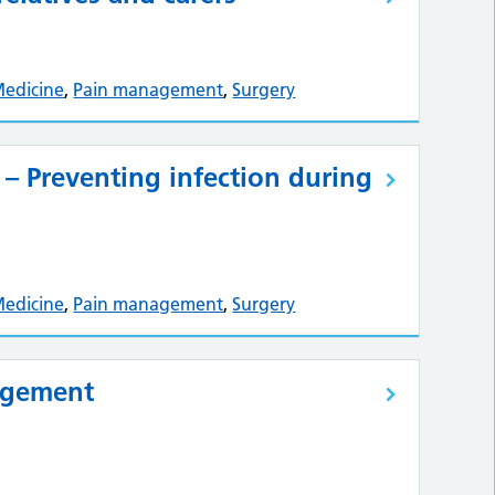
Medicine
,
Pain management
,
Surgery
 – Preventing infection during
Medicine
,
Pain management
,
Surgery
agement