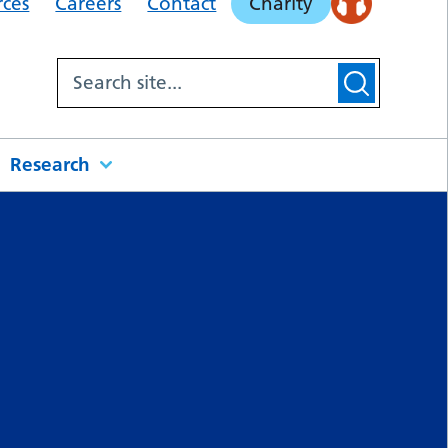
rces
Careers
Contact
Charity
Research