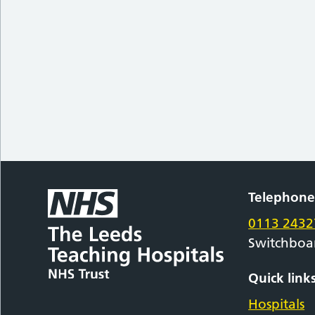
Telephon
0113 2432
Switchboa
Quick link
Hospitals