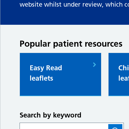
website whilst under review, which c
Popular patient resources
Easy Read
Chi
leaflets
lea
Search by keyword