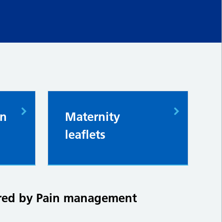
in
Maternity
leaflets
tered by Pain management