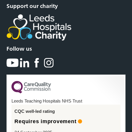
Support our charity
Follow us
Leeds Teaching Hospitals NHS Trust
CQC well-led rating
Requires improvement