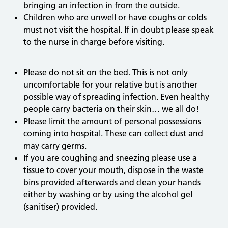
bringing an infection in from the outside.
Children who are unwell or have coughs or colds
must not visit the hospital. If in doubt please speak
to the nurse in charge before visiting.
Please do not sit on the bed. This is not only
uncomfortable for your relative but is another
possible way of spreading infection. Even healthy
people carry bacteria on their skin… we all do!
Please limit the amount of personal possessions
coming into hospital. These can collect dust and
may carry germs.
If you are coughing and sneezing please use a
tissue to cover your mouth, dispose in the waste
bins provided afterwards and clean your hands
either by washing or by using the alcohol gel
(sanitiser) provided.