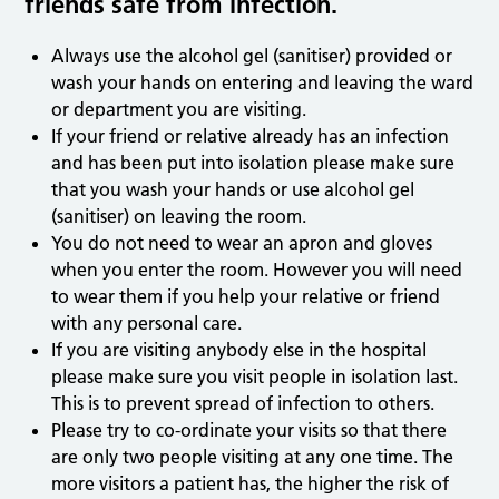
friends safe from infection.
Always use the alcohol gel (sanitiser) provided or
wash your hands on entering and leaving the ward
or department you are visiting.
If your friend or relative already has an infection
and has been put into isolation please make sure
that you wash your hands or use alcohol gel
(sanitiser) on leaving the room.
You do not need to wear an apron and gloves
when you enter the room. However you will need
to wear them if you help your relative or friend
with any personal care.
If you are visiting anybody else in the hospital
please make sure you visit people in isolation last.
This is to prevent spread of infection to others.
Please try to co-ordinate your visits so that there
are only two people visiting at any one time. The
more visitors a patient has, the higher the risk of