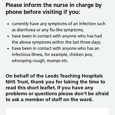
Please inform the nurse in charge by
phone before visiting if you:
currently have any symptoms of an infection such
as diarrhoea or any flu-like symptoms;
have been in contact with anyone who has had
the above symptoms within the last three days;
have been in contact with anyone who has an
infectious illness, for example, chicken pox,
whooping cough, mumps etc.
On behalf of the Leeds Teaching Hospitals
NHS Trust, thank you for taking the time to
read this short leaflet. If you have any
problems or questions please don’t be afraid
to ask a member of staff on the ward.