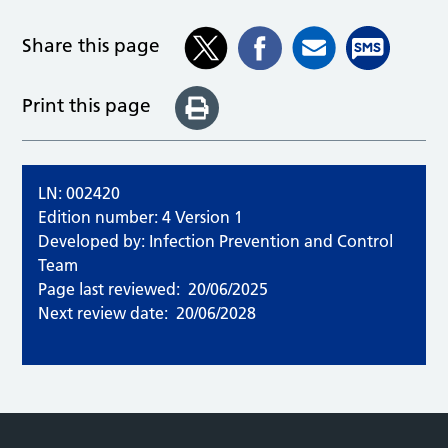
Share this page
Print this page
LN: 002420
Edition number: 4 Version 1
Developed by: Infection Prevention and Control
Team
Page last reviewed:
20/06/2025
Next review date:
20/06/2028