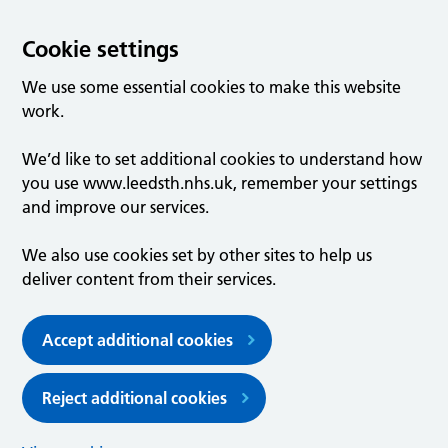
Cookie settings
We use some essential cookies to make this website
work.
We’d like to set additional cookies to understand how
you use www.leedsth.nhs.uk, remember your settings
and improve our services.
We also use cookies set by other sites to help us
deliver content from their services.
Accept additional cookies
Reject additional cookies