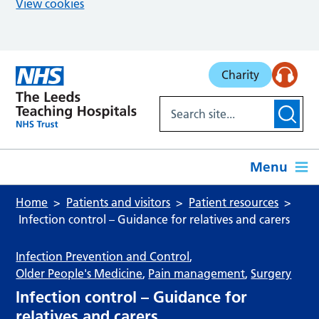
View cookies
Skip to main content
Charity
Menu
Home
Patients and visitors
Patient resources
Infection control – Guidance for relatives and carers
Infection Prevention and Control
,
Older People's Medicine
,
Pain management
,
Surgery
Infection control – Guidance for
relatives and carers