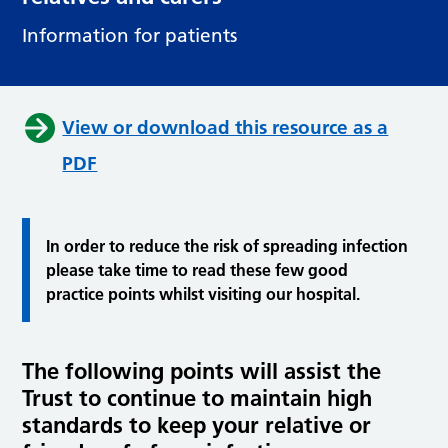
Information for patients
View or download this resource as a
PDF
In order to reduce the risk of spreading infection
please take time to read these few good
practice points whilst visiting our hospital.
The following points will assist the
Trust to continue to maintain high
standards to keep your relative or