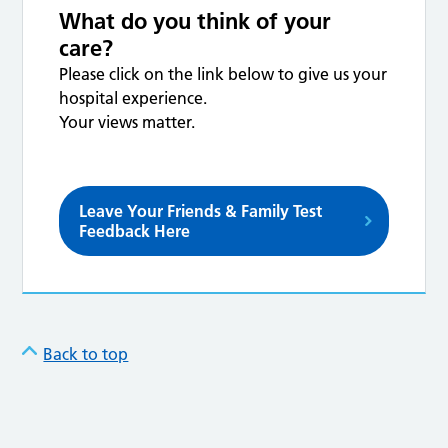
What do you think of your
care?
Please click on the link below to give us your
hospital experience.
Your views matter.
Leave Your Friends & Family Test
Feedback Here
Back to top