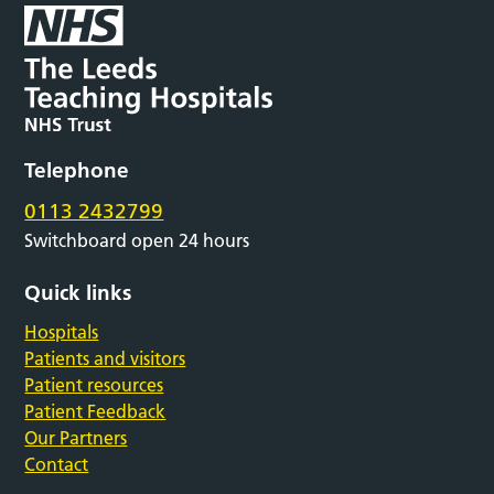
Telephone
0113 2432799
Switchboard open 24 hours
Quick links
Hospitals
Patients and visitors
Patient resources
Patient Feedback
Our Partners
Contact