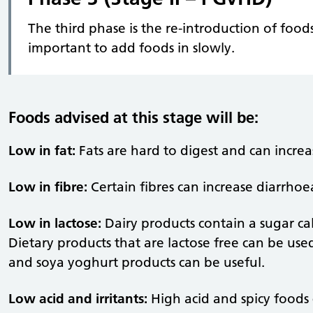
The third phase is the re-introduction of foods
important to add foods in slowly.
Foods advised at this stage will be:
Low in fat:
Fats are hard to digest and can increa
Low in fibre:
Certain fibres can increase diarrhoe
Low in lactose:
Dairy products contain a sugar cal
Dietary products that are lactose free can be used
and soya yoghurt products can be useful.
Low acid and irritants:
High acid and spicy foods