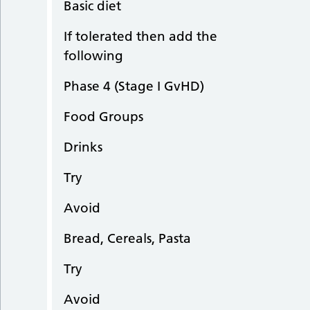
Basic diet
If tolerated then add the
following
Phase 4 (Stage I GvHD)
Food Groups
Drinks
Try
Avoid
Bread, Cereals, Pasta
Try
Avoid