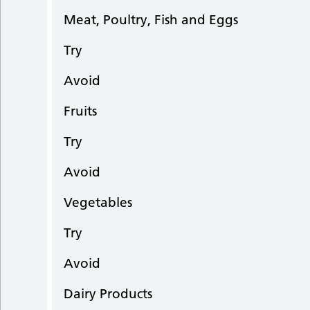
Meat, Poultry, Fish and Eggs
Try
Avoid
Fruits
Try
Avoid
Vegetables
Try
Avoid
Dairy Products