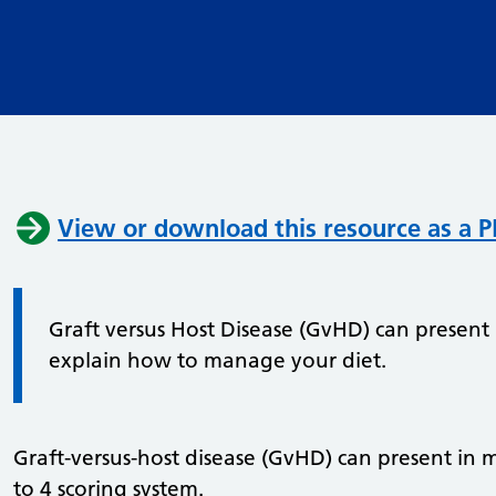
View or download this resource as a 
Graft versus Host Disease (GvHD) can present
explain how to manage your diet.
Graft-versus-host disease (GvHD) can present in m
to 4 scoring system.