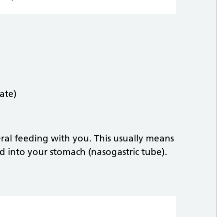
ate)
teral feeding with you. This usually means
d into your stomach (nasogastric tube).