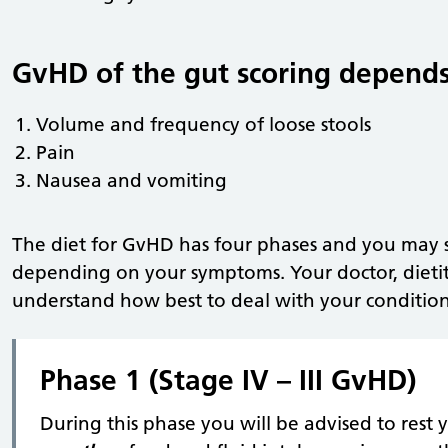
GvHD of the gut scoring depends
Volume and frequency of loose stools
Pain
Nausea and vomiting
The diet for GvHD has four phases and you may st
depending on your symptoms. Your doctor, dietit
understand how best to deal with your condition
Phase 1 (Stage IV – III GvHD)
During this phase you will be advised to res