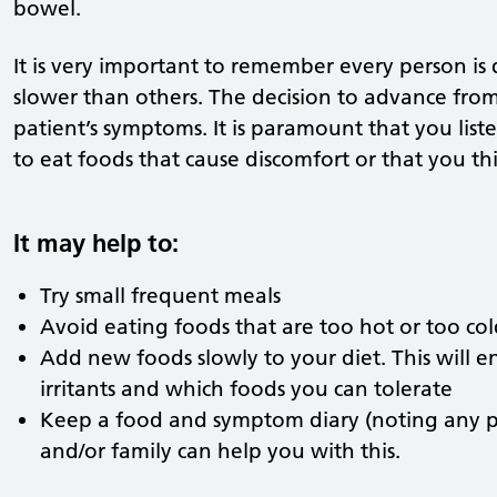
bowel.
It is very important to remember every person is 
slower than others. The decision to advance from
patient’s symptoms. It is paramount that you list
to eat foods that cause discomfort or that you t
It may help to:
Try small frequent meals
Avoid eating foods that are too hot or too co
Add new foods slowly to your diet. This will 
irritants and which foods you can tolerate
Keep a food and symptom diary (noting any pa
and/or family can help you with this.