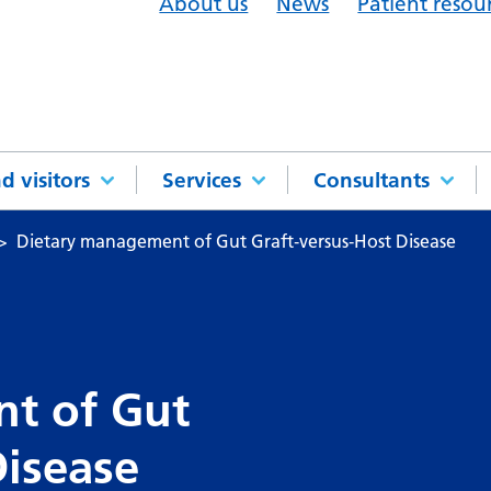
About us
News
Patient resou
d visitors
Services
Consultants
Dietary management of Gut Graft‑versus‑Host Disease
t of Gut
Disease