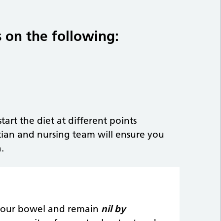
 on the following:
art the diet at different points
ian and nursing team will ensure you
.
t your bowel and remain
nil by