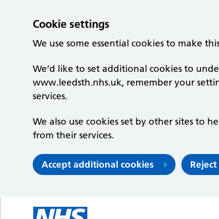
Cookie settings
We use some essential cookies to make thi
We’d like to set additional cookies to un
www.leedsth.nhs.uk, remember your setti
services.
We also use cookies set by other sites to he
from their services.
Accept additional cookies
Reject
Skip to main content