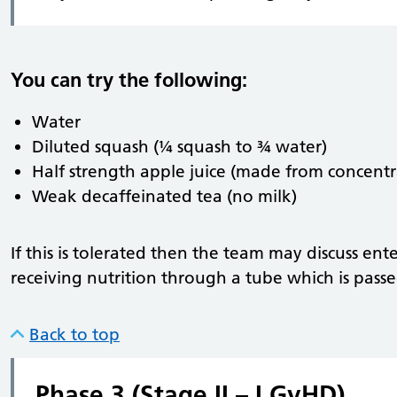
You can try the following:
Water
Diluted squash (¼ squash to ¾ water)
Half strength apple juice (made from concentr
Weak decaffeinated tea (no milk)
If this is tolerated then the team may discuss en
receiving nutrition through a tube which is passe
Back to top
Phase 3 (Stage II – I GvHD)