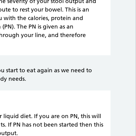
he severity of your stool output and
oute to rest your bowel. This is an
 with the calories, protein and
 (PN). The PN is given as an
through your line, and therefore
ou start to eat again as we need to
ody needs.
liquid diet. If you are on PN, this will
s. If PN has not been started then this
output.