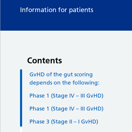
Information for patients
Contents
GvHD of the gut scoring
depends on the following:
Phase 1 (Stage IV – III GvHD)
Phase 1 (Stage IV – III GvHD)
Phase 3 (Stage II – I GvHD)