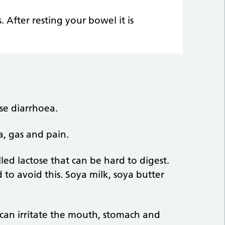
. After resting your bowel it is
se diarrhoea.
a, gas and pain.
led lactose that can be hard to digest.
 to avoid this. Soya milk, soya butter
 can irritate the mouth, stomach and