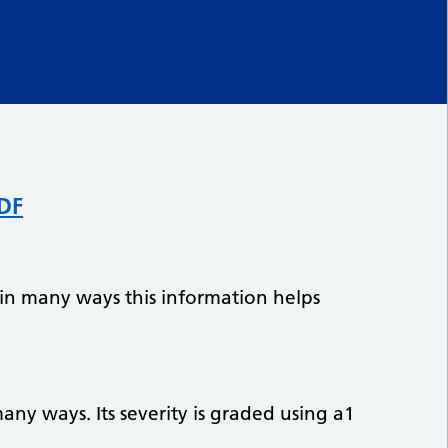
PDF
 in many ways this information helps
any ways. Its severity is graded using a1