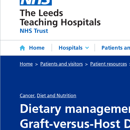
Home
Hospitals
Patients an
Home
Patients and visitors
Patient resources
Cancer
,
Diet and Nutrition
Dietary managemen
Graft‑versus‑Host 