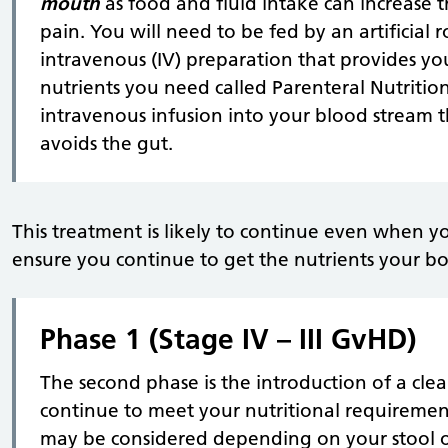
mouth
as food and fluid intake can increase t
pain. You will need to be fed by an artificial r
intravenous (IV) preparation that provides you
nutrients you need called Parenteral Nutrition
intravenous infusion into your blood stream 
avoids the gut.
This treatment is likely to continue even when y
ensure you continue to get the nutrients your b
Phase 1 (Stage IV – III GvHD)
The second phase is the introduction of a clear 
continue to meet your nutritional requirement
may be considered depending on your stool 