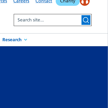
rces
Careers
Contact
Charity
Research