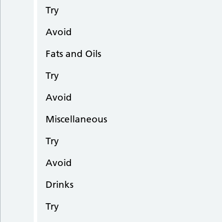
Try
Avoid
Fats and Oils
Try
Avoid
Miscellaneous
Try
Avoid
Drinks
Try