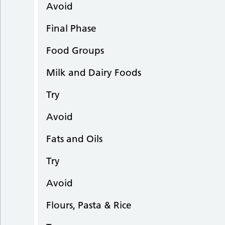
Avoid
Final Phase
Food Groups
Milk and Dairy Foods
Try
Avoid
Fats and Oils
Try
Avoid
Flours, Pasta & Rice