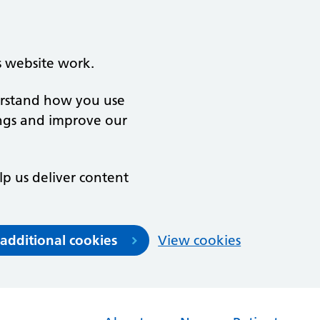
s website work.
derstand how you use
ngs and improve our
lp us deliver content
 additional cookies
View cookies