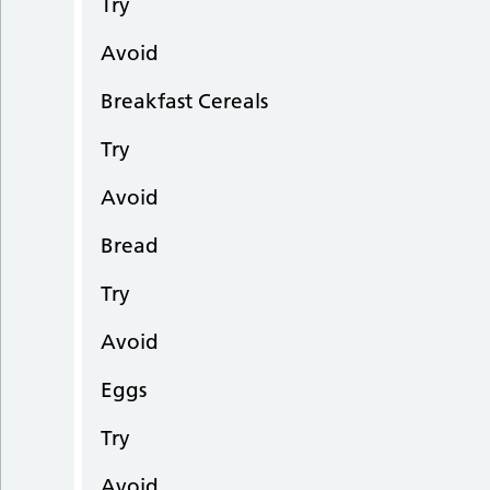
Try
Avoid
Breakfast Cereals
Try
Avoid
Bread
Try
Avoid
Eggs
Try
Avoid