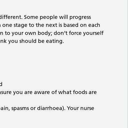
different. Some people will progress
 one stage to the next is based on each
en to your own body; don’t force yourself
hink you should be eating.
ld
ensure you are aware of what foods are
in, spasms or diarrhoea). Your nurse