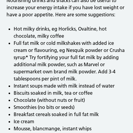
Nourishing drinks and snacks can also be useful to
increase your energy intake if you have lost weight or
have a poor appetite. Here are some suggestions:
Hot milky drinks, eg Horlicks, Ovaltine, hot
chocolate, milky coffee
Full fat milk or cold milkshakes with added ice
cream or flavouring, eg Nesquik powder or Crusha
syrup
*
Try fortifying your full fat milk by adding
additional milk powder, such as Marvel or
supermarket own brand milk powder. Add 3-4
tablespoons per pint of milk.
Instant soups made with milk instead of water
Biscuits soaked in milk, tea or coffee
Chocolate (without nuts or fruit)
Smoothies (no bits or seeds)
Breakfast cereals soaked in full fat milk
Ice cream
Mousse, blancmange, instant whips