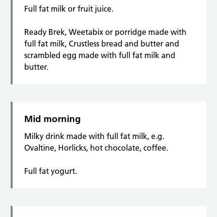
Full fat milk or fruit juice.
Ready Brek, Weetabix or porridge made with
full fat milk, Crustless bread and butter and
scrambled egg made with full fat milk and
butter.
Mid morning
Milky drink made with full fat milk, e.g.
Ovaltine, Horlicks, hot chocolate, coffee.
Full fat yogurt.