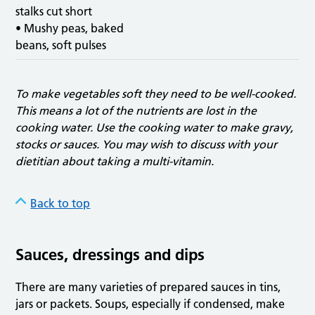
stalks cut short
• Mushy peas, baked
beans, soft pulses
To make vegetables soft they need to be well-cooked.
This means a lot of the nutrients are lost in the
cooking water. Use the cooking water to make gravy,
stocks or sauces. You may wish to discuss with your
dietitian about taking a multi-vitamin.
Back to top
Sauces, dressings and dips
There are many varieties of prepared sauces in tins,
jars or packets. Soups, especially if condensed, make