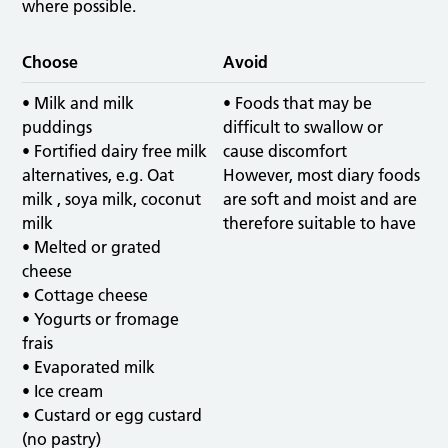
where possible.
Choose
Avoid
• Milk and milk
• Foods that may be
puddings
difficult to swallow or
• Fortified dairy free milk
cause discomfort
alternatives, e.g. Oat
However, most diary foods
milk , soya milk, coconut
are soft and moist and are
milk
therefore suitable to have
• Melted or grated
cheese
• Cottage cheese
• Yogurts or fromage
frais
• Evaporated milk
• Ice cream
• Custard or egg custard
(no pastry)