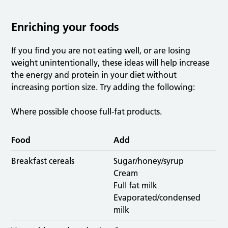
Enriching your foods
If you find you are not eating well, or are losing
weight unintentionally, these ideas will help increase
the energy and protein in your diet without
increasing portion size. Try adding the following:
Where possible choose full-fat products.
Food
Add
Breakfast cereals
Sugar/honey/syrup
Cream
Full fat milk
Evaporated/condensed
milk