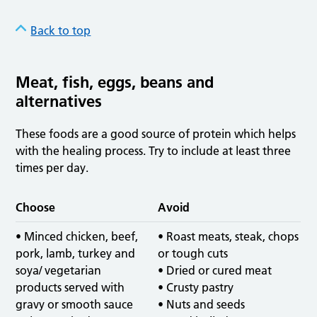
Back to top
Meat, fish, eggs, beans and
alternatives
These foods are a good source of protein which helps
with the healing process. Try to include at least three
times per day.
Choose
Avoid
• Minced chicken, beef,
• Roast meats, steak, chops
pork, lamb, turkey and
or tough cuts
soya/ vegetarian
• Dried or cured meat
products served with
• Crusty pastry
gravy or smooth sauce
• Nuts and seeds