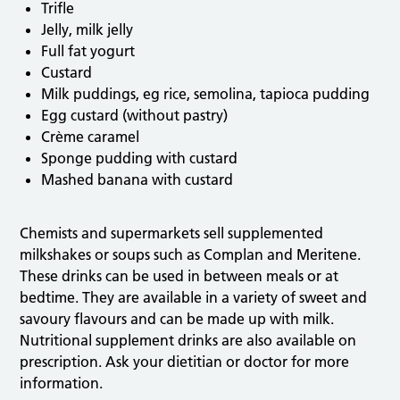
Trifle
Jelly, milk jelly
Full fat yogurt
Custard
Milk puddings, eg rice, semolina, tapioca pudding
Egg custard (without pastry)
Crème caramel
Sponge pudding with custard
Mashed banana with custard
Chemists and supermarkets sell supplemented
milkshakes or soups such as Complan and Meritene.
These drinks can be used in between meals or at
bedtime. They are available in a variety of sweet and
savoury flavours and can be made up with milk.
Nutritional supplement drinks are also available on
prescription. Ask your dietitian or doctor for more
information.