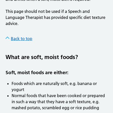
This page should not be used if a Speech and
Language Therapist has provided specific diet texture
advice.
Back to top
What are soft, moist foods?
Soft, moist foods are either:
Foods which are naturally soft, e.g. banana or
yogurt
Normal foods that have been cooked or prepared
in such a way that they have a soft texture, e.g.
mashed potato, scrambled egg or rice pudding