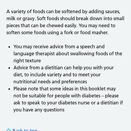
A variety of foods can be softened by adding sauces,
milk or gravy. Soft foods should break down into small
pieces that can be chewed easily. You may need to
soften some foods using a fork or food masher.
You may receive advice from a speech and
language therapist about swallowing foods of the
right texture
Advice from a dietitian can help you with your
diet, to include variety and to meet your
nutritional needs and preferences
Please note that some ideas in this booklet may
not be suitable for people with diabetes – please
ask to speak to your diabetes nurse or a dietitian if
you have any questions
Back to top