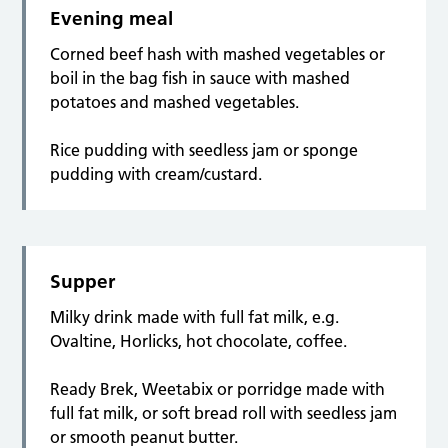
Evening meal
Corned beef hash with mashed vegetables or
boil in the bag fish in sauce with mashed
potatoes and mashed vegetables.
Rice pudding with seedless jam or sponge
pudding with cream/custard.
Supper
Milky drink made with full fat milk, e.g.
Ovaltine, Horlicks, hot chocolate, coffee.
Ready Brek, Weetabix or porridge made with
full fat milk, or soft bread roll with seedless jam
or smooth peanut butter.