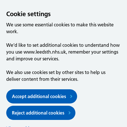
Cookie settings
We use some essential cookies to make this website
work.
We’d like to set additional cookies to understand how
you use www.leedsth.nhs.uk, remember your settings
and improve our services.
We also use cookies set by other sites to help us
deliver content from their services.
Accept additional cookies
Reject additional cookies