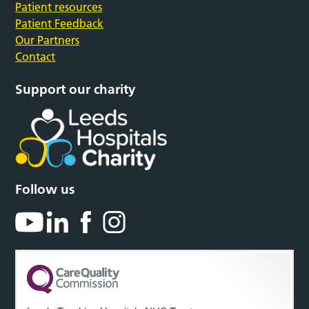
Patient resources
Patient Feedback
Our Partners
Contact
Support our charity
Follow us