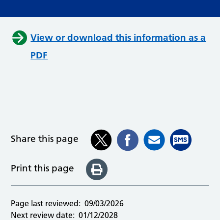
View or download this information as a
PDF
Share this page
Print this page
Page last reviewed:
09/03/2026
Next review date:
01/12/2028