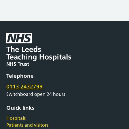
Telephone
0113 2432799
Switchboard open 24 hours
Quick links
Hospitals
Patients and visitors