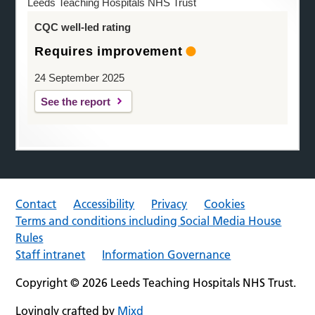
Leeds Teaching Hospitals NHS Trust
CQC well-led rating
Requires improvement
24 September 2025
See the report
Contact
Accessibility
Privacy
Cookies
Terms and conditions including Social Media House
Rules
Staff intranet
Information Governance
Copyright © 2026 Leeds Teaching Hospitals NHS Trust.
Lovingly crafted by
Mixd