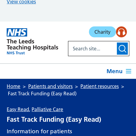
View cookies
Skip to main content
Charity
Menu
Home
Patients and visitors
Patient resources
Fast Track Funding (Easy Read)
Easy Read
,
Palliative Care
Fast Track Funding (Easy Read)
Information for patients