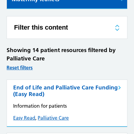
Filter this content
Showing 14 patient resources filtered by
Palliative Care
Reset filters
End of Life and Palliative Care Funding
(Easy Read)
Information for patients
Easy Read
,
Palliative Care