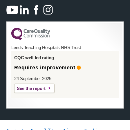
Leeds Teaching Hospitals NHS Trust
CQC well-led rating
Requires improvement
24 September 2025
See the report