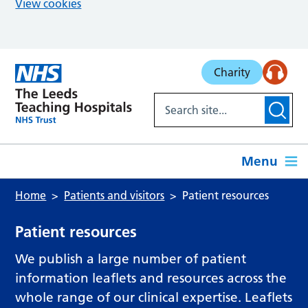
View cookies
Skip to main content
Charity
Menu
Home
Patients and visitors
Patient resources
Patient resources
We publish a large number of patient
information leaflets and resources across the
whole range of our clinical expertise. Leaflets