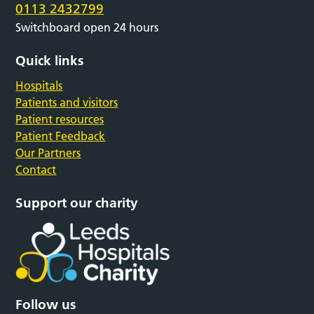
0113 2432799
Switchboard open 24 hours
Quick links
Hospitals
Patients and visitors
Patient resources
Patient Feedback
Our Partners
Contact
Support our charity
Follow us