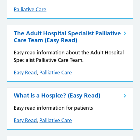
Palliative Care
The Adult Hospital Specialist Palliative
Care Team (Easy Read)
Easy read information about the Adult Hospital
Specialist Palliative Care Team.
Easy Read
,
Palliative Care
What is a Hospice? (Easy Read)
Easy read information for patients
Easy Read
,
Palliative Care