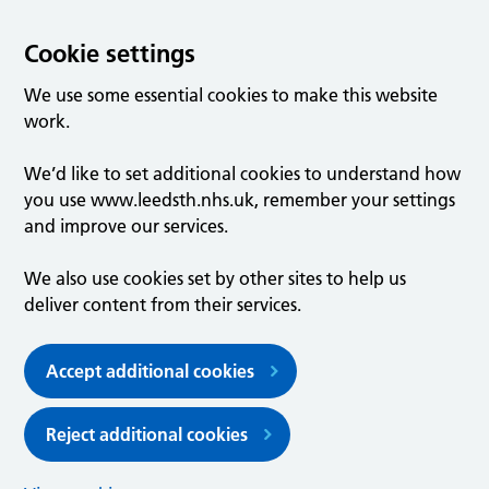
Cookie settings
We use some essential cookies to make this website
work.
We’d like to set additional cookies to understand how
you use www.leedsth.nhs.uk, remember your settings
and improve our services.
We also use cookies set by other sites to help us
deliver content from their services.
Accept additional cookies
Reject additional cookies