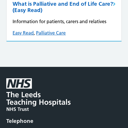
What is Palliative and End of Life Care?
(Easy Read)
Information for patients, carers and relatives
Easy Read
,
Palliative Care
Telephone