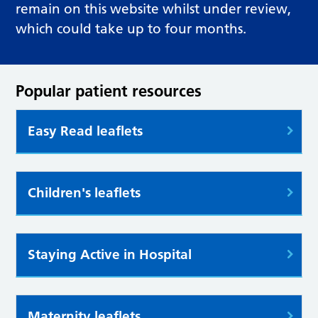
remain on this website whilst under review,
which could take up to four months.
Popular patient resources
Easy Read leaflets
Children's leaflets
Staying Active in Hospital
Maternity leaflets