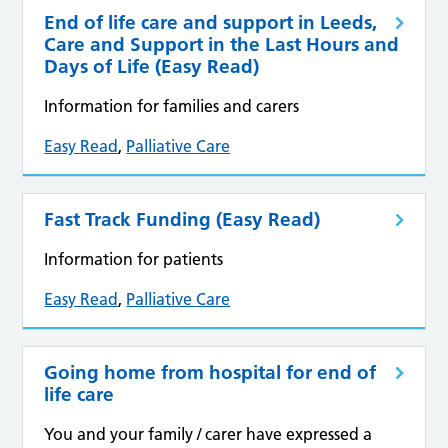
End of life care and support in Leeds,
Care and Support in the Last Hours and
Days of Life (Easy Read)
Information for families and carers
Easy Read
,
Palliative Care
Fast Track Funding (Easy Read)
Information for patients
Easy Read
,
Palliative Care
Going home from hospital for end of
life care
You and your family / carer have expressed a