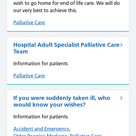
wish to go home for end of life care. We will do
our very best to achieve this.
Palliative Care
Hospital Adult Specialist Palliative Care
Team
Information for patients
Palliative Care
If you were suddenly taken ill, who
would know your wishes?
Information for patients
Accident and Emergency
,