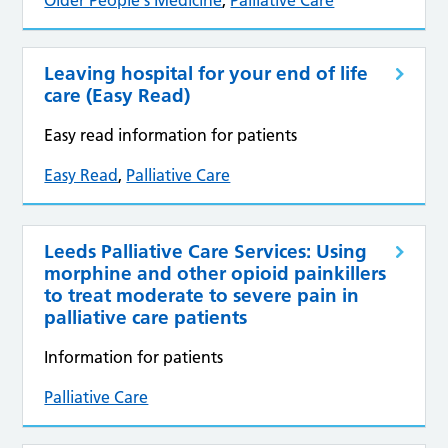
Older People's Medicine
,
Palliative Care
Leaving hospital for your end of life
care (Easy Read)
Easy read information for patients
Easy Read
,
Palliative Care
Leeds Palliative Care Services: Using
morphine and other opioid painkillers
to treat moderate to severe pain in
palliative care patients
Information for patients
Palliative Care