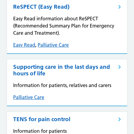
ReSPECT (Easy Read)
Easy Read information about ReSPECT
(Recommended Summary Plan for Emergency
Care and Treatment).
Easy Read
,
Palliative Care
Supporting care in the last days and
hours of life
Information for patients, relatives and carers
Palliative Care
TENS for pain control
Information for patients