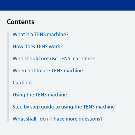
Contents
What is a TENS machine?
How does TENS work?
Who should not use TENS machines?
When not to use TENS machine
Cautions
Using the TENS machine
Step by step guide to using the TENS machine
What shall I do if I have more questions?