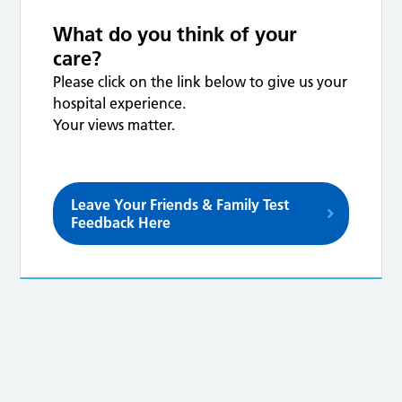
What do you think of your
care?
Please click on the link below to give us your
hospital experience.
Your views matter.
Leave Your Friends & Family Test
Feedback Here