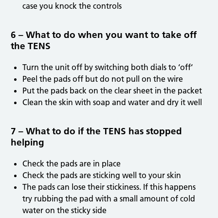
case you knock the controls
6 – What to do when you want to take off
the TENS
Turn the unit off by switching both dials to ‘off‘
Peel the pads off but do not pull on the wire
Put the pads back on the clear sheet in the packet
Clean the skin with soap and water and dry it well
7 – What to do if the TENS has stopped
helping
Check the pads are in place
Check the pads are sticking well to your skin
The pads can lose their stickiness. If this happens
try rubbing the pad with a small amount of cold
water on the sticky side