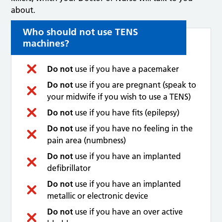
about.
Who should not use TENS
machines?
Do not
use if you have a pacemaker
Do not
use if you are pregnant (speak to
your midwife if you wish to use a TENS)
Do not
use if you have fits (epilepsy)
Do not
use if you have no feeling in the
pain area (numbness)
Do not
use if you have an implanted
defibrillator
Do not
use if you have an implanted
metallic or electronic device
Do not
use if you have an over active