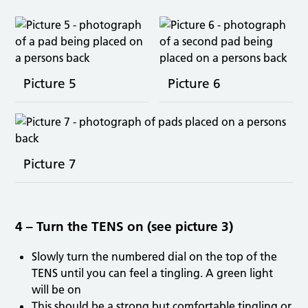
Picture 5
Picture 6
Picture 7
4 – Turn the TENS on (see picture 3)
Slowly turn the numbered dial on the top of the
TENS until you can feel a tingling. A green light
will be on
This should be a strong but comfortable tingling or