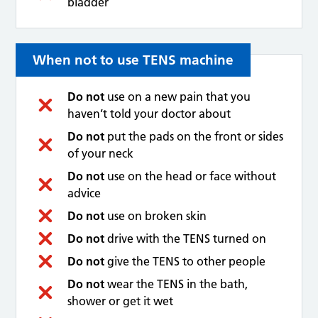
bladder
When not to use TENS machine
Do not
use on a new pain that you
haven’t told your doctor about
Do not
put the pads on the front or sides
of your neck
Do not
use on the head or face without
advice
Do not
use on broken skin
Do not
drive with the TENS turned on
Do not
give the TENS to other people
Do not
wear the TENS in the bath,
shower or get it wet