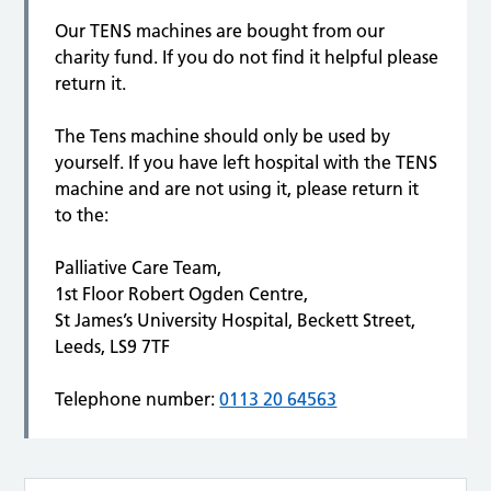
Our TENS machines are bought from our
charity fund. If you do not find it helpful please
return it.
The Tens machine should only be used by
yourself. If you have left hospital with the TENS
machine and are not using it, please return it
to the:
Palliative Care Team,
1st Floor Robert Ogden Centre,
St James’s University Hospital, Beckett Street,
Leeds, LS9 7TF
Telephone number:
0113 20 64563