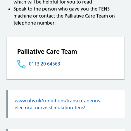
which will be helpful for you to read
Speak to the person who gave you the TENS
machine or contact the Palliative Care Team on
telephone number:
Palliative Care Team
0113 20 64563
www.nhs.uk/conditions/transcutaneous-
electrical-nerve-stimulation-tens/