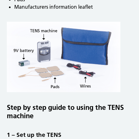
Manufacturers information leaflet
Step by step guide to using the TENS
machine
1 – Set up the TENS