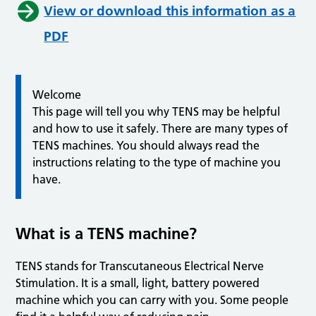
View or download this information as a
PDF
Welcome
This page will tell you why TENS may be helpful
and how to use it safely. There are many types of
TENS machines. You should always read the
instructions relating to the type of machine you
have.
What is a TENS machine?
TENS stands for Transcutaneous Electrical Nerve
Stimulation. It is a small, light, battery powered
machine which you can carry with you. Some people