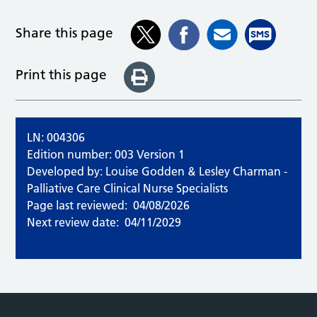
Share this page
Print this page
LN: 004306
Edition number: 003 Version 1
Developed by: Louise Godden & Lesley Charman -
Palliative Care Clinical Nurse Specialists
Page last reviewed:
04/08/2026
Next review date:
04/11/2029