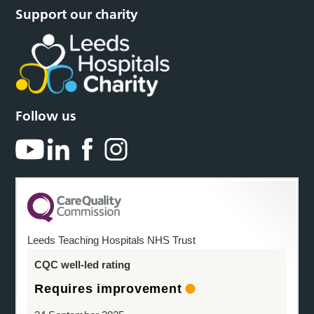
Support our charity
Follow us
Leeds Teaching Hospitals NHS Trust
CQC well-led rating
Requires improvement