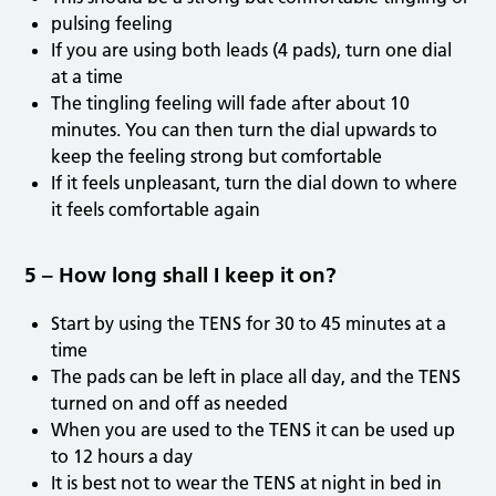
pulsing feeling
If you are using both leads (4 pads), turn one dial
at a time
The tingling feeling will fade after about 10
minutes. You can then turn the dial upwards to
keep the feeling strong but comfortable
If it feels unpleasant, turn the dial down to where
it feels comfortable again
5 – How long shall I keep it on?
Start by using the TENS for 30 to 45 minutes at a
time
The pads can be left in place all day, and the TENS
turned on and off as needed
When you are used to the TENS it can be used up
to 12 hours a day
It is best not to wear the TENS at night in bed in