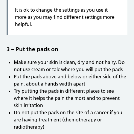
It is ok to change the settings as you use it
more as you may find different settings more
helpful.
3 – Put the pads on
Make sure your skin is clean, dry and not hairy. Do
not use cream or talc where you will put the pads
Put the pads above and below or either side of the
pain, about a hands width apart
Try putting the pads in different places to see
where it helps the pain the most and to prevent
skin irritation
Do not put the pads on the site of a cancer if you
are having treatment (chemotherapy or
radiotherapy)