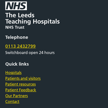
Telephone
0113 2432799
Switchboard open 24 hours
Quick links
Hospitals
Patients and visitors
Patient resources
Patient Feedback
Our Partners
Contact