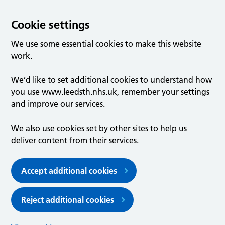
Cookie settings
We use some essential cookies to make this website
work.
We’d like to set additional cookies to understand how
you use www.leedsth.nhs.uk, remember your settings
and improve our services.
We also use cookies set by other sites to help us
deliver content from their services.
Accept additional cookies
Reject additional cookies