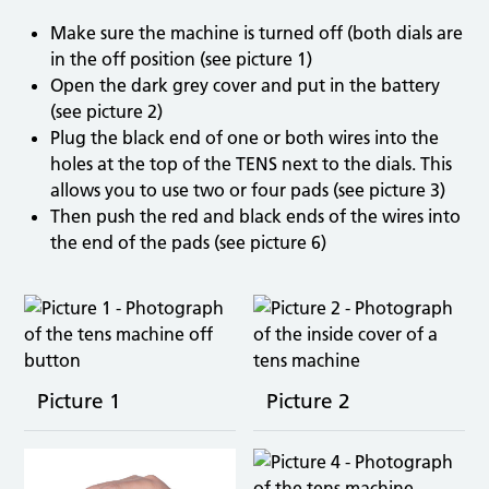
Make sure the machine is turned off (both dials are
in the off position (see picture 1)
Open the dark grey cover and put in the battery
(see picture 2)
Plug the black end of one or both wires into the
holes at the top of the TENS next to the dials. This
allows you to use two or four pads (see picture 3)
Then push the red and black ends of the wires into
the end of the pads (see picture 6)
Picture 1
Picture 2