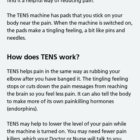
find it a helpful way of reducing pain.
The TENS machine has pads that you stick on your
body near the pain. When the machine is switched on,
the pads make a tingling feeling, a bit like pins and
needles.
How does TENS work?
TENS helps pain in the same way as rubbing your
elbow after you have banged it. The tingling feeling
stops or cuts down the pain messages from reaching
the brain so you feel less pain. It can also tell the body
to make more of its own painkilling hormones
(endorphins).
TENS may help to lower the level of your pain while
the machine is turned on. You may need fewer pain
killers, which your Doctor or Nurse will talk to you