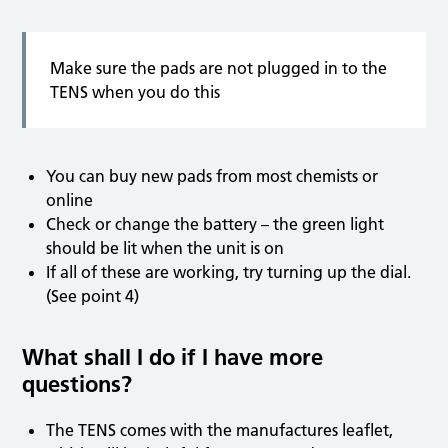
Make sure the pads are not plugged in to the
TENS when you do this
You can buy new pads from most chemists or
online
Check or change the battery – the green light
should be lit when the unit is on
If all of these are working, try turning up the dial.
(See point 4)
What shall I do if I have more
questions?
The TENS comes with the manufactures leaflet,