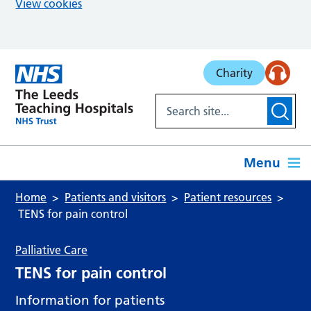
View cookies
Skip to main content
Charity
Menu
Home
Patients and visitors
Patient resources
TENS for pain control
Palliative Care
TENS for pain control
Information for patients