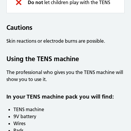
Do not
let children play with the TENS
Cautions
Skin reactions or electrode burns are possible.
Using the TENS machine
The professional who gives you the TENS machine will
show you to use it.
In your TENS machine pack you will find:
TENS machine
9V battery
Wires
Pads