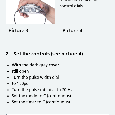
Picture 3
Picture 4
2 – Set the controls (see picture 4)
With the dark grey cover
still open
Turn the pulse width dial
to 150μs
Turn the pulse rate dial to 70 Hz
Set the mode to C (continuous)
Set the timer to C (continuous)