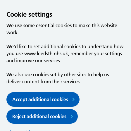
Cookie settings
We use some essential cookies to make this website
work.
We’d like to set additional cookies to understand how
you use www.leedsth.nhs.uk, remember your settings
and improve our services.
We also use cookies set by other sites to help us
deliver content from their services.
Accept additional cookies
Reject additional cookies