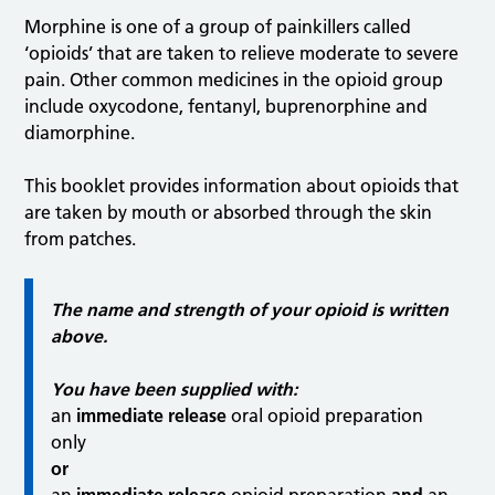
Morphine is one of a group of painkillers called
‘opioids’ that are taken to relieve moderate to severe
pain. Other common medicines in the opioid group
include oxycodone, fentanyl, buprenorphine and
diamorphine.
This booklet provides information about opioids that
are taken by mouth or absorbed through the skin
from patches.
The name and strength of your opioid is written
above.
You have been supplied with:
an
immediate release
oral opioid preparation
only
or