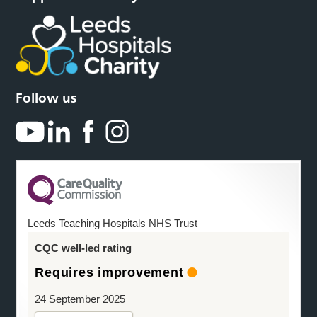
Follow us
Leeds Teaching Hospitals NHS Trust
CQC well-led rating
Requires improvement
24 September 2025