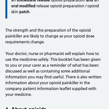
an
immediate release
opioid preparation
and
an
oral
modified
release opioid preparation / opioid
skin
patch
.
The strength and the preparation of the opioid
painkiller are likely to change as your opioid dose
requirements change.
Your doctor, nurse or pharmacist will explain how to
use the medicines safely. This booklet has been given
to you or your carer as a reminder of what has been
discussed as well as containing some additional
information you may find useful. There is also written
information about your opioid painkiller in the
company patient information leaflet supplied with
your medicine.