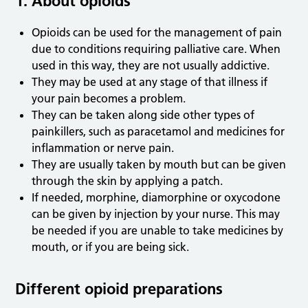
1. About opioids
Opioids can be used for the management of pain
due to conditions requiring palliative care. When
used in this way, they are not usually addictive.
They may be used at any stage of that illness if
your pain becomes a problem.
They can be taken along side other types of
painkillers, such as paracetamol and medicines for
inflammation or nerve pain.
They are usually taken by mouth but can be given
through the skin by applying a patch.
If needed, morphine, diamorphine or oxycodone
can be given by injection by your nurse. This may
be needed if you are unable to take medicines by
mouth, or if you are being sick.
Different opioid preparations