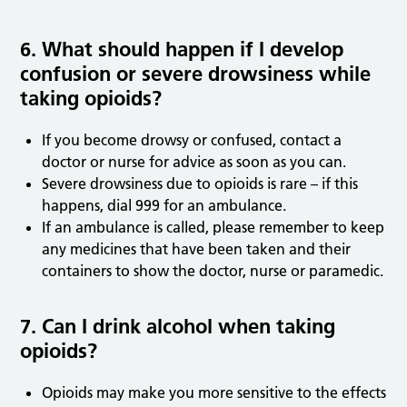
6. What should happen if I develop
confusion or severe drowsiness while
taking opioids?
If you become drowsy or confused, contact a
doctor or nurse for advice as soon as you can.
Severe drowsiness due to opioids is rare – if this
happens, dial 999 for an ambulance.
If an ambulance is called, please remember to keep
any medicines that have been taken and their
containers to show the doctor, nurse or paramedic.
7. Can I drink alcohol when taking
opioids?
Opioids may make you more sensitive to the effects