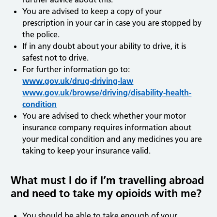
You are advised to keep a copy of your
prescription in your car in case you are stopped by
the police.
If in any doubt about your ability to drive, it is
safest not to drive.
For further information go to:
www.gov.uk/drug-driving-law
www.gov.uk/browse/driving/disability-health-
condition
You are advised to check whether your motor
insurance company requires information about
your medical condition and any medicines you are
taking to keep your insurance valid.
What must I do if I’m travelling abroad
and need to take my opioids with me?
You should be able to take enough of your