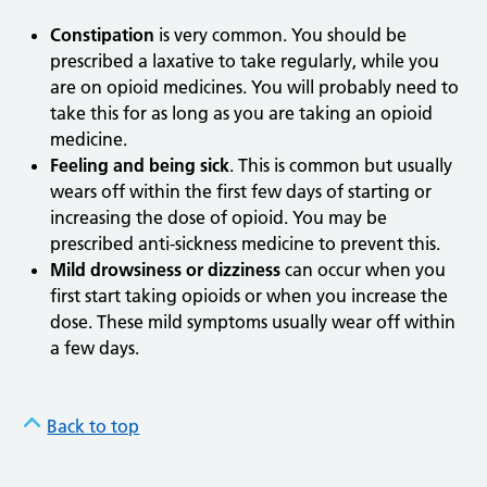
Constipation
is very common. You should be
prescribed a laxative to take regularly, while you
are on opioid medicines. You will probably need to
take this for as long as you are taking an opioid
medicine.
Feeling and being sick
. This is common but usually
wears off within the first few days of starting or
increasing the dose of opioid. You may be
prescribed anti-sickness medicine to prevent this.
Mild drowsiness or dizziness
can occur when you
first start taking opioids or when you increase the
dose. These mild symptoms usually wear off within
a few days.
Back to top