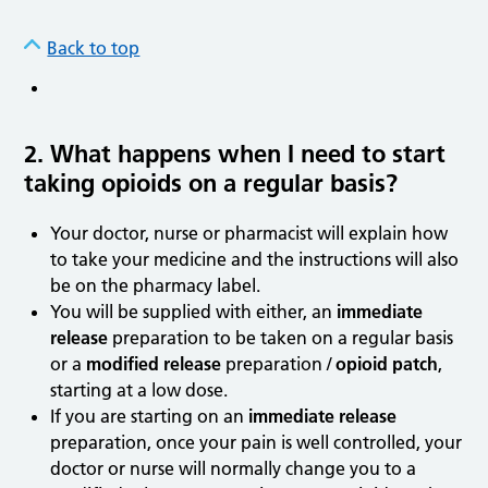
Back to top
2. What happens when I need to start
taking opioids on a regular basis?
Your doctor, nurse or pharmacist will explain how
to take your medicine and the instructions will also
be on the pharmacy label.
You will be supplied with either, an
immediate
release
preparation to be taken on a regular basis
or a
modified release
preparation /
opioid patch
,
starting at a low dose.
If you are starting on an
immediate release
preparation, once your pain is well controlled, your
doctor or nurse will normally change you to a