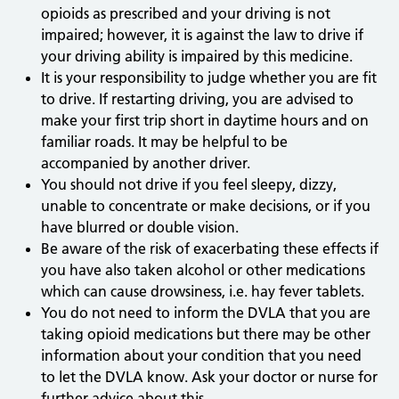
opioids as prescribed and your driving is not
impaired; however, it is against the law to drive if
your driving ability is impaired by this medicine.
It is your responsibility to judge whether you are fit
to drive. If restarting driving, you are advised to
make your first trip short in daytime hours and on
familiar roads. It may be helpful to be
accompanied by another driver.
You should not drive if you feel sleepy, dizzy,
unable to concentrate or make decisions, or if you
have blurred or double vision.
Be aware of the risk of exacerbating these effects if
you have also taken alcohol or other medications
which can cause drowsiness, i.e. hay fever tablets.
You do not need to inform the DVLA that you are
taking opioid medications but there may be other
information about your condition that you need
to let the DVLA know. Ask your doctor or nurse for
further advice about this.