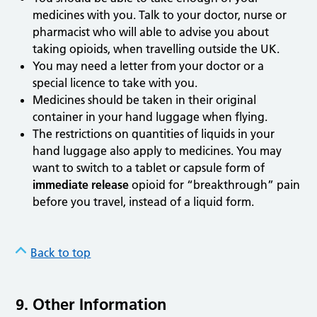
medicines with you. Talk to your doctor, nurse or
pharmacist who will able to advise you about
taking opioids, when travelling outside the UK.
You may need a letter from your doctor or a
special licence to take with you.
Medicines should be taken in their original
container in your hand luggage when flying.
The restrictions on quantities of liquids in your
hand luggage also apply to medicines. You may
want to switch to a tablet or capsule form of
immediate release
opioid for “breakthrough” pain
before you travel, instead of a liquid form.
Back to top
9. Other Information