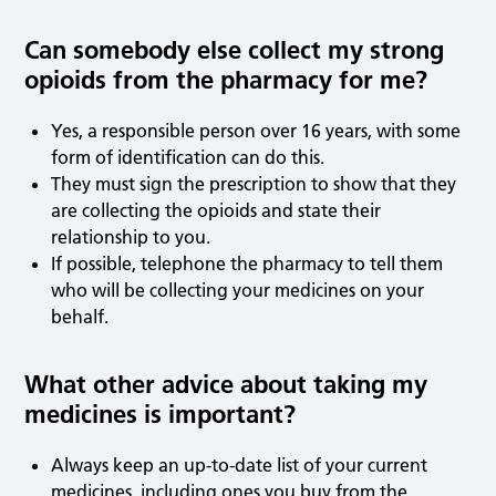
Can somebody else collect my strong
opioids from the pharmacy for me?
Yes, a responsible person over 16 years, with some
form of identification can do this.
They must sign the prescription to show that they
are collecting the opioids and state their
relationship to you.
If possible, telephone the pharmacy to tell them
who will be collecting your medicines on your
behalf.
What other advice about taking my
medicines is important?
Always keep an up-to-date list of your current
medicines, including ones you buy from the