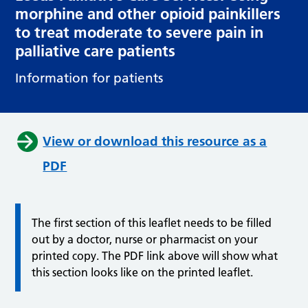
morphine and other opioid painkillers
to treat moderate to severe pain in
palliative care patients
Information for patients
View or download this resource as a
PDF
The first section of this leaflet needs to be filled
out by a doctor, nurse or pharmacist on your
printed copy. The PDF link above will show what
this section looks like on the printed leaflet.