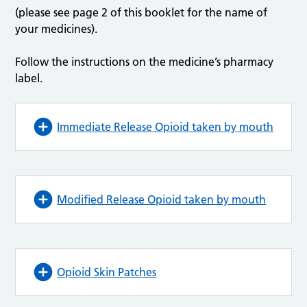
(please see page 2 of this booklet for the name of
your medicines).
Follow the instructions on the medicine’s pharmacy
label.
Immediate Release Opioid taken by mouth
Modified Release Opioid taken by mouth
Opioid Skin Patches