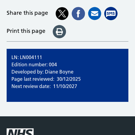
Share this page
Print this page
LN: LN004111
Edition number: 004
Developed by: Diane Boyne
Page last reviewed:
30/12/2025
Next review date:
11/10/2027