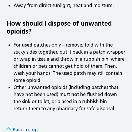
Away from direct sunlight, heat and moisture.
How should I dispose of unwanted
opioids?
For
used
patches only – remove, fold with the
sticky sides together, put it back in a patch wrapper
or wrap in tissue and throw in a rubbish bin, where
children or pets cannot get hold of them. Then,
wash your hands. The used patch may still contain
some opioid.
Other unwanted opioids (including patches that
have not been used) must
not
be flushed down
the sink or toilet, or placed in a rubbish bin –
return them to any pharmacy for safe disposal.
Back to top