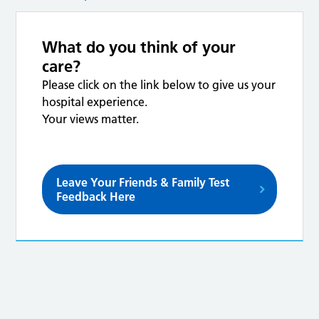
What do you think of your
care?
Please click on the link below to give us your
hospital experience.
Your views matter.
Leave Your Friends & Family Test
Feedback Here