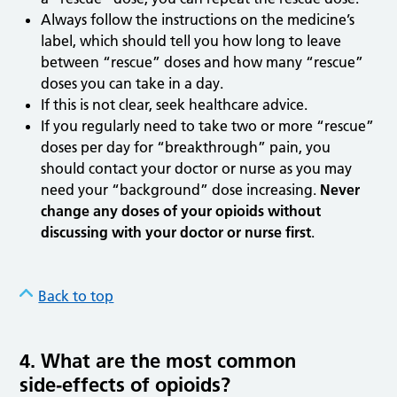
Always follow the instructions on the medicine’s
label, which should tell you how long to leave
between “rescue” doses and how many “rescue”
doses you can take in a day.
If this is not clear, seek healthcare advice.
If you regularly need to take two or more “rescue”
doses per day for “breakthrough” pain, you
should contact your doctor or nurse as you may
need your “background” dose increasing.
Never
change any doses of your opioids without
discussing with your doctor or nurse first
.
Back to top
4. What are the most common
side
‑
effects of opioids?