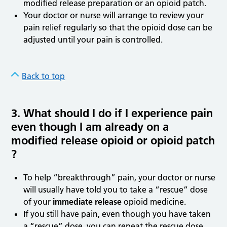
modified release preparation or an opioid patch.
Your doctor or nurse will arrange to review your
pain relief regularly so that the opioid dose can be
adjusted until your pain is controlled.
Back to top
3. What should I do if I experience pain
even though I am already on a
modified release opioid or opioid patch
?
To help “breakthrough” pain, your doctor or nurse
will usually have told you to take a “rescue” dose
of your
immediate release
opioid medicine.
If you still have pain, even though you have taken
a “rescue” dose, you can repeat the rescue dose.