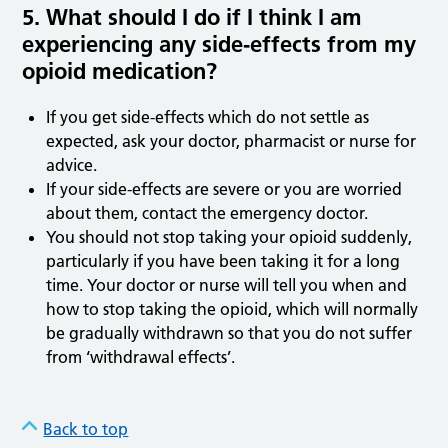
5. What should I do if I think I am
experiencing any side
‑
effects from my
opioid medication?
If you get side-effects which do not settle as
expected, ask your doctor, pharmacist or nurse for
advice.
If your side-effects are severe or you are worried
about them, contact the emergency doctor.
You should not stop taking your opioid suddenly,
particularly if you have been taking it for a long
time. Your doctor or nurse will tell you when and
how to stop taking the opioid, which will normally
be gradually withdrawn so that you do not suffer
from ‘withdrawal effects’.
Back to top