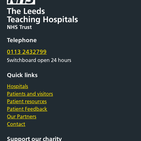
Telephone
0113 2432799
Switchboard open 24 hours
Quick links
Hospitals
Patients and visitors
Patient resources
Patient Feedback
Our Partners
Contact
Support our charity