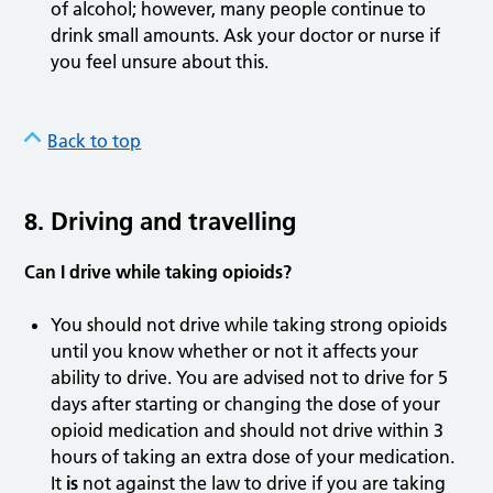
of alcohol; however, many people continue to
drink small amounts. Ask your doctor or nurse if
you feel unsure about this.
Back to top
8. Driving and travelling
Can I drive while taking opioids?
You should not drive while taking strong opioids
until you know whether or not it affects your
ability to drive. You are advised not to drive for 5
days after starting or changing the dose of your
opioid medication and should not drive within 3
hours of taking an extra dose of your medication.
It
is
not against the law to drive if you are taking