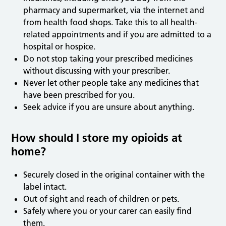
pharmacy and supermarket, via the internet and
from health food shops. Take this to all health-
related appointments and if you are admitted to a
hospital or hospice.
Do not stop taking your prescribed medicines
without discussing with your prescriber.
Never let other people take any medicines that
have been prescribed for you.
Seek advice if you are unsure about anything.
How should I store my opioids at
home?
Securely closed in the original container with the
label intact.
Out of sight and reach of children or pets.
Safely where you or your carer can easily find
them.