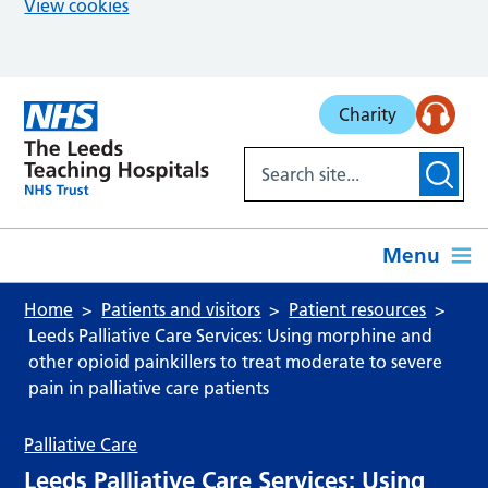
View cookies
Skip to main content
Charity
Menu
Home
Patients and visitors
Patient resources
Leeds Palliative Care Services: Using morphine and
other opioid painkillers to treat moderate to severe
pain in palliative care patients
Palliative Care
Leeds Palliative Care Services: Using