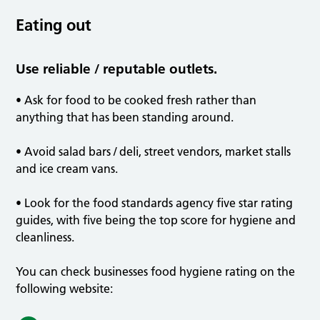
Eating out
Use reliable / reputable outlets.
• Ask for food to be cooked fresh rather than
anything that has been standing around.
• Avoid salad bars / deli, street vendors, market stalls
and ice cream vans.
• Look for the food standards agency five star rating
guides, with five being the top score for hygiene and
cleanliness.
You can check businesses food hygiene rating on the
following website: