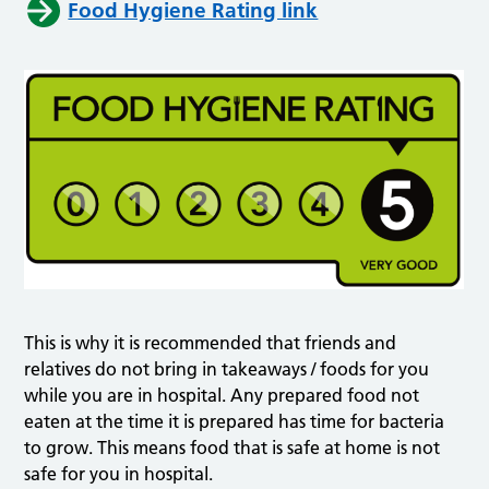
Food Hygiene Rating link
This is why it is recommended that friends and
relatives do not bring in takeaways / foods for you
while you are in hospital. Any prepared food not
eaten at the time it is prepared has time for bacteria
to grow. This means food that is safe at home is not
safe for you in hospital.