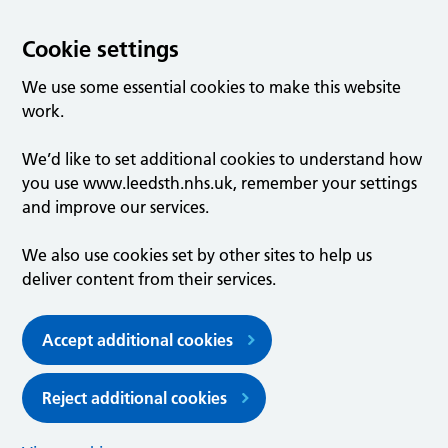
Cookie settings
We use some essential cookies to make this website
work.
We’d like to set additional cookies to understand how
you use www.leedsth.nhs.uk, remember your settings
and improve our services.
We also use cookies set by other sites to help us
deliver content from their services.
Accept additional cookies
Reject additional cookies