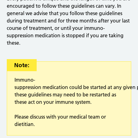
encouraged to follow these guidelines can vary. In
general we advise that you follow these guidelines
during treatment and for three months after your last
course of treatment, or until your immuno-
suppression medication is stopped if you are taking
these.
Note:
Immuno-
suppression medication could be started at any given
these guidelines may need to be restarted as
these act on your immune system.
Please discuss with your medical team or
dietitian.