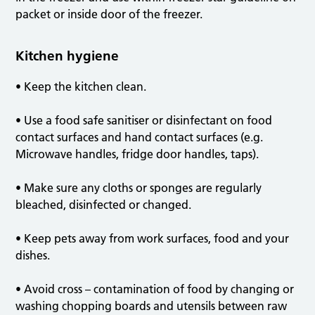
packet or inside door of the freezer.
Kitchen hygiene
• Keep the kitchen clean.
• Use a food safe sanitiser or disinfectant on food
contact surfaces and hand contact surfaces (e.g.
Microwave handles, fridge door handles, taps).
• Make sure any cloths or sponges are regularly
bleached, disinfected or changed.
• Keep pets away from work surfaces, food and your
dishes.
• Avoid cross – contamination of food by changing or
washing chopping boards and utensils between raw