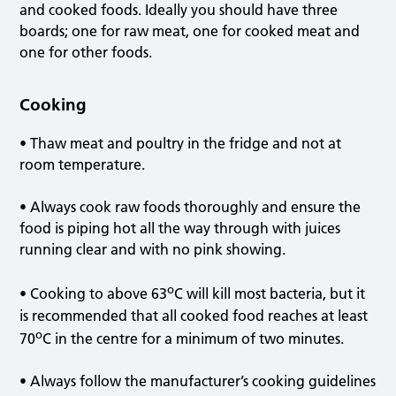
and cooked foods. Ideally you should have three
boards; one for raw meat, one for cooked meat and
one for other foods.
Cooking
• Thaw meat and poultry in the fridge and not at
room temperature.
• Always cook raw foods thoroughly and ensure the
food is piping hot all the way through with juices
running clear and with no pink showing.
o
• Cooking to above 63
C will kill most bacteria, but it
is recommended that all cooked food reaches at least
o
70
C in the centre for a minimum of two minutes.
• Always follow the manufacturer’s cooking guidelines