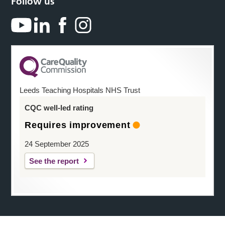
Follow us
Leeds Teaching Hospitals NHS Trust
CQC well-led rating
Requires improvement
24 September 2025
See the report