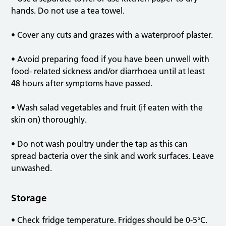
hands. Do not use a tea towel.
• Cover any cuts and grazes with a waterproof plaster.
• Avoid preparing food if you have been unwell with
food- related sickness and/or diarrhoea until at least
48 hours after symptoms have passed.
• Wash salad vegetables and fruit (if eaten with the
skin on) thoroughly.
• Do not wash poultry under the tap as this can
spread bacteria over the sink and work surfaces. Leave
unwashed.
Storage
• Check fridge temperature. Fridges should be 0-5°C.