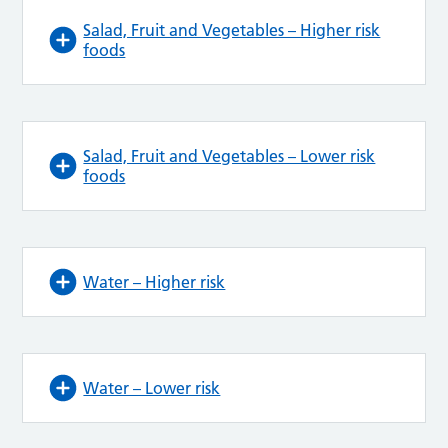
Salad, Fruit and Vegetables – Higher risk
foods
Salad, Fruit and Vegetables – Lower risk
foods
Water – Higher risk
Water – Lower risk