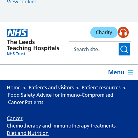
View cookies
Skip to main content
Charity
Menu
Home
Patients and visitors
Patient resources
Food Safety Advice for Immuno‑Compromised
Cancer Patients
Cancer
,
Chemotherapy and Immunotherapy treatments
,
Diet and Nutrition