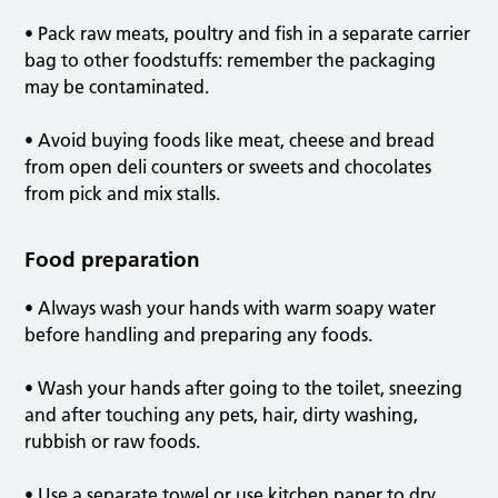
• Pack raw meats, poultry and fish in a separate carrier
bag to other foodstuffs: remember the packaging
may be contaminated.
• Avoid buying foods like meat, cheese and bread
from open deli counters or sweets and chocolates
from pick and mix stalls.
Food preparation
• Always wash your hands with warm soapy water
before handling and preparing any foods.
• Wash your hands after going to the toilet, sneezing
and after touching any pets, hair, dirty washing,
rubbish or raw foods.
• Use a separate towel or use kitchen paper to dry