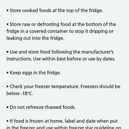
• Store cooked foods at the top of the fridge.
• Store raw or defrosting food at the bottom of the
fridge in a covered container to stop it dripping or
leaking out into the fridge.
• Use and store food following the manufacturer’s
instructions. Use within best before or use by dates.
• Keep eggs in the fridge.
• Check your freezer temperature. Freezers should be
below -18°C.
• Do not refreeze thawed foods.
• If food is frozen at home, label and date when put
in the freezer and use within freezer star guideline on