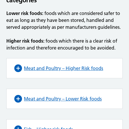
Lower risk foods:
foods which are considered safer to
eat as long as they have been stored, handled and
served appropriately as per manufacturers guidelines.
Higher risk foods:
foods which there is a clear risk of
infection and therefore encouraged to be avoided.
Meat and Poultry – Higher Risk foods
Meat and Poultry – Lower Risk foods