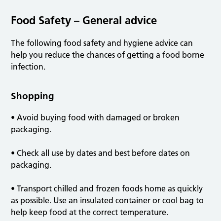
Food Safety – General advice
The following food safety and hygiene advice can
help you reduce the chances of getting a food borne
infection.
Shopping
• Avoid buying food with damaged or broken
packaging.
• Check all use by dates and best before dates on
packaging.
• Transport chilled and frozen foods home as quickly
as possible. Use an insulated container or cool bag to
help keep food at the correct temperature.