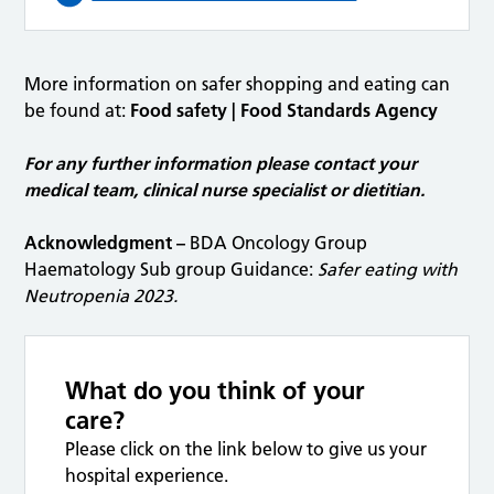
More information on safer shopping and eating can
be found at:
Food safety | Food Standards Agency
For any further information please contact your
medical team,
clinical nurse specialist or dietitian.
Acknowledgment –
BDA Oncology Group
Haematology Sub group Guidance:
Safer eating with
Neutropenia 2023.
What do you think of your
care?
Please click on the link below to give us your
hospital experience.