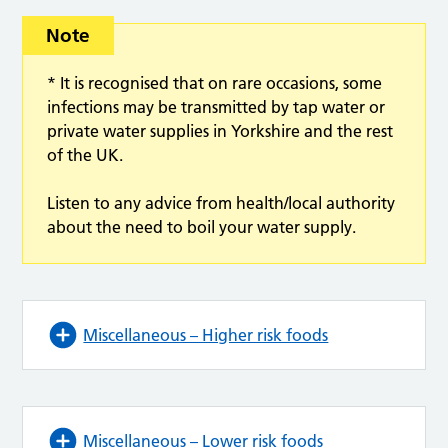
Note
* It is recognised that on rare occasions, some
infections may be transmitted by tap water or
private water supplies in Yorkshire and the rest
of the UK.
Listen to any advice from health/local authority
about the need to boil your water supply.
Miscellaneous – Higher risk foods
Miscellaneous – Lower risk foods