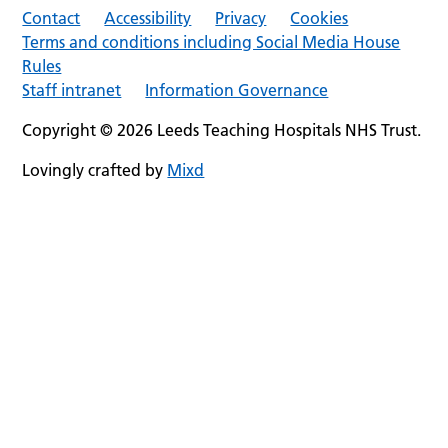
Contact
Accessibility
Privacy
Cookies
Terms and conditions including Social Media House
Rules
Staff intranet
Information Governance
Copyright © 2026 Leeds Teaching Hospitals NHS Trust.
Lovingly crafted by
Mixd