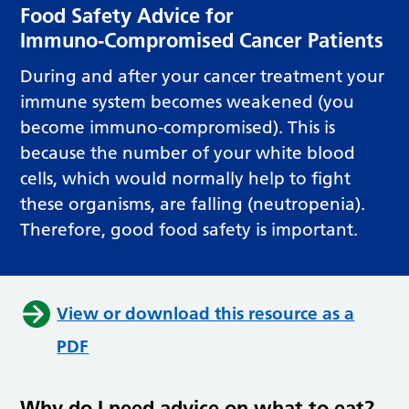
Food Safety Advice for
Immuno‑Compromised Cancer Patients
During and after your cancer treatment your
immune system becomes weakened (you
become immuno-compromised). This is
because the number of your white blood
cells, which would normally help to fight
these organisms, are falling (neutropenia).
Therefore, good food safety is important.
View or download this resource as a
PDF
Why do I need advice on what to eat?