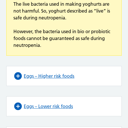
The live bacteria used in making yoghurts are
not harmful. So, yoghurt described as “live” is
safe during neutropenia.
However, the bacteria used in bio or probiotic
foods cannot be guaranteed as safe during
neutropenia.
Eggs – Higher risk foods
Eggs – Lower risk foods