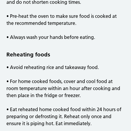
and do not shorten cooking times.
• Pre-heat the oven to make sure food is cooked at
the recommended temperature.
• Always wash your hands before eating.
Reheating foods
• Avoid reheating rice and takeaway food.
• For home cooked foods, cover and cool food at
room temperature within an hour after cooking and
then place in the fridge or freezer.
• Eat reheated home cooked food within 24 hours of
preparing or defrosting it. Reheat only once and
ensure it is piping hot. Eat immediately.