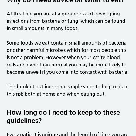
At this time you are at a greater risk of developing
infections from bacteria or fungi which can be found
in small amounts in many foods.
Some foods we eat contain small amounts of bacteria
or other harmful microbes which for most people this
is not a problem. However when your white blood
cells are lower than normal you may be more likely to
become unwell if you come into contact with bacteria.
This booklet outlines some simple steps to help reduce
this risk both at home and when eating out.
How long do I need to keep to these
guidelines?
Every patient is unique and the length of time you are