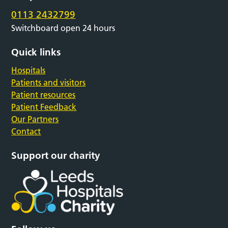
0113 2432799
Switchboard open 24 hours
Quick links
Hospitals
Patients and visitors
Patient resources
Patient Feedback
Our Partners
Contact
Support our charity