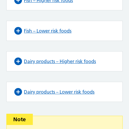
Fish – Higher risk foods
Fish – Lower risk foods
Dairy products – Higher risk foods
Dairy products – Lower risk foods
Note