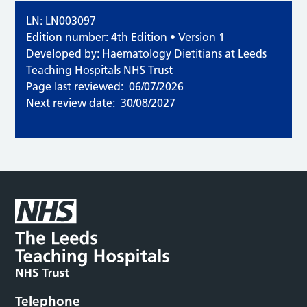
LN: LN003097
Edition number: 4th Edition • Version 1
Developed by: Haematology Dietitians at Leeds
Teaching Hospitals NHS Trust
Page last reviewed:
06/07/2026
Next review date:
30/08/2027
Telephone