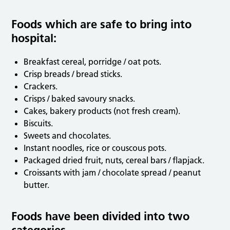
Foods which are safe to bring into
hospital:
Breakfast cereal, porridge / oat pots.
Crisp breads / bread sticks.
Crackers.
Crisps / baked savoury snacks.
Cakes, bakery products (not fresh cream).
Biscuits.
Sweets and chocolates.
Instant noodles, rice or couscous pots.
Packaged dried fruit, nuts, cereal bars / flapjack.
Croissants with jam / chocolate spread / peanut
butter.
Foods have been divided into two
categories