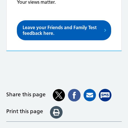
Your views matter.
Leave your Friends and Family Test
feedback here.
Share this page
Print this page