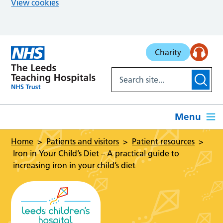
View cookies
Skip to main content
Charity
Menu
Home
Patients and visitors
Patient resources
Iron in Your Child’s Diet – A practical guide to
increasing iron in your child’s diet