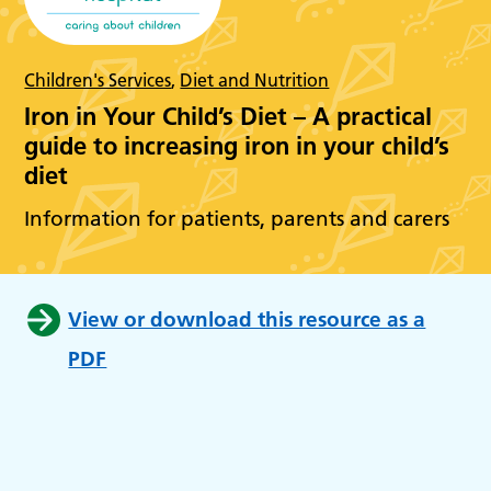
Children's Services
,
Diet and Nutrition
Iron in Your Child’s Diet – A practical
guide to increasing iron in your child’s
diet
Information for patients, parents and carers
View or download this resource as a
PDF