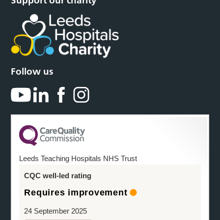
Support our charity
Follow us
Leeds Teaching Hospitals NHS Trust
CQC well-led rating
Requires improvement
24 September 2025