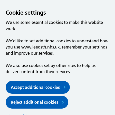
Cookie settings
We use some essential cookies to make this website
work.
We’d like to set additional cookies to understand how
you use www.leedsth.nhs.uk, remember your settings
and improve our services.
We also use cookies set by other sites to help us
deliver content from their services.
Accept additional cookies
Reject additional cookies