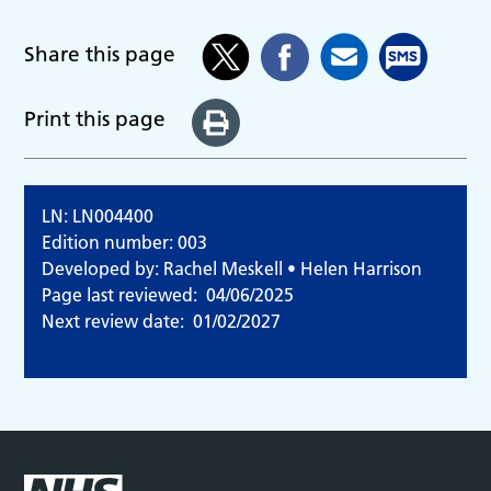
Share this page
Print this page
LN: LN004400
Edition number: 003
Developed by: Rachel Meskell • Helen Harrison
Page last reviewed:
04/06/2025
Next review date:
01/02/2027