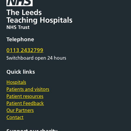
Telephone
0113 2432799
Switchboard open 24 hours
Quick links
Hospitals
Patients and visitors
Patient resources
Patient Feedback
Our Partners
Contact