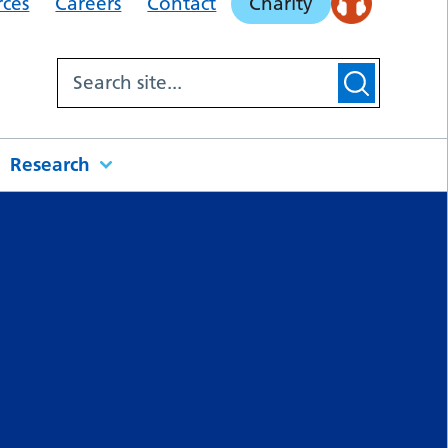
rces
Careers
Contact
Charity
Research