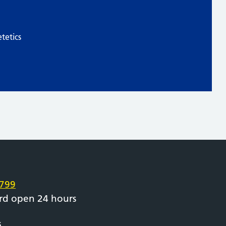
tetics
e
799
rd open 24 hours
s