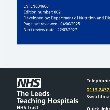
LN: LN004680
Edition number: 002
Developed by: Department of Nutrition and Die
Page last reviewed:
04/06/2025
Next review date:
22/03/2027
Telephon
0113 2432
Switchboa
Quick link