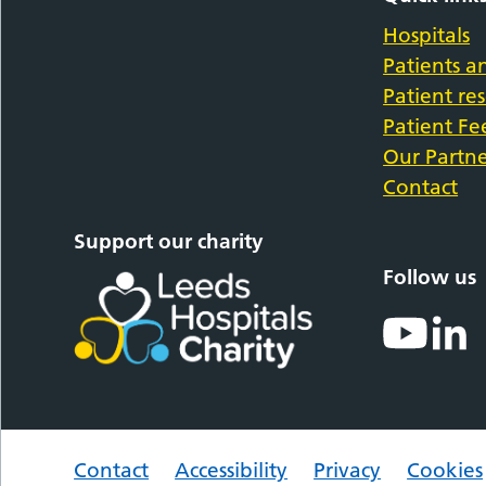
Hospitals
Patients an
Patient re
Patient F
Our Partne
Contact
Support our charity
Follow us
Contact
Accessibility
Privacy
Cookies