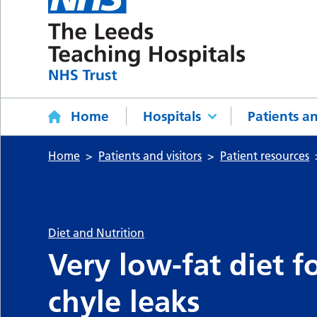
Home
Hospitals
Patients an
Home
Patients and visitors
Patient resources
Diet and Nutrition
Very low-fat diet 
chyle leaks