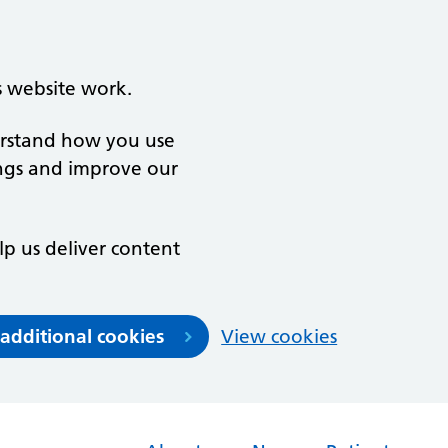
s website work.
derstand how you use
ngs and improve our
lp us deliver content
 additional cookies
View cookies