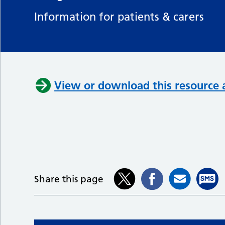
Information for patients & carers
View or download this resource 
Share this page