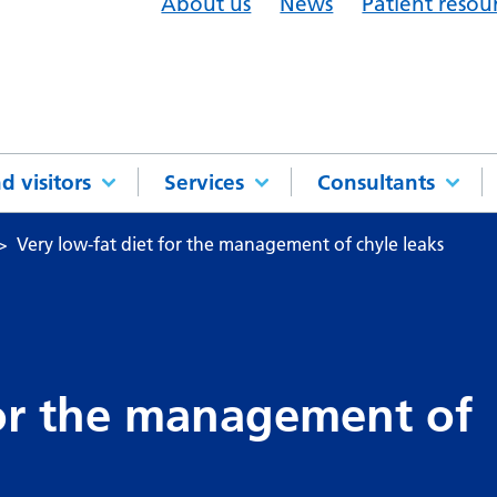
About us
News
Patient resou
d visitors
Services
Consultants
Very low-fat diet for the management of chyle leaks
for the management of