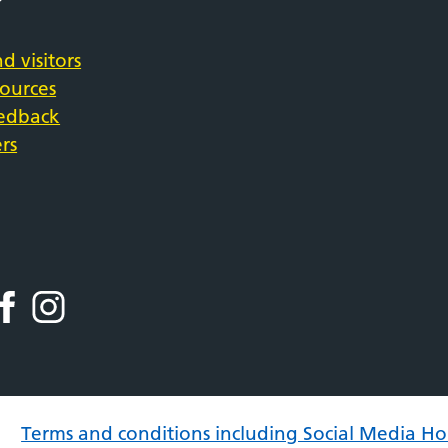
d visitors
sources
eedback
rs
Terms and conditions including Social Media Ho