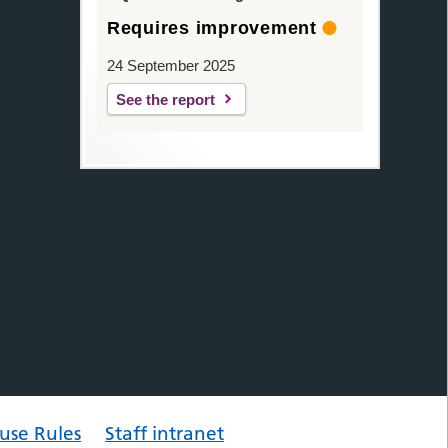
Requires improvement
24 September 2025
See the report
use Rules
Staff intranet