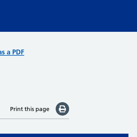
as a PDF
Print this page