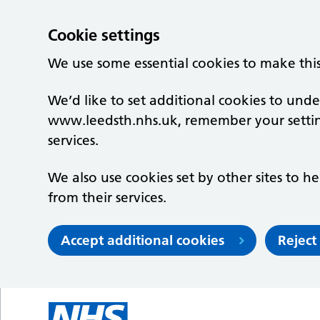
Cookie settings
We use some essential cookies to make thi
We’d like to set additional cookies to un
www.leedsth.nhs.uk, remember your setti
services.
We also use cookies set by other sites to he
from their services.
Accept additional cookies
Reject
Skip to main content