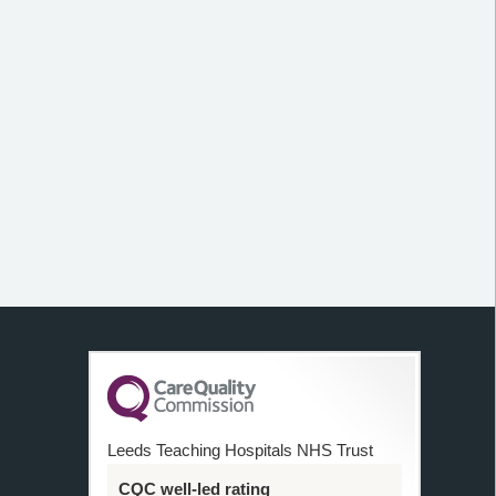
Leeds Teaching Hospitals NHS Trust
CQC well-led rating