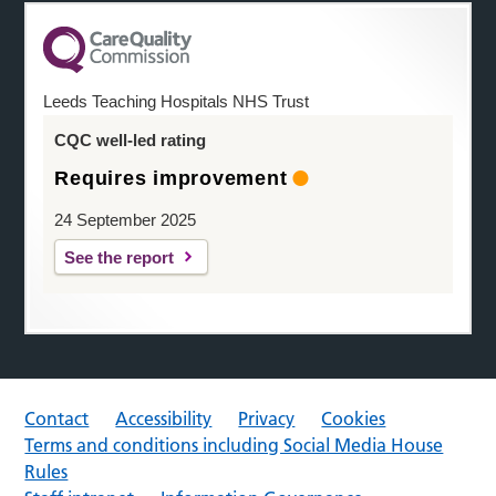
Leeds Teaching Hospitals NHS Trust
CQC well-led rating
Requires improvement
24 September 2025
See the report
Contact
Accessibility
Privacy
Cookies
Terms and conditions including Social Media House
Rules