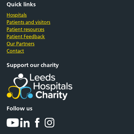
Quick links
Hospitals
Patients and visitors
Patient resources
Patient Feedback
Our Partners
Contact
Support our charity
Follow us