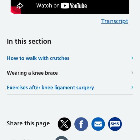
Transcript
In this section
How to walk with crutches
Wearing a knee brace
Exercises after knee ligament surgery
Share this page