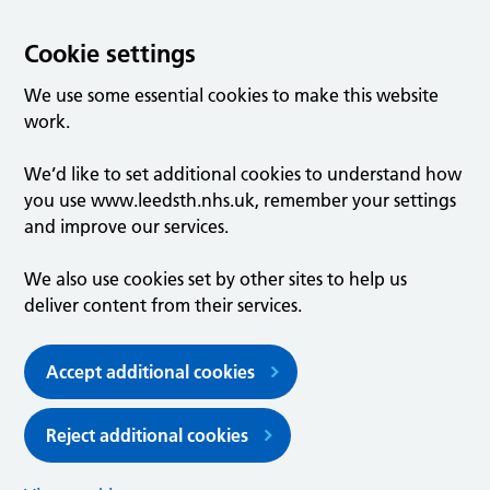
Cookie settings
We use some essential cookies to make this website
work.
We’d like to set additional cookies to understand how
you use www.leedsth.nhs.uk, remember your settings
and improve our services.
We also use cookies set by other sites to help us
deliver content from their services.
Accept additional cookies
Reject additional cookies