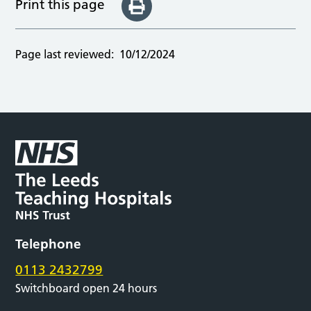
Print this page
Page last reviewed:
10/12/2024
Telephone
0113 2432799
Switchboard open 24 hours