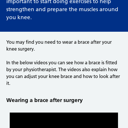
important to start doing exercises to help
strengthen and prepare the muscles around
you knee.
You may find you need to wear a brace after your
knee surgery.
In the below videos you can see how a brace is fitted
by your physiotherapist. The videos also explain how
you can adjust your knee brace and how to look after
it.
Wearing a brace after surgery