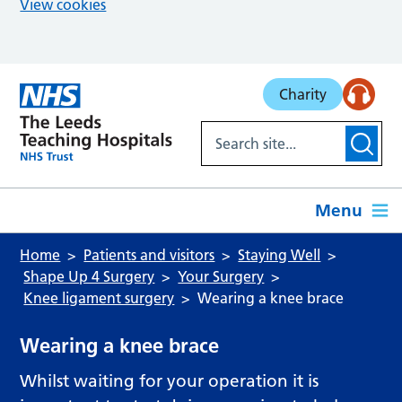
View cookies
Skip to main content
Charity
Menu
Home
Patients and visitors
Staying Well
Shape Up 4 Surgery
Your Surgery
Knee ligament surgery
Wearing a knee brace
Wearing a knee brace
Whilst waiting for your operation it is