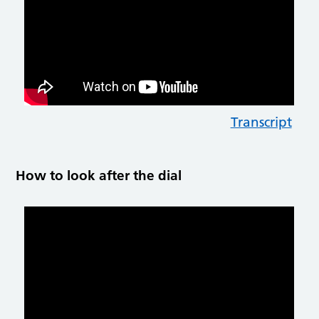
Transcript
How to look after the dial