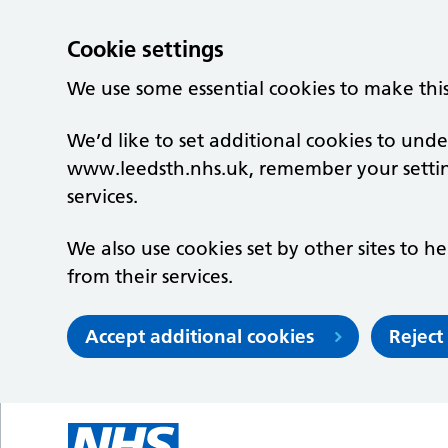
Cookie settings
We use some essential cookies to make thi
We’d like to set additional cookies to un
www.leedsth.nhs.uk, remember your setti
services.
We also use cookies set by other sites to he
from their services.
Accept additional cookies
Reject
Skip to main content