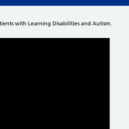
ients with Learning Disabilities and Autism.