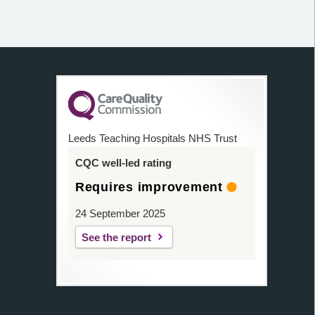
Leeds Teaching Hospitals NHS Trust
CQC well-led rating
Requires improvement
24 September 2025
See the report