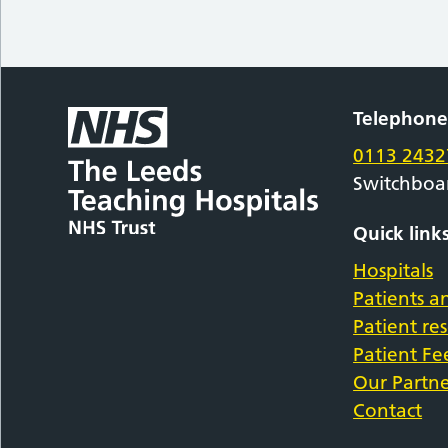
Telephon
0113 2432
Switchboa
Quick link
Hospitals
Patients an
Patient re
Patient F
Our Partne
Contact