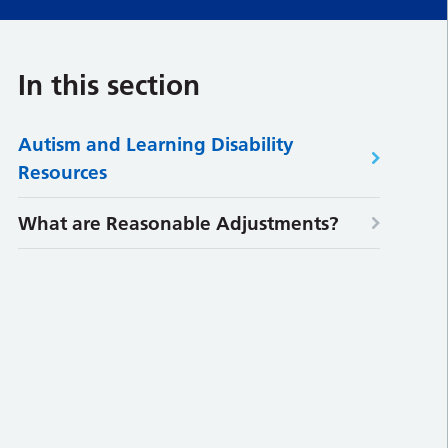
In this section
Autism and Learning Disability
Resources
What are Reasonable Adjustments?