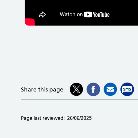
Share this page
Page last reviewed:
26/06/2025