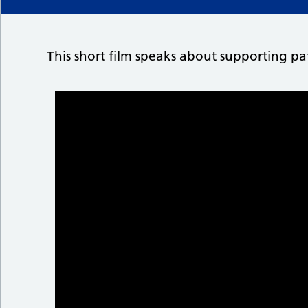
This short film speaks about supporting pat