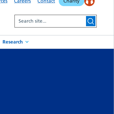
rces
Careers
Contact
Charity
Research