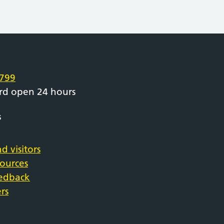
e
799
rd open 24 hours
s
d visitors
sources
eedback
rs