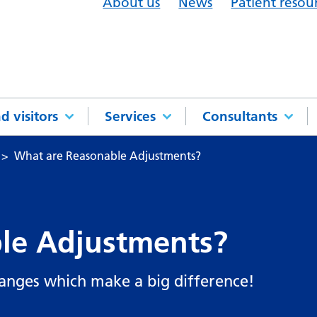
About us
News
Patient resou
d visitors
Services
Consultants
What are Reasonable Adjustments?
le Adjustments?
anges which make a big difference!