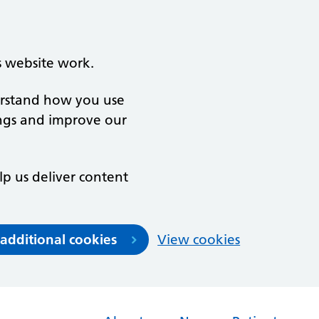
s website work.
derstand how you use
ngs and improve our
lp us deliver content
 additional cookies
View cookies