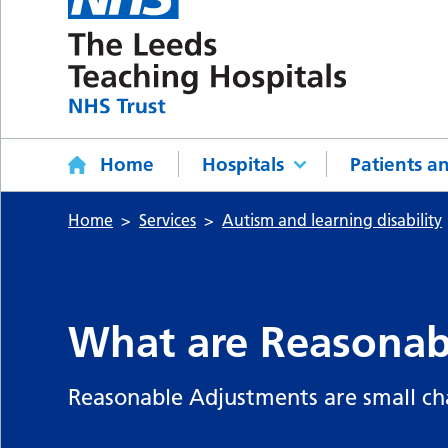
Home
Hospitals
Patients an
Home
Services
Autism and learning disability
What are Reasonab
Reasonable Adjustments are small ch