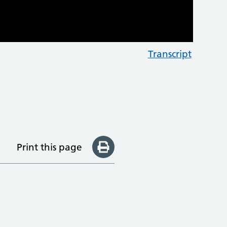
Transcript
Print this page