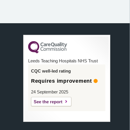
Leeds Teaching Hospitals NHS Trust
CQC well-led rating
Requires improvement
24 September 2025
See the report