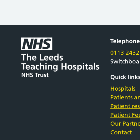
Telephon
0113 2432
Switchboa
Quick link
Hospitals
Patients an
Patient re
Patient F
Our Partne
Contact