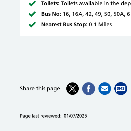
Toilets:
Toilets available in the d
Bus No:
16, 16A, 42, 49, 50, 50A, 
Nearest Bus Stop:
0.1 Miles
Share this page
Page last reviewed:
01/07/2025