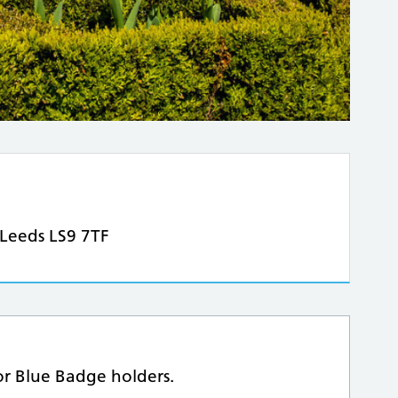
 Leeds LS9 7TF
for Blue Badge holders.