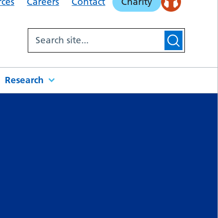
rces
Careers
Contact
Charity
Research