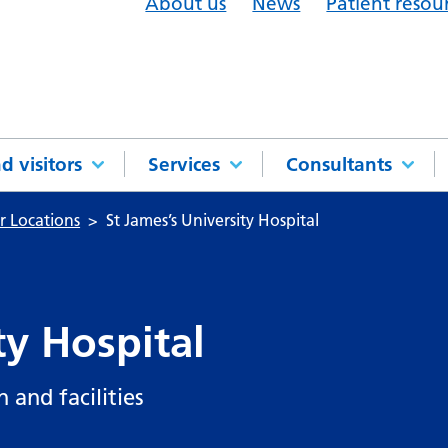
About us
News
Patient resou
d visitors
Services
Consultants
r Locations
St James’s University Hospital
ty Hospital
 and facilities