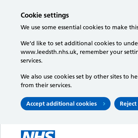
Cookie settings
We use some essential cookies to make thi
We’d like to set additional cookies to un
www.leedsth.nhs.uk, remember your setti
services.
We also use cookies set by other sites to he
from their services.
Accept additional cookies
Reject
Skip to main content