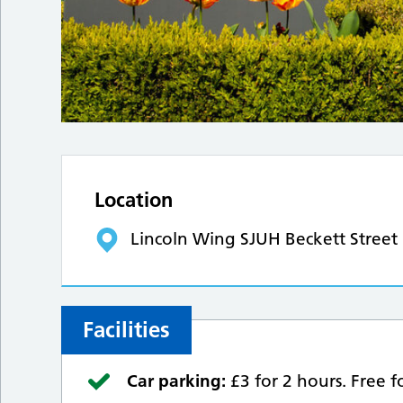
Location
Lincoln Wing SJUH Beckett Street
Facilities
Car parking:
£3 for 2 hours. Free 