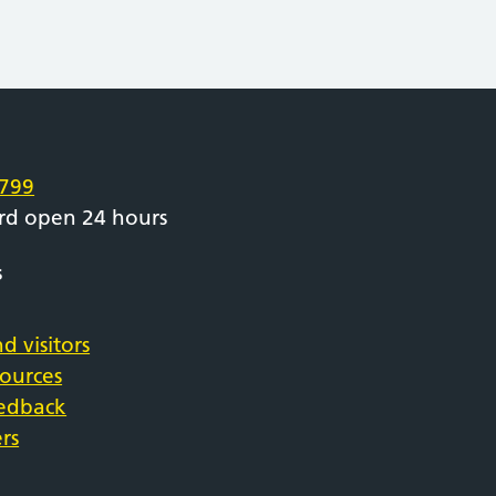
e
799
rd open 24 hours
s
d visitors
sources
eedback
rs