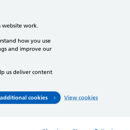
s website work.
derstand how you use
ngs and improve our
lp us deliver content
 additional cookies
View cookies