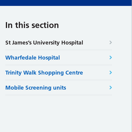
In this section
St James’s University Hospital
Wharfedale Hospital
Trinity Walk Shopping Centre
Mobile Screening units