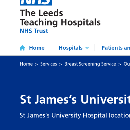
Home
Hospitals
Patients an
Home
Services
Breast Screening Service
Ou
St James’s Universi
St James's University Hospital location