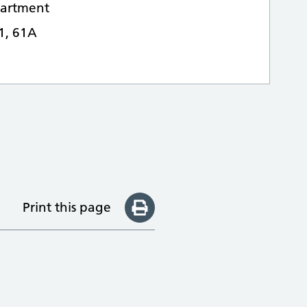
epartment
61, 61A
Print this page