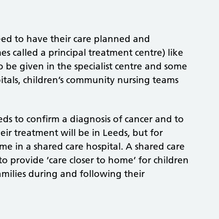
ed to have their care planned and
es called a principal treatment centre) like
o be given in the specialist centre and some
itals, children’s community nursing teams
ds to confirm a diagnosis of cancer and to
heir treatment will be in Leeds, but for
ome in a shared care hospital. A shared care
 to provide ‘care closer to home’ for children
milies during and following their