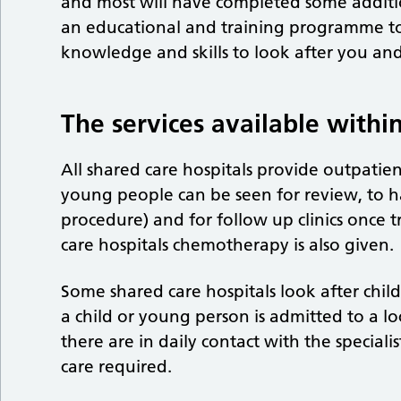
and most will have completed some addition
an educational and training programme to 
knowledge and skills to look after you and
The services available within
All shared care hospitals provide outpatie
young people can be seen for review, to h
procedure) and for follow up clinics once
care hospitals chemotherapy is also given.
Some shared care hospitals look after chi
a child or young person is admitted to a l
there are in daily contact with the speciali
care required.