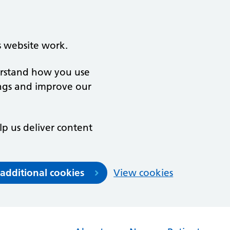
s website work.
derstand how you use
ngs and improve our
lp us deliver content
 additional cookies
View cookies