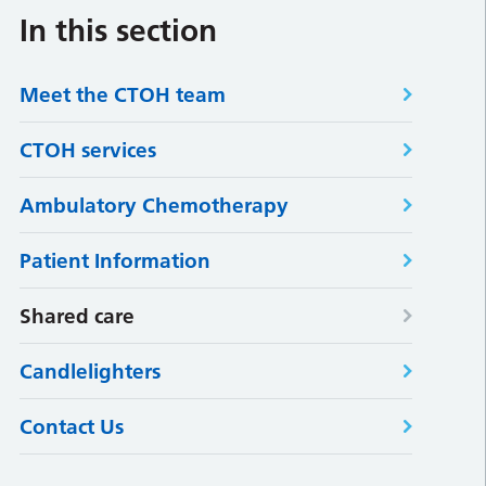
In this section
Meet the CTOH team
CTOH services
Ambulatory Chemotherapy
Patient Information
Shared care
Candlelighters
Contact Us