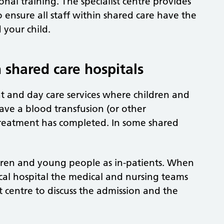
al training. The specialist centre provides
ensure all staff within shared care have the
 your child.
 shared care hospitals
nt and day care services where children and
ave a blood transfusion (or other
 treatment has completed. In some shared
ldren and young people as in-patients. When
ocal hospital the medical and nursing teams
st centre to discuss the admission and the