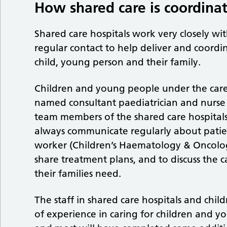
How shared care is coordina
Shared care hospitals work very closely with
regular contact to help deliver and coord
child, young person and their family.
Children and young people under the care 
named consultant paediatrician and nurse r
team members of the shared care hospital
always communicate regularly about patie
worker (Children’s Haematology & Oncolo
share treatment plans, and to discuss the
their families need.
The staff in shared care hospitals and chi
of experience in caring for children and y