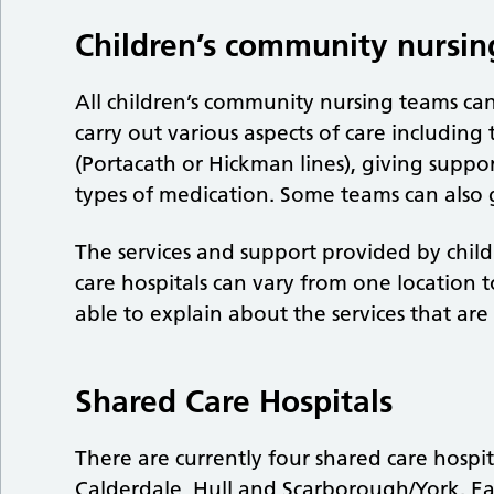
Children’s community nursin
All children’s community nursing teams ca
carry out various aspects of care including 
(Portacath or Hickman lines), giving suppo
types of medication. Some teams can also 
The services and support provided by chi
care hospitals can vary from one location 
able to explain about the services that are
Shared Care Hospitals
There are currently four shared care hospit
Calderdale, Hull and Scarborough/York. Ea