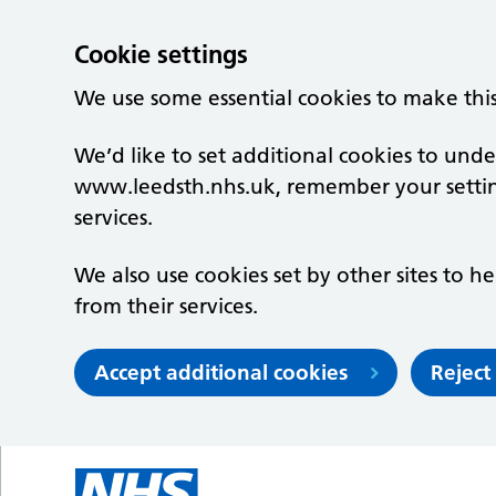
Cookie settings
We use some essential cookies to make thi
We’d like to set additional cookies to un
www.leedsth.nhs.uk, remember your setti
services.
We also use cookies set by other sites to he
from their services.
Accept additional cookies
Reject
Skip to main content