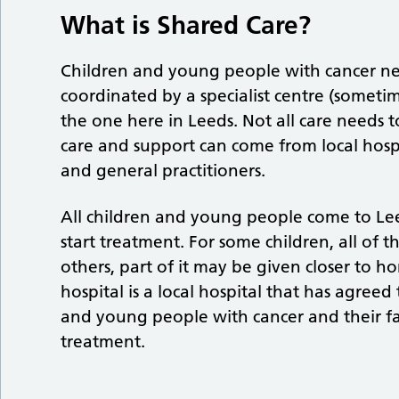
What is Shared Care?
Children and young people with cancer ne
coordinated by a specialist centre (sometim
the one here in Leeds. Not all care needs t
care and support can come from local hosp
and general practitioners.
All children and young people come to Lee
start treatment. For some children, all of t
others, part of it may be given closer to h
hospital is a local hospital that has agreed
and young people with cancer and their fa
treatment.