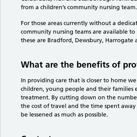
from a children’s community nursing team
For those areas currently without a dedicat
community nursing teams are available to
these are Bradford, Dewsbury, Harrogate 
What are the benefits of pro
In providing care that is closer to home w
children, young people and their families 
treatment. By cutting down on the number
the cost of travel and the time spent awa
be lessened as much as possible.