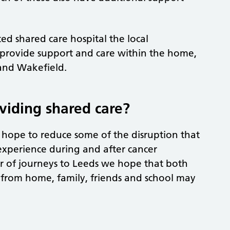
.
ed shared care hospital the local
 provide support and care within the home,
and Wakefield.
viding shared care?
e hope to reduce some of the disruption that
experience during and after cancer
 of journeys to Leeds we hope that both
y from home, family, friends and school may