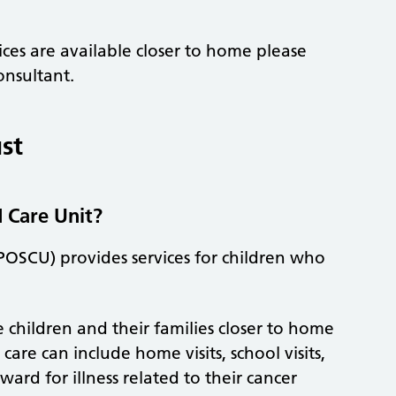
ces are available closer to home please
onsultant.
st
d Care Unit?
POSCU) provides services for children who
 children and their families closer to home
are can include home visits, school visits,
ward for illness related to their cancer