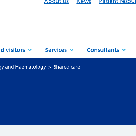
About us
News
Patient resou
d visitors
Services
Consultants
ogy and Haematology
Shared care