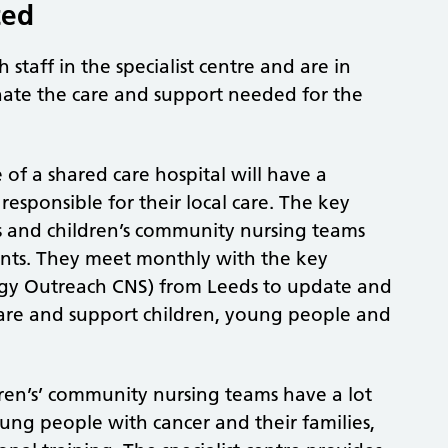
ted
 staff in the specialist centre and are in
inate the care and support needed for the
of a shared care hospital will have a
esponsible for their local care. The key
s and children’s community nursing teams
nts. They meet monthly with the key
gy Outreach CNS) from Leeds to update and
 care and support children, young people and
ldren’s’ community nursing teams have a lot
oung people with cancer and their families,