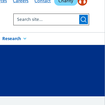
rces
Careers
Contact
Charity
Research