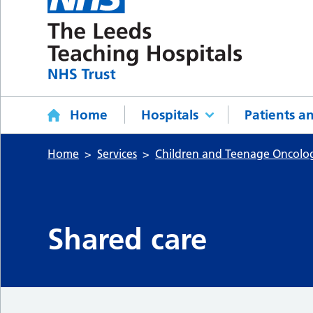
Home
Hospitals
Patients an
Home
Services
Children and Teenage Oncol
Shared care