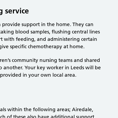
g service
n provide support in the home. They can
taking blood samples, flushing central lines
rt with feeding, and administering certain
give specific chemotherapy at home.
ldren’s community nursing teams and shared
to another. Your key worker in Leeds will be
 provided in your own local area.
als within the following areas; Airedale,
ch of these also have additional support