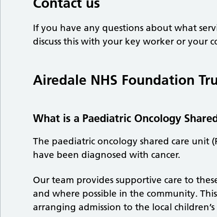
Contact us
If you have any questions about what servi
discuss this with your key worker or your c
Airedale NHS Foundation Tru
What is a Paediatric Oncology Share
The paediatric oncology shared care unit (
have been diagnosed with cancer.
Our team provides supportive care to these
and where possible in the community. This c
arranging admission to the local children’s 