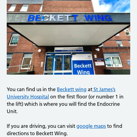
You can find us in the
Beckett wing
at
St James’s
University Hospital
on the first floor (or number 1 in
the lift) which is where you will find the Endocrine
Unit.
If you are driving, you can visit
google maps
to find
directions to Beckett Wing.