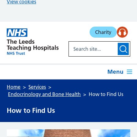
View cookies
Skip to main content
Charity
Menu
Home
Services
Endocrinology and Bone Health
How to Find Us
How to Find Us