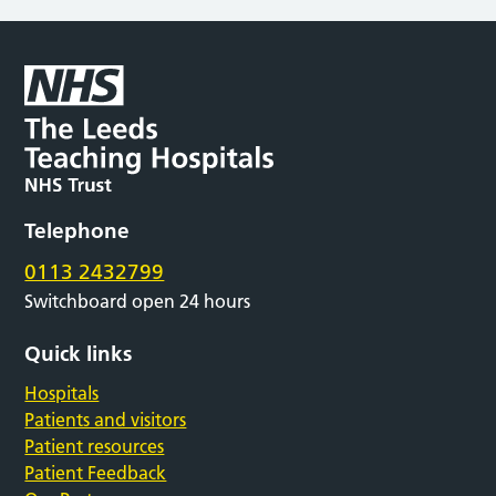
Telephone
0113 2432799
Switchboard open 24 hours
Quick links
Hospitals
Patients and visitors
Patient resources
Patient Feedback