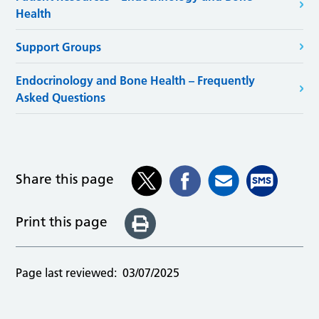
Health
Support Groups
Endocrinology and Bone Health – Frequently
Asked Questions
Share this page
Print this page
Page last reviewed:
03/07/2025