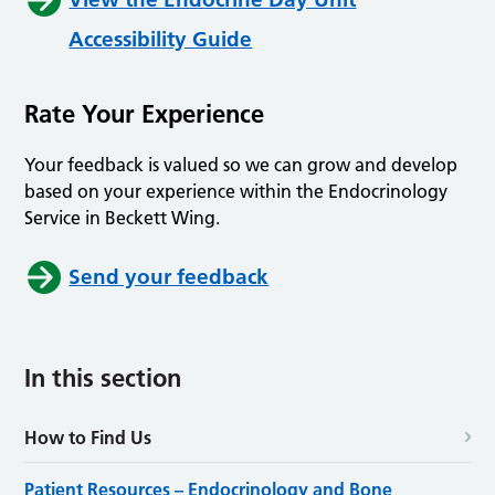
Accessibility Guide
Rate Your Experience
Your feedback is valued so we can grow and develop
based on your experience within the Endocrinology
Service in Beckett Wing.
Send your feedback
In this section
How to Find Us
Patient Resources – Endocrinology and Bone