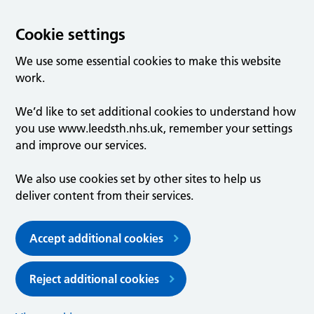
Cookie settings
We use some essential cookies to make this website
work.
We’d like to set additional cookies to understand how
you use www.leedsth.nhs.uk, remember your settings
and improve our services.
We also use cookies set by other sites to help us
deliver content from their services.
Accept additional cookies
Reject additional cookies