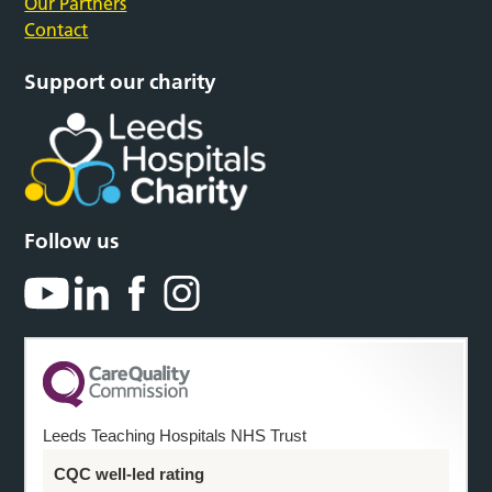
Our Partners
Contact
Support our charity
Follow us
Leeds Teaching Hospitals NHS Trust
CQC well-led rating