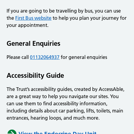
If you are going to be travelling by bus, you can use
the
First Bus website
to help you plan your journey for
your appointment.
General Enquiries
Please call
01132064937
for general enquiries
Accessibility Guide
The Trust’s accessibility guides, created by AccessAble,
are a great way to help you navigate our sites. You
can use them to find accessibility information,
including details about car parking, lifts, toilets, main
entrances, hearing loops, and much more.
View the Endocrine Day Unit