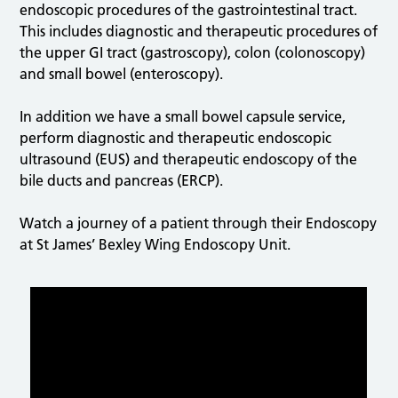
endoscopic procedures of the gastrointestinal tract.
This includes diagnostic and therapeutic procedures of
the upper GI tract (gastroscopy), colon (colonoscopy)
and small bowel (enteroscopy).
In addition we have a small bowel capsule service,
perform diagnostic and therapeutic endoscopic
ultrasound (EUS) and therapeutic endoscopy of the
bile ducts and pancreas (ERCP).
Watch a journey of a patient through their Endoscopy
at St James’ Bexley Wing Endoscopy Unit.