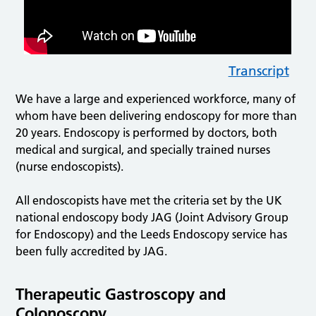
Transcript
We have a large and experienced workforce, many of
whom have been delivering endoscopy for more than
20 years. Endoscopy is performed by doctors, both
medical and surgical, and specially trained nurses
(nurse endoscopists).
All endoscopists have met the criteria set by the UK
national endoscopy body JAG (Joint Advisory Group
for Endoscopy) and the Leeds Endoscopy service has
been fully accredited by JAG.
Therapeutic Gastroscopy and
Colonoscopy