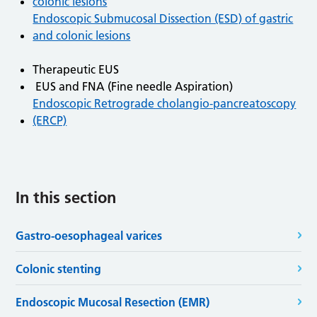
colonic lesions
Endoscopic Submucosal Dissection (ESD) of gastric
and colonic lesions
Therapeutic EUS
EUS and FNA (Fine needle Aspiration)
Endoscopic Retrograde cholangio-pancreatoscopy
(ERCP)
In this section
Gastro-oesophageal varices
Colonic stenting
Endoscopic Mucosal Resection (EMR)