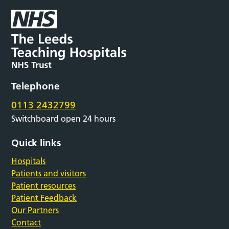
Telephone
0113 2432799
Switchboard open 24 hours
Quick links
Hospitals
Patients and visitors
Patient resources
Patient Feedback
Our Partners
Contact