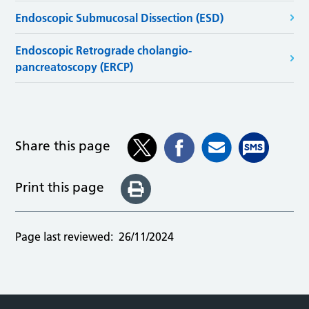
Endoscopic Submucosal Dissection (ESD)
Endoscopic Retrograde cholangio-
pancreatoscopy (ERCP)
Share this page
Print this page
Page last reviewed:
26/11/2024