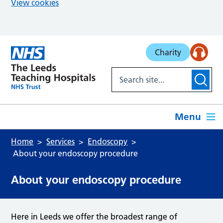
View cookies
Skip to main content
Charity
Menu
Home
Services
Endoscopy
About your endoscopy procedure
About your endoscopy procedure
Here in Leeds we offer the broadest range of