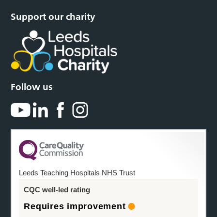
Support our charity
Follow us
Leeds Teaching Hospitals NHS Trust
CQC well-led rating
Requires improvement