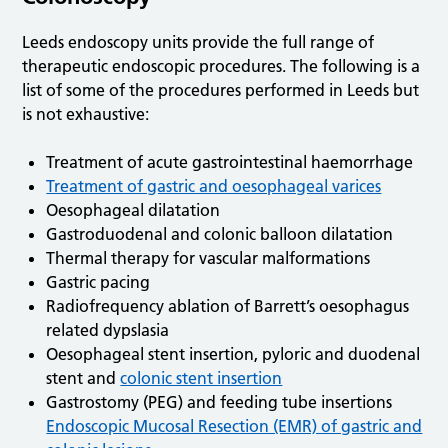
Leeds endoscopy units provide the full range of
therapeutic endoscopic procedures. The following is a
list of some of the procedures performed in Leeds but
is not exhaustive:
Treatment of acute gastrointestinal haemorrhage
Treatment of gastric and oesophageal varices
Oesophageal dilatation
Gastroduodenal and colonic balloon dilatation
Thermal therapy for vascular malformations
Gastric pacing
Radiofrequency ablation of Barrett’s oesophagus
related dypslasia
Oesophageal stent insertion, pyloric and duodenal
stent and
colonic stent insertion
Gastrostomy (PEG) and feeding tube insertions
Endoscopic Mucosal Resection (EMR) of gastric and