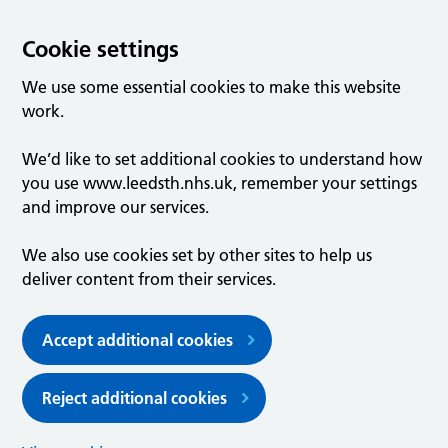
Cookie settings
We use some essential cookies to make this website
work.
We’d like to set additional cookies to understand how
you use www.leedsth.nhs.uk, remember your settings
and improve our services.
We also use cookies set by other sites to help us
deliver content from their services.
Accept additional cookies
Reject additional cookies