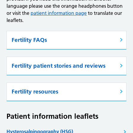
language please use the orange headphones button
or visit the
patient information page
to translate our
leaflets.
Fertility FAQs
Fertility patient stories and reviews
Fertility resources
Patient information leaflets
Hysterosalpingography (HSG)