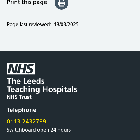
Print this page
Page last reviewed:
18/03/2025
Telephone
0113 2432799
Switchboard open 24 hours