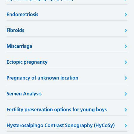
Endometriosis
Fibroids
Miscarriage
Ectopic pregnancy
Pregnancy of unknown location
Semen Analysis
Fertility preservation options for young boys
Hysterosalpingo Contrast Sonography (HyCoSy)