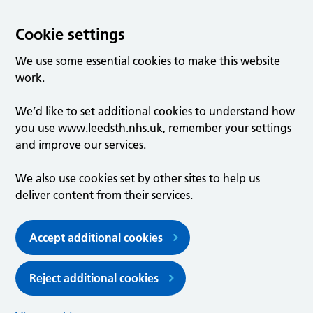
Cookie settings
We use some essential cookies to make this website
work.
We’d like to set additional cookies to understand how
you use www.leedsth.nhs.uk, remember your settings
and improve our services.
We also use cookies set by other sites to help us
deliver content from their services.
Accept additional cookies
Reject additional cookies