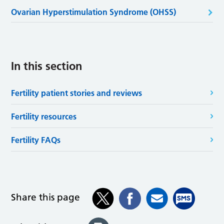
Ovarian Hyperstimulation Syndrome (OHSS)
In this section
Fertility patient stories and reviews
Fertility resources
Fertility FAQs
Share this page