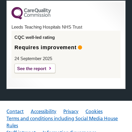
Leeds Teaching Hospitals NHS Trust
CQC well-led rating
Requires improvement
24 September 2025
See the report
Contact
Accessibility
Privacy
Cookies
Terms and conditions including Social Media House
Rules