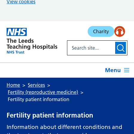
View cookies
Skip to main content
Charity
Menu
Home
Services
Fertility (reproductive medicine)
Fertility patient information
Fertility patient information
Information about different conditions and