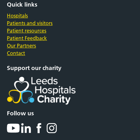
Quick links
Hospitals
Patients and visitors
Patient resources
Patient Feedback
Our Partners
Contact
Support our charity
Follow us