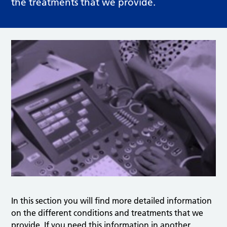
the treatments that we provide.
In this section you will find more detailed information
on the different conditions and treatments that we
provide. If you need this information in another