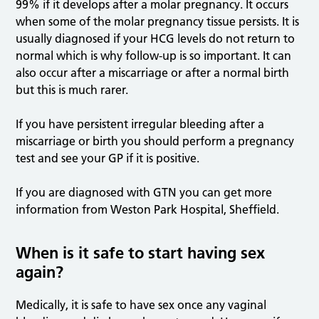
99% if it develops after a molar pregnancy. It occurs
when some of the molar pregnancy tissue persists. It is
usually diagnosed if your HCG levels do not return to
normal which is why follow-up is so important. It can
also occur after a miscarriage or after a normal birth
but this is much rarer.
If you have persistent irregular bleeding after a
miscarriage or birth you should perform a pregnancy
test and see your GP if it is positive.
If you are diagnosed with GTN you can get more
information from Weston Park Hospital, Sheffield.
When is it safe to start having sex
again?
Medically, it is safe to have sex once any vaginal