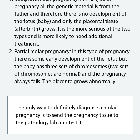
pregnancy all the genetic material is from the
father and therefore there is no development of
the fetus (baby) and only the placental tissue
(afterbirth) grows. It is the more serious of the two
types and is more likely to need additional
treatment.
Partial molar pregnancy: In this type of pregnancy,
there is some early development of the fetus but
the baby has three sets of chromosomes (two sets
of chromosomes are normal) and the pregnancy
always fails. The placenta grows abnormally.
The only way to definitely diagnose a molar
pregnancy is to send the pregnancy tissue to
the pathology lab and test it.