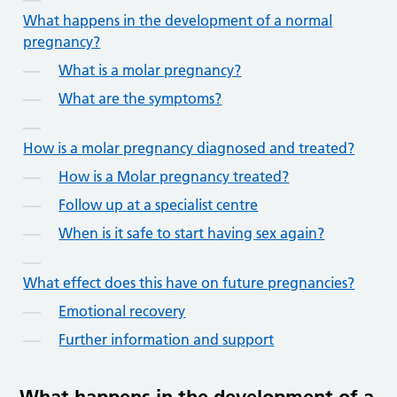
What happens in the development of a normal
pregnancy?
What is a molar pregnancy?
What are the symptoms?
How is a molar pregnancy diagnosed and treated?
How is a Molar pregnancy treated?
Follow up at a specialist centre
When is it safe to start having sex again?
What effect does this have on future pregnancies?
Emotional recovery
Further information and support