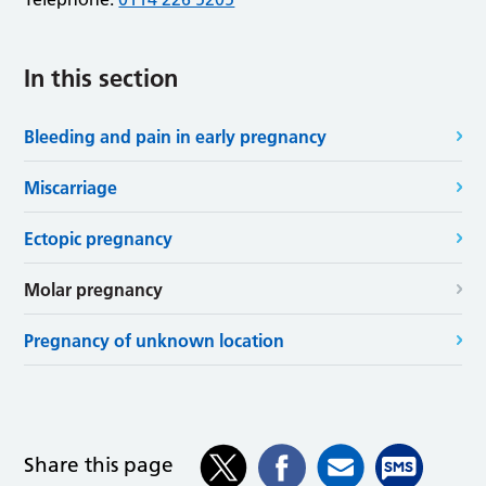
In this section
Bleeding and pain in early pregnancy
Miscarriage
Ectopic pregnancy
Molar pregnancy
Pregnancy of unknown location
Share this page