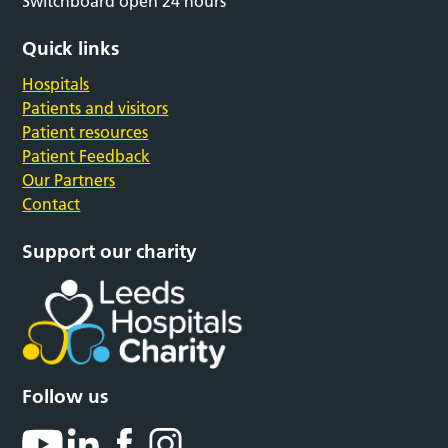
Switchboard open 24 hours
Quick links
Hospitals
Patients and visitors
Patient resources
Patient Feedback
Our Partners
Contact
Support our charity
Follow us