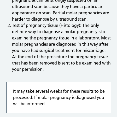
pregnancies can be strongly suspected on an
ultrasound scan because they have a particular
appearance on scan. Partial molar pregnancies are
harder to diagnose by ultrasound scan.
Test of pregnancy tissue (Histology): The only
definite way to diagnose a molar pregnancy isto
examine the pregnancy tissue in a laboratory. Most
molar pregnancies are diagnosed in this way after
you have had surgical treatment for miscarriage.
At the end of the procedure the pregnancy tissue
that has been removed is sent to be examined with
your permission.
It may take several weeks for these results to be
processed. If molar pregnancy is diagnosed you
will be informed.