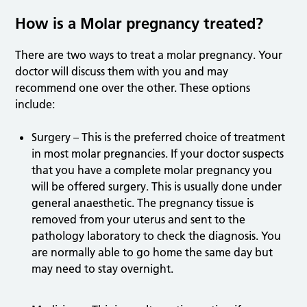
How is a Molar pregnancy treated?
There are two ways to treat a molar pregnancy. Your
doctor will discuss them with you and may
recommend one over the other. These options
include:
Surgery – This is the preferred choice of treatment
in most molar pregnancies. If your doctor suspects
that you have a complete molar pregnancy you
will be offered surgery. This is usually done under
general anaesthetic. The pregnancy tissue is
removed from your uterus and sent to the
pathology laboratory to check the diagnosis. You
are normally able to go home the same day but
may need to stay overnight.