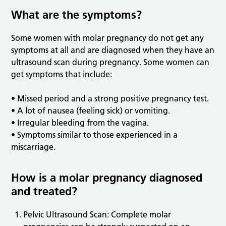
What are the symptoms?
Some women with molar pregnancy do not get any
symptoms at all and are diagnosed when they have an
ultrasound scan during pregnancy. Some women can
get symptoms that include:
• Missed period and a strong positive pregnancy test.
• A lot of nausea (feeling sick) or vomiting.
• Irregular bleeding from the vagina.
• Symptoms similar to those experienced in a
miscarriage.
How is a molar pregnancy diagnosed
and treated?
Pelvic Ultrasound Scan: Complete molar