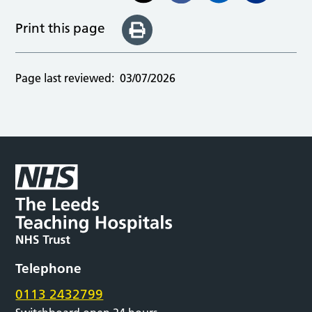
Print this page
Page last reviewed:
03/07/2026
Telephone
0113 2432799