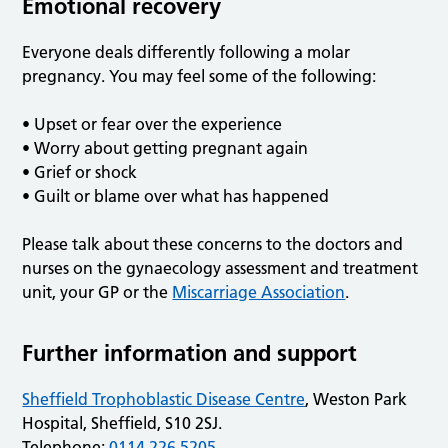
Emotional recovery
Everyone deals differently following a molar
pregnancy. You may feel some of the following:
• Upset or fear over the experience
• Worry about getting pregnant again
• Grief or shock
• Guilt or blame over what has happened
Please talk about these concerns to the doctors and
nurses on the gynaecology assessment and treatment
unit, your GP or the
Miscarriage Association
.
Further information and support
Sheffield Trophoblastic Disease Centre
, Weston Park
Hospital, Sheffield, S10 2SJ.
Telephone:
0114 226 5205