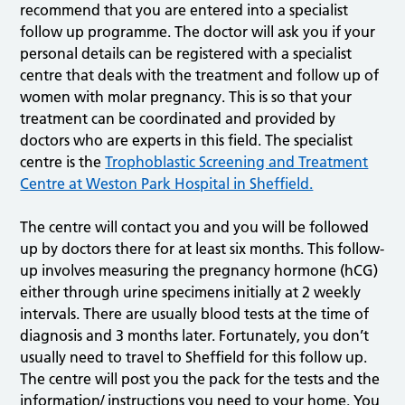
recommend that you are entered into a specialist
follow up programme. The doctor will ask you if your
personal details can be registered with a specialist
centre that deals with the treatment and follow up of
women with molar pregnancy. This is so that your
treatment can be coordinated and provided by
doctors who are experts in this field. The specialist
centre is the
Trophoblastic Screening and Treatment
Centre at Weston Park Hospital in Sheffield.
The centre will contact you and you will be followed
up by doctors there for at least six months. This follow-
up involves measuring the pregnancy hormone (hCG)
either through urine specimens initially at 2 weekly
intervals. There are usually blood tests at the time of
diagnosis and 3 months later. Fortunately, you don’t
usually need to travel to Sheffield for this follow up.
The centre will post you the pack for the tests and the
information/ instructions you need to your home. You