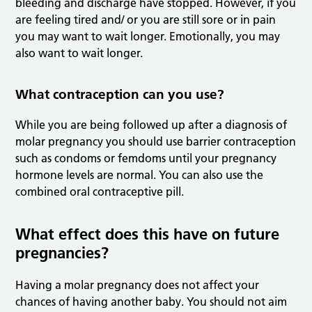
bleeding and discharge have stopped. However, if you
are feeling tired and/ or you are still sore or in pain
you may want to wait longer. Emotionally, you may
also want to wait longer.
What contraception can you use?
While you are being followed up after a diagnosis of
molar pregnancy you should use barrier contraception
such as condoms or femdoms until your pregnancy
hormone levels are normal. You can also use the
combined oral contraceptive pill.
What effect does this have on future
pregnancies?
Having a molar pregnancy does not affect your
chances of having another baby. You should not aim