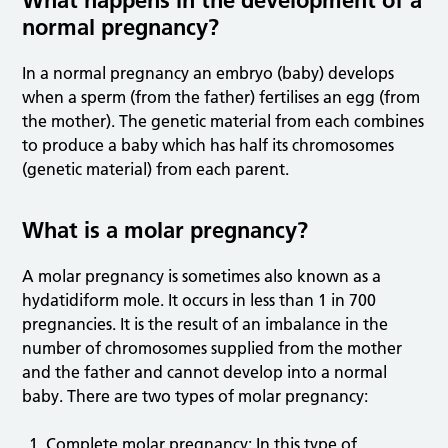
What happens in the development of a
normal pregnancy?
In a normal pregnancy an embryo (baby) develops
when a sperm (from the father) fertilises an egg (from
the mother). The genetic material from each combines
to produce a baby which has half its chromosomes
(genetic material) from each parent.
What is a molar pregnancy?
A molar pregnancy is sometimes also known as a
hydatidiform mole. It occurs in less than 1 in 700
pregnancies. It is the result of an imbalance in the
number of chromosomes supplied from the mother
and the father and cannot develop into a normal
baby. There are two types of molar pregnancy:
Complete molar pregnancy: In this type of