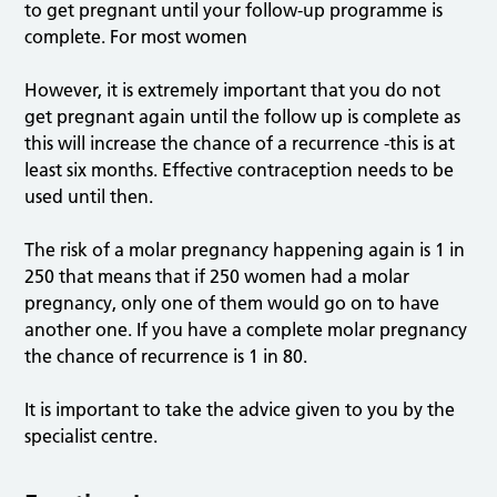
to get pregnant until your follow-up programme is
complete. For most women
However, it is extremely important that you do not
get pregnant again until the follow up is complete as
this will increase the chance of a recurrence -this is at
least six months. Effective contraception needs to be
used until then.
The risk of a molar pregnancy happening again is 1 in
250 that means that if 250 women had a molar
pregnancy, only one of them would go on to have
another one. If you have a complete molar pregnancy
the chance of recurrence is 1 in 80.
It is important to take the advice given to you by the
specialist centre.