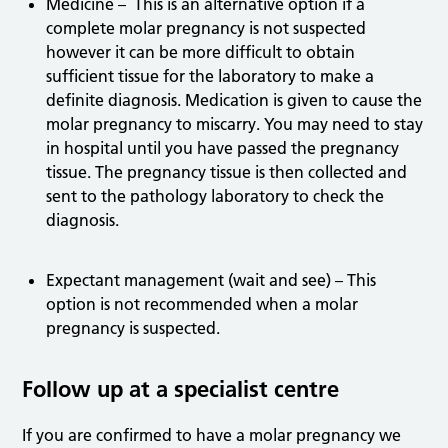
Medicine – This is an alternative option if a
complete molar pregnancy is not suspected
however it can be more difficult to obtain
sufficient tissue for the laboratory to make a
definite diagnosis. Medication is given to cause the
molar pregnancy to miscarry. You may need to stay
in hospital until you have passed the pregnancy
tissue. The pregnancy tissue is then collected and
sent to the pathology laboratory to check the
diagnosis.
Expectant management (wait and see) – This
option is not recommended when a molar
pregnancy is suspected.
Follow up at a specialist centre
If you are confirmed to have a molar pregnancy we