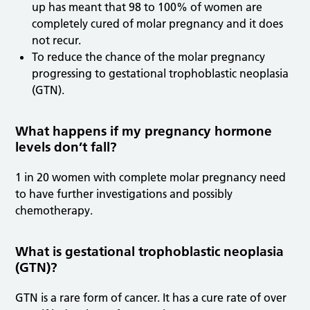
up has meant that 98 to 100% of women are
completely cured of molar pregnancy and it does
not recur.
To reduce the chance of the molar pregnancy
progressing to gestational trophoblastic neoplasia
(GTN).
What happens if my pregnancy hormone
levels don’t fall?
1 in 20 women with complete molar pregnancy need
to have further investigations and possibly
chemotherapy.
What is gestational trophoblastic neoplasia
(GTN)?
GTN is a rare form of cancer. It has a cure rate of over