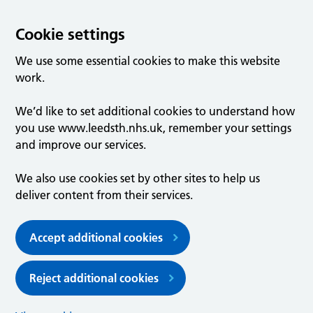
Cookie settings
We use some essential cookies to make this website
work.
We’d like to set additional cookies to understand how
you use www.leedsth.nhs.uk, remember your settings
and improve our services.
We also use cookies set by other sites to help us
deliver content from their services.
Accept additional cookies
Reject additional cookies