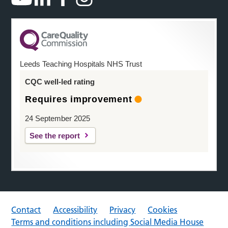
Leeds Teaching Hospitals NHS Trust
CQC well-led rating
Requires improvement
24 September 2025
See the report
Contact
Accessibility
Privacy
Cookies
Terms and conditions including Social Media House