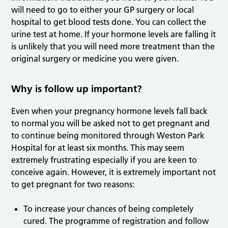
will need to go to either your GP surgery or local
hospital to get blood tests done. You can collect the
urine test at home. If your hormone levels are falling it
is unlikely that you will need more treatment than the
original surgery or medicine you were given.
Why is follow up important?
Even when your pregnancy hormone levels fall back
to normal you will be asked not to get pregnant and
to continue being monitored through Weston Park
Hospital for at least six months. This may seem
extremely frustrating especially if you are keen to
conceive again. However, it is extremely important not
to get pregnant for two reasons:
To increase your chances of being completely
cured. The programme of registration and follow