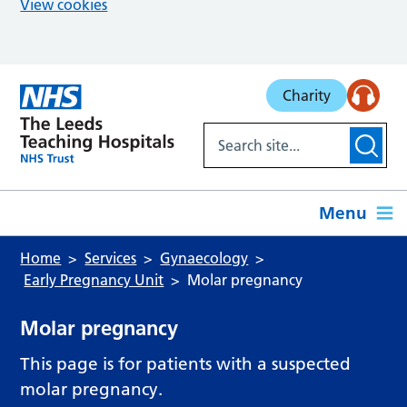
View cookies
Skip to main content
Charity
Menu
Home
Services
Gynaecology
Early Pregnancy Unit
Molar pregnancy
Molar pregnancy
This page is for patients with a suspected
molar pregnancy.