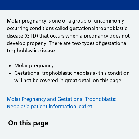
Molar pregnancy is one of a group of uncommonly
occurring conditions called gestational trophoblastic
disease (GTD) that occurs when a pregnancy does not
develop properly. There are two types of gestational
trophoblastic disease:
Molar pregnancy.
Gestational trophoblastic neoplasia- this condition
will not be covered in great detail on this page.
Molar Pregnancy and Gestational Trophoblastic
Neoplasia patient information leaflet
On this page