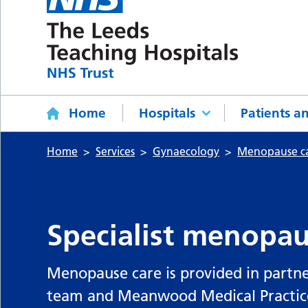
Home
Hospitals
Patients an
Home
Services
Gynaecology
Menopause c
Specialist menopaus
Menopause care is provided in partn
team and Meanwood Medical Practice