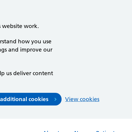
s website work.
derstand how you use
ngs and improve our
lp us deliver content
 additional cookies
View cookies