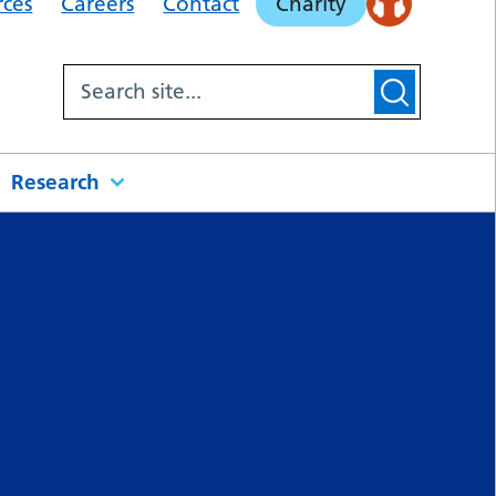
rces
Careers
Contact
Charity
Research