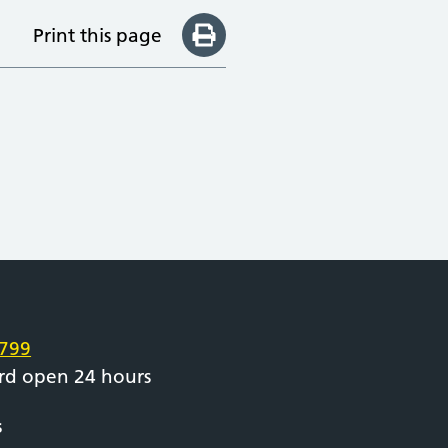
Print this page
e
799
rd open 24 hours
s