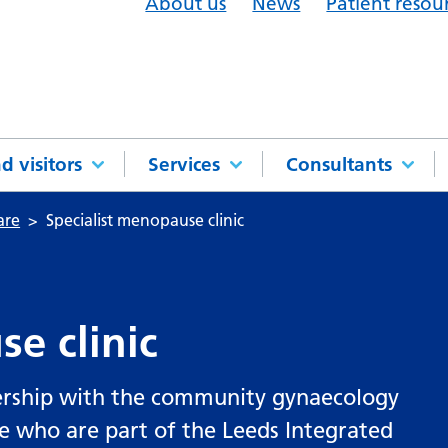
About us
News
Patient resou
d visitors
Services
Consultants
are
Specialist menopause clinic
e clinic
ership with the community gynaecology
 who are part of the Leeds Integrated