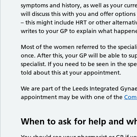
symptoms and history, as well as your curr
will discuss this with you and offer opti
– this might include HRT or other alternati
writes to your GP to explain what happene
Most of the women referred to the special
once. After this, your GP will be able to s
specialist. If you need to be seen in the sp
told about this at your appointment.
We are part of the Leeds Integrated Gynae
appointment may be with one of the
Com
When to ask for help and w