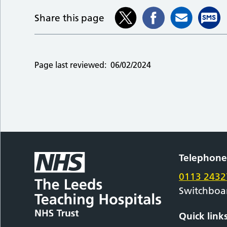
Share this page
Page last reviewed:
06/02/2024
Telephon
0113 2432
Switchboa
Quick link