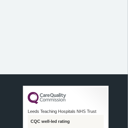
Leeds Teaching Hospitals NHS Trust
CQC well-led rating