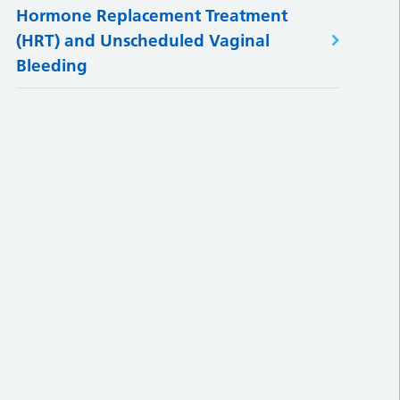
Hormone Replacement Treatment
(HRT) and Unscheduled Vaginal
Bleeding