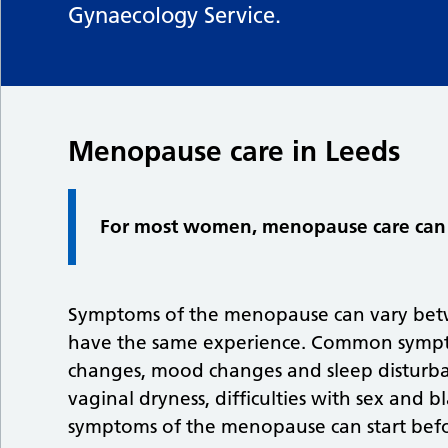
Gynaecology Service.
Menopause care in Leeds
For most women, menopause care can 
Symptoms of the menopause can vary bet
have the same experience. Common symptom
changes, mood changes and sleep disturban
vaginal dryness, difficulties with sex and 
symptoms of the menopause can start befo