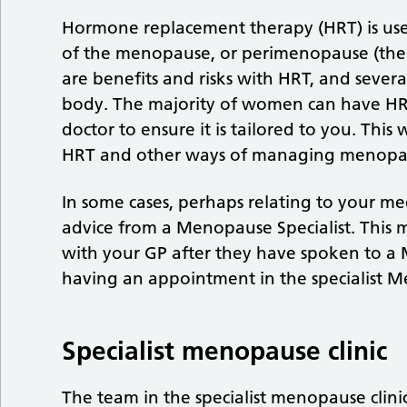
Hormone replacement therapy (HRT) is us
of the menopause, or perimenopause (the 
are benefits and risks with HRT, and sever
body. The majority of women can have HRT 
doctor to ensure it is tailored to you. This
HRT and other ways of managing menopa
In some cases, perhaps relating to your me
advice from a Menopause Specialist. This
with your GP after they have spoken to a 
having an appointment in the specialist M
Specialist menopause clinic
The team in the specialist menopause clini