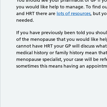
You should see your pharmacist or GP if 
you would like help to manage. To find o
and HRT there are
lots of resources
, but y
needed.
If you have previously been told you sho
of the menopause that you would like help
cannot have HRT your GP will discuss what a
medical history or family history mean tha
menopause specialist, your case will be re
sometimes this means having an appointmen