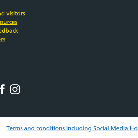
d visitors
sources
eedback
rs
Terms and conditions including Social Media Ho