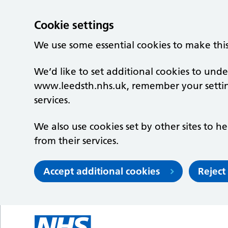
Cookie settings
We use some essential cookies to make thi
We’d like to set additional cookies to un
www.leedsth.nhs.uk, remember your setti
services.
We also use cookies set by other sites to he
from their services.
Accept additional cookies
Reject
Skip to main content