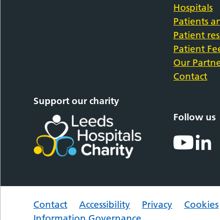
Hospitals
Patients an
Patient re
Patient F
Our Partne
Contact
Support our charity
Follow us
Contact
Accessibility
Privacy
Cookies
Information Governance