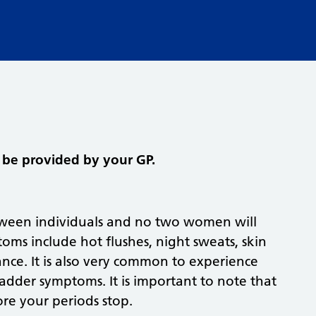
be provided by your GP.
ween individuals and no two women will
s include hot flushes, night sweats, skin
ce. It is also very common to experience
bladder symptoms. It is important to note that
re your periods stop.