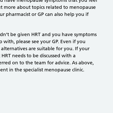
you have menopause symptoms that you feel
ut more about topics related to menopause
our pharmacist or GP can also help you if
uldn’t be given HRT and you have symptoms
 with, please see your GP. Even if you
lternatives are suitable for you. If your
t HRT needs to be discussed with a
ferred on to the team for advice. As above,
t in the specialist menopause clinic.