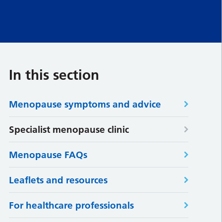
In this section
Menopause symptoms and advice
Specialist menopause clinic
Menopause FAQs
Leaflets and resources
For healthcare professionals