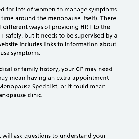
ed for lots of women to manage symptoms
time around the menopause itself). There
al different ways of providing HRT to the
safely, but it needs to be supervised by a
 website includes links to information about
use symptoms.
dical or family history, your GP may need
 may mean having an extra appointment
Menopause Specialist, or it could mean
enopause clinic.
c will ask questions to understand your