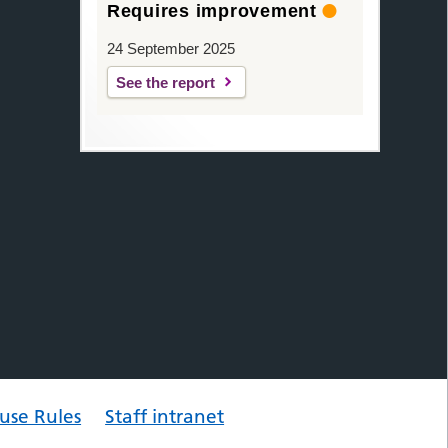
Requires improvement
24 September 2025
See the report
use Rules
Staff intranet