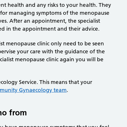
ent health and any risks to your health. They
ons for managing symptoms of the menopause
ves. After an appointment, the specialist
d in the appointment and their advice.
ist menopause clinic only need to be seen
upervise your care with the guidance of the
ecialist menopause clinic again you will be
cology Service. This means that your
munity Gynaecology team
.
ho from