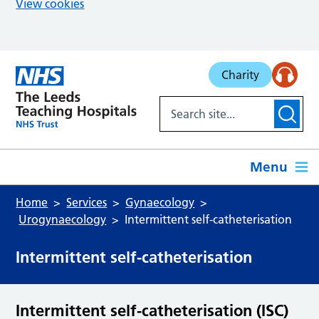
View cookies
Skip to main content
Charity
Menu
Home
Services
Gynaecology
Urogynaecology
Intermittent self-catheterisation
Intermittent self-catheterisation
Intermittent self-catheterisation (ISC)