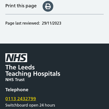
Print this page
Page last reviewed:
29/11/2023
Telephone
0113 2432799
Switchboard open 24 hours