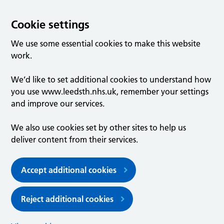
Cookie settings
We use some essential cookies to make this website
work.
We’d like to set additional cookies to understand how
you use www.leedsth.nhs.uk, remember your settings
and improve our services.
We also use cookies set by other sites to help us
deliver content from their services.
Accept additional cookies
Reject additional cookies