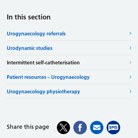
In this section
Urogynaecology referrals
Urodynamic studies
Intermittent self-catheterisation
Patient resources – Urogynaecology
Urogynaecology physiotherapy
Share this page