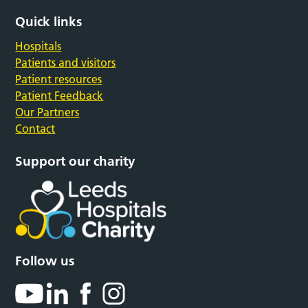
Quick links
Hospitals
Patients and visitors
Patient resources
Patient Feedback
Our Partners
Contact
Support our charity
Follow us