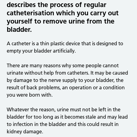
describes the process of regular
catheterisation which you carry out
yourself to remove urine from the
bladder.
A catheter is a thin plastic device that is designed to
empty your bladder artificially.
There are many reasons why some people cannot
urinate without help from catheters. It may be caused
by damage to the nerve supply to your bladder, the
result of back problems, an operation or a condition
you were born with.
Whatever the reason, urine must not be left in the
bladder for too long as it becomes stale and may lead
to infection in the bladder and this could result in
kidney damage.