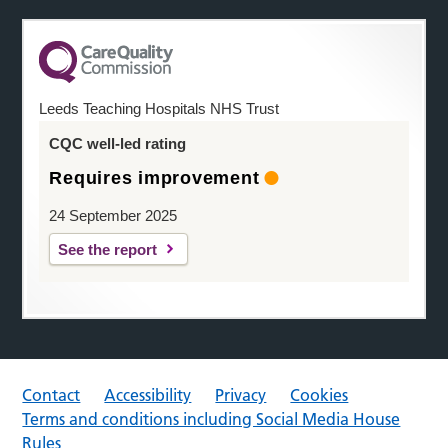
Leeds Teaching Hospitals NHS Trust
CQC well-led rating
Requires improvement
24 September 2025
See the report
Contact
Accessibility
Privacy
Cookies
Terms and conditions including Social Media House
Rules