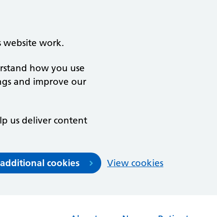
s website work.
derstand how you use
ngs and improve our
lp us deliver content
 additional cookies
View cookies