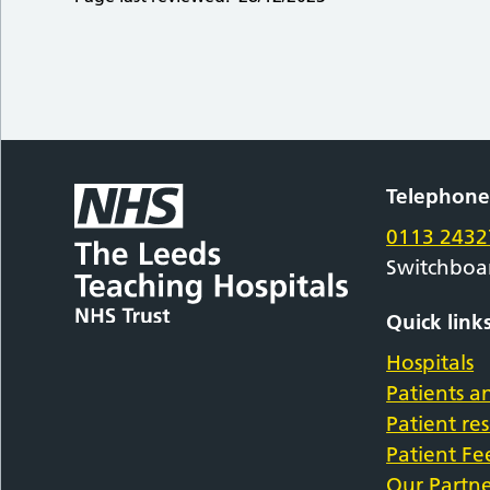
Telephon
0113 2432
Switchboa
Quick link
Hospitals
Patients an
Patient re
Patient F
Our Partne