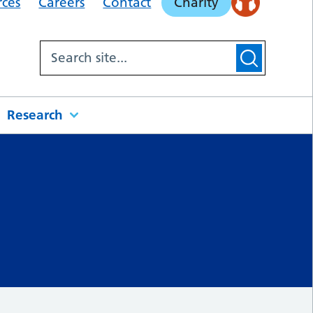
rces
Careers
Contact
Charity
Research