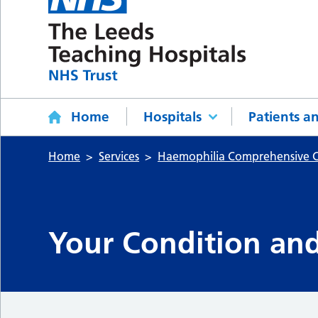
Home
Hospitals
Patients an
Home
Services
Haemophilia Comprehensive C
Your Condition an