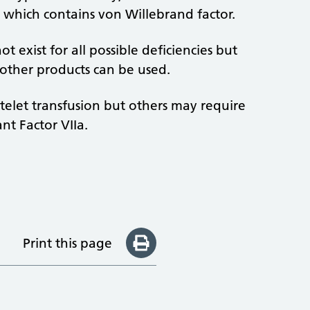
, which contains von Willebrand factor.
t exist for all possible deficiencies but
 other products can be used.
atelet transfusion but others may require
nt Factor VIIa.
Print this page