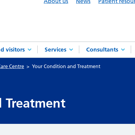
About us
News
Patient resou
d visitors
Services
Consultants
are Centre
Your Condition and Treatment
d Treatment