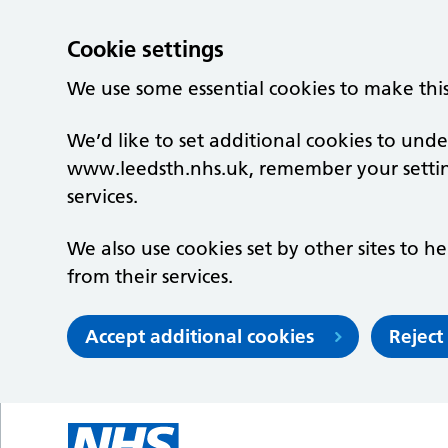
Cookie settings
We use some essential cookies to make thi
We’d like to set additional cookies to un
www.leedsth.nhs.uk, remember your setti
services.
We also use cookies set by other sites to he
from their services.
Accept additional cookies
Reject
Skip to main content