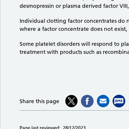
desmopressin or plasma derived factor VIII
Individual clotting factor concentrates do no
where a factor concentrate does not exist,
Some platelet disorders will respond to pl
treatment with products such as recombina
Share this page
Page last reviewed:
28/12/2023