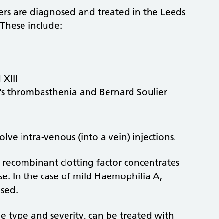
ers are diagnosed and treated in the Leeds
These include:
 XIII
n’s thrombasthenia and Bernard Soulier
lve intra-venous (into a vein) injections.
 recombinant clotting factor concentrates
se. In the case of mild Haemophilia A,
sed.
e type and severity, can be treated with