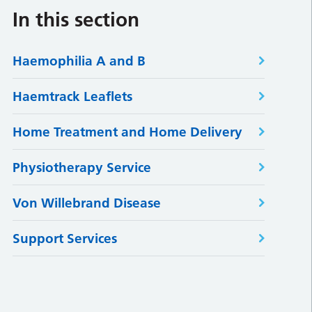
In this section
Haemophilia A and B
Haemtrack Leaflets
Home Treatment and Home Delivery
Physiotherapy Service
Von Willebrand Disease
Support Services