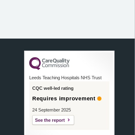
Leeds Teaching Hospitals NHS Trust
CQC well-led rating
Requires improvement
24 September 2025
See the report