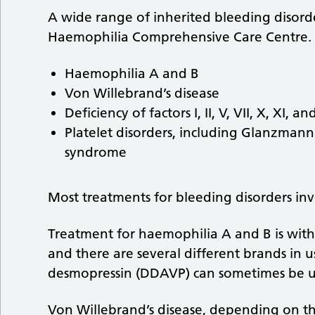
A wide range of inherited bleeding disord
Haemophilia Comprehensive Care Centre. 
Haemophilia A and B
Von Willebrand’s disease
Deficiency of factors I, II, V, VII, X, XI, and
Platelet disorders, including Glanzman
syndrome
Most treatments for bleeding disorders invo
Treatment for haemophilia A and B is with
and there are several different brands in u
desmopressin (DDAVP) can sometimes be u
Von Willebrand’s disease, depending on th