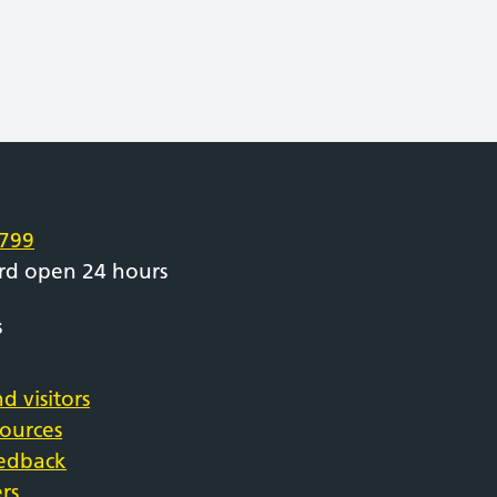
e
799
rd open 24 hours
s
d visitors
sources
eedback
rs