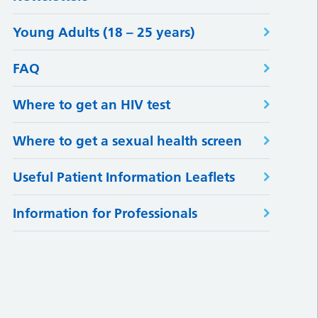
Young Adults (18 – 25 years)
FAQ
Where to get an HIV test
Where to get a sexual health screen
Useful Patient Information Leaflets
Information for Professionals