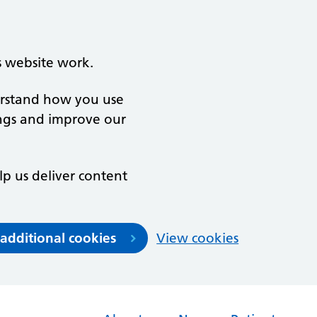
s website work.
derstand how you use
ngs and improve our
lp us deliver content
 additional cookies
View cookies