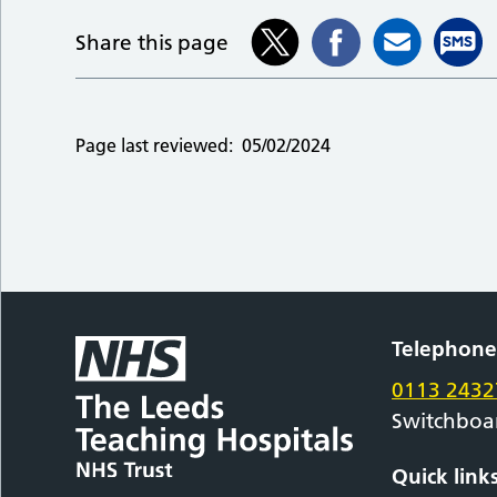
Share this page
Page last reviewed:
05/02/2024
Telephon
0113 2432
Switchboa
Quick link