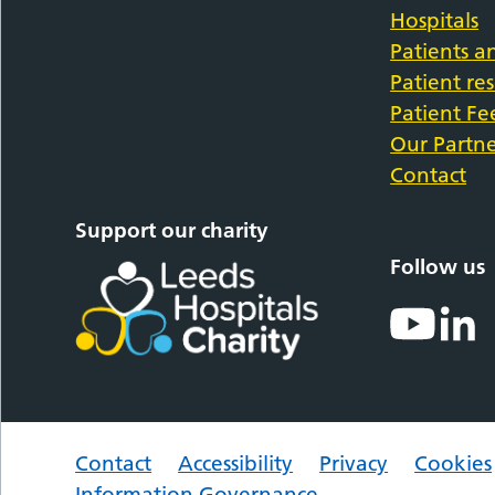
Hospitals
Patients an
Patient re
Patient F
Our Partne
Contact
Support our charity
Follow us
Contact
Accessibility
Privacy
Cookies
Information Governance