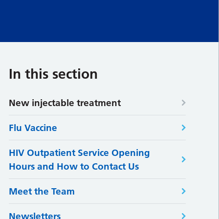
In this section
New injectable treatment
Flu Vaccine
HIV Outpatient Service Opening
Hours and How to Contact Us
Meet the Team
Newsletters