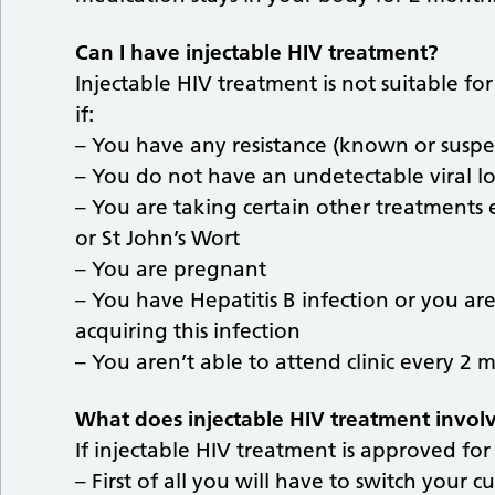
Can I have injectable HIV treatment?
Injectable HIV treatment is not suitable fo
if:
– You have any resistance (known or suspec
– You do not have an undetectable viral l
– You are taking certain other treatments 
or St John’s Wort
– You are pregnant
– You have Hepatitis B infection or you ar
acquiring this infection
– You aren’t able to attend clinic every 2 
What does injectable HIV treatment invol
If injectable HIV treatment is approved for
– First of all you will have to switch your cu