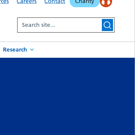
rces
Careers
Contact
Charity
Research