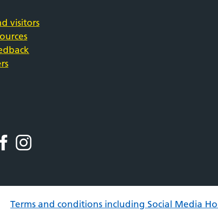
d visitors
sources
eedback
rs
Terms and conditions including Social Media Ho