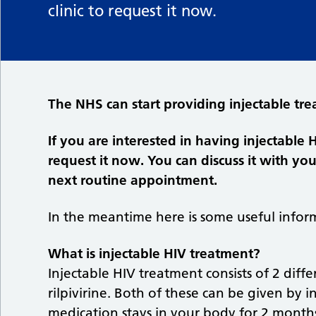
clinic to request it now.
The NHS can start providing injectable tre
If you are interested in having injectable 
request it now. You can discuss it with yo
next routine appointment.
In the meantime here is some useful inform
What is injectable HIV treatment?
Injectable HIV treatment consists of 2 dif
rilpivirine. Both of these can be given by 
medication stays in your body for 2 months