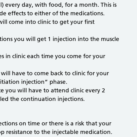
al) every day, with food, for a month. This is
e effects to either of the medications.
ll come into clinic to get your first
tions you will get 1 injection into the muscle
s in clinic each time you come for your
 will have to come back to clinic for your
nitiation injection” phase.
te you will have to attend clinic every 2
lled the continuation injections.
ections on time or there is a risk that your
 resistance to the injectable medication.