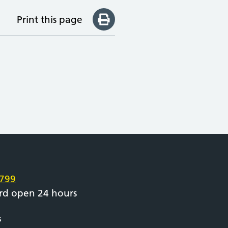
Print this page
e
799
rd open 24 hours
s