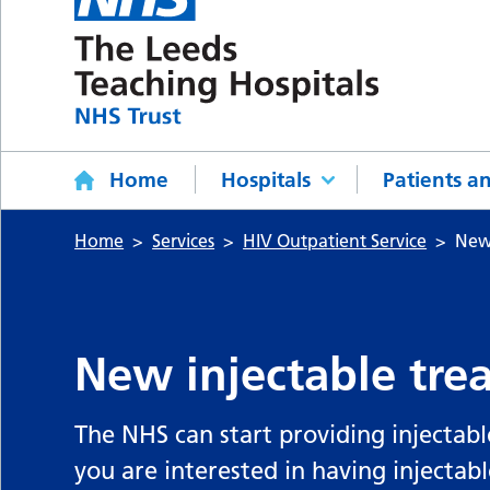
Home
Hospitals
Patients an
Home
Services
HIV Outpatient Service
New 
New injectable tre
The NHS can start providing injectabl
you are interested in having injectab