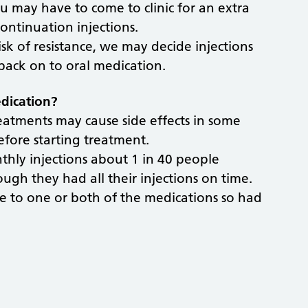
 you may have to come to clinic for an extra
ontinuation injections.
isk of resistance, we may decide injections
back on to oral medication.
edication?
reatments may cause side effects in some
efore starting treatment.
onthly injections about 1 in 40 people
ugh they had all their injections on time.
ce to one or both of the medications so had