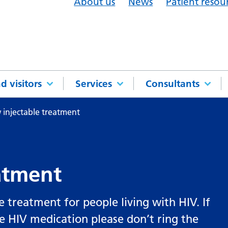
About us
News
Patient resou
d visitors
Services
Consultants
injectable treatment
atment
e treatment for people living with HIV. If
le HIV medication please don’t ring the