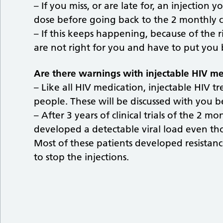
– If you miss, or are late for, an injection
dose before going back to the 2 monthly c
– If this keeps happening, because of the r
are not right for you and have to put you 
Are there warnings with injectable HIV m
– Like all HIV medication, injectable HIV t
people. These will be discussed with you b
– After 3 years of clinical trials of the 2 m
developed a detectable viral load even tho
Most of these patients developed resistan
to stop the injections.