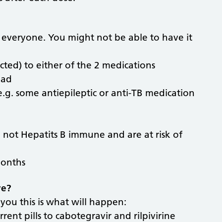
r everyone. You might not be able to have it
ted) to either of the 2 medications
oad
e.g. some antiepileptic or anti-TB medication
e not Hepatits B immune and are at risk of
months
ve?
 you this is what will happen:
rrent pills to cabotegravir and rilpivirine