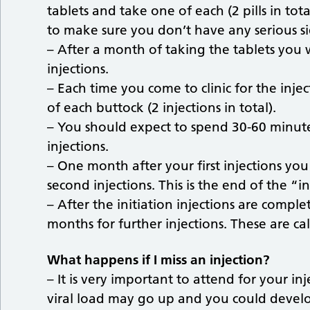
tablets and take one of each (2 pills in tot
to make sure you don’t have any serious sid
– After a month of taking the tablets you wi
injections.
– Each time you come to clinic for the injec
of each buttock (2 injections in total).
– You should expect to spend 30-60 minute
injections.
– One month after your first injections you
second injections. This is the end of the “i
– After the initiation injections are comple
months for further injections. These are ca
What happens if I miss an injection?
– It is very important to attend for your inj
viral load may go up and you could develop