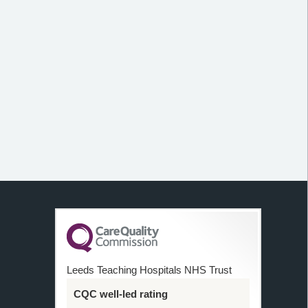
Leeds Teaching Hospitals NHS Trust
CQC well-led rating