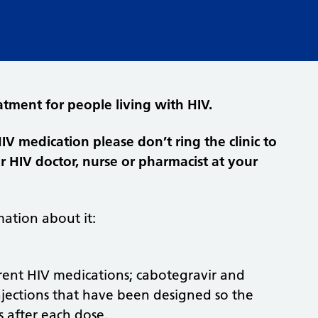
atment for people living with HIV.
HIV medication please don’t ring the clinic to
ur HIV doctor, nurse or pharmacist at your
ation about it:
ferent HIV medications; cabotegravir and
injections that have been designed so the
 after each dose.