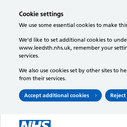
Cookie settings
We use some essential cookies to make thi
We’d like to set additional cookies to un
www.leedsth.nhs.uk, remember your setti
services.
We also use cookies set by other sites to he
from their services.
Accept additional cookies
Reject
Skip to main content