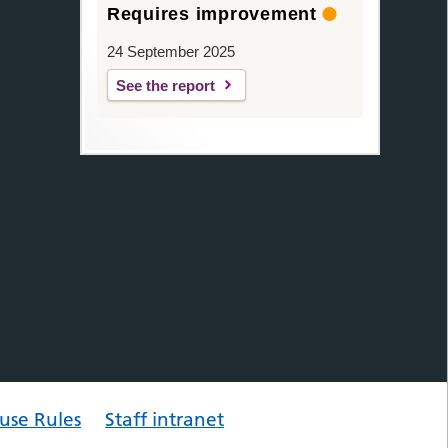
Requires improvement
24 September 2025
See the report
use Rules
Staff intranet