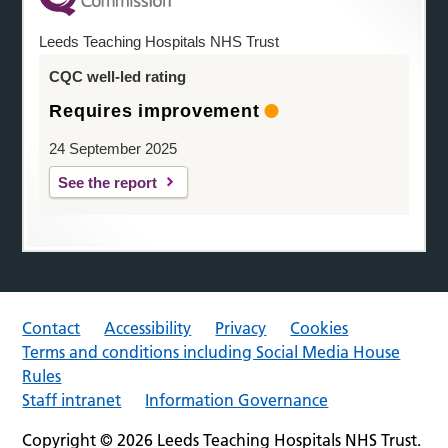
Leeds Teaching Hospitals NHS Trust
CQC well-led rating
Requires improvement
24 September 2025
See the report
Contact
Accessibility
Privacy
Cookies
Terms and conditions including Social Media House
Rules
Staff intranet
Information Governance
Copyright © 2026 Leeds Teaching Hospitals NHS Trust.