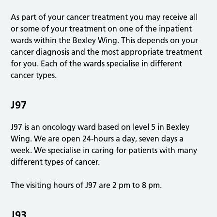
As part of your cancer treatment you may receive all
or some of your treatment on one of the inpatient
wards within the Bexley Wing. This depends on your
cancer diagnosis and the most appropriate treatment
for you. Each of the wards specialise in different
cancer types.
J97
J97 is an oncology ward based on level 5 in Bexley
Wing. We are open 24-hours a day, seven days a
week. We specialise in caring for patients with many
different types of cancer.
The visiting hours of J97 are 2 pm to 8 pm.
J93