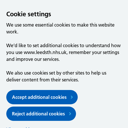
Cookie settings
We use some essential cookies to make this website
work.
We’d like to set additional cookies to understand how
you use www.leedsth.nhs.uk, remember your settings
and improve our services.
We also use cookies set by other sites to help us
deliver content from their services.
Accept additional cookies
Reject additional cookies