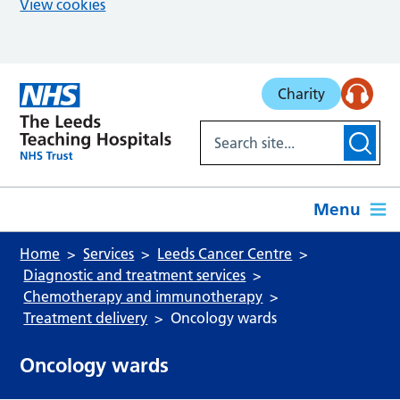
View cookies
Skip to main content
Charity
Menu
Home
Services
Leeds Cancer Centre
Diagnostic and treatment services
Chemotherapy and immunotherapy
Treatment delivery
Oncology wards
Oncology wards