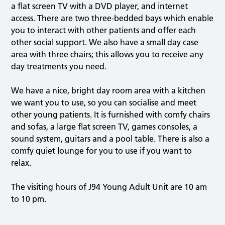
a flat screen TV with a DVD player, and internet
access. There are two three-bedded bays which enable
you to interact with other patients and offer each
other social support. We also have a small day case
area with three chairs; this allows you to receive any
day treatments you need.
We have a nice, bright day room area with a kitchen
we want you to use, so you can socialise and meet
other young patients. It is furnished with comfy chairs
and sofas, a large flat screen TV, games consoles, a
sound system, guitars and a pool table. There is also a
comfy quiet lounge for you to use if you want to
relax.
The visiting hours of J94 Young Adult Unit are 10 am
to 10 pm.