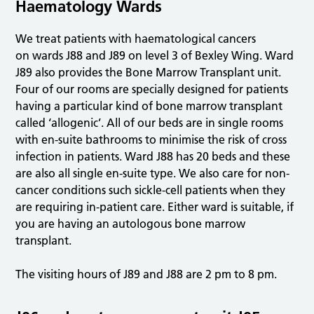
Haematology Wards
We treat patients with haematological cancers
on wards J88 and J89 on level 3 of Bexley Wing. Ward
J89 also provides the Bone Marrow Transplant unit.
Four of our rooms are specially designed for patients
having a particular kind of bone marrow transplant
called ‘allogenic’. All of our beds are in single rooms
with en-suite bathrooms to minimise the risk of cross
infection in patients. Ward J88 has 20 beds and these
are also all single en-suite type. We also care for non-
cancer conditions such sickle-cell patients when they
are requiring in-patient care. Either ward is suitable, if
you are having an autologous bone marrow
transplant.
The visiting hours of J89 and J88 are 2 pm to 8 pm.