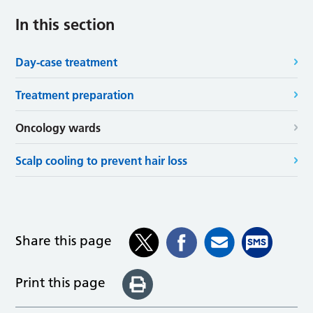
In this section
Day-case treatment
Treatment preparation
Oncology wards
Scalp cooling to prevent hair loss
Share this page
Print this page