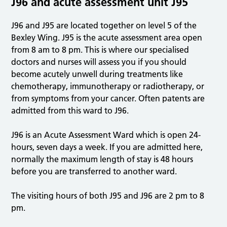
J96 and acute assessment unit J95
J96 and J95 are located together on level 5 of the
Bexley Wing. J95 is the acute assessment area open
from 8 am to 8 pm. This is where our specialised
doctors and nurses will assess you if you should
become acutely unwell during treatments like
chemotherapy, immunotherapy or radiotherapy, or
from symptoms from your cancer. Often patents are
admitted from this ward to J96.
J96 is an Acute Assessment Ward which is open 24-
hours, seven days a week. If you are admitted here,
normally the maximum length of stay is 48 hours
before you are transferred to another ward.
The visiting hours of both J95 and J96 are 2 pm to 8
pm.