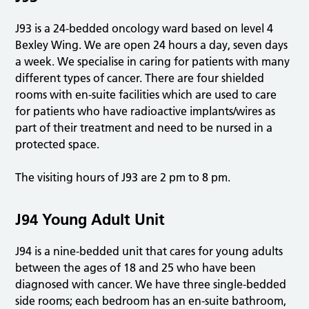
J93 is a 24-bedded oncology ward based on level 4
Bexley Wing. We are open 24 hours a day, seven days
a week. We specialise in caring for patients with many
different types of cancer. There are four shielded
rooms with en-suite facilities which are used to care
for patients who have radioactive implants/wires as
part of their treatment and need to be nursed in a
protected space.
The visiting hours of J93 are 2 pm to 8 pm.
J94 Young Adult Unit
J94 is a nine-bedded unit that cares for young adults
between the ages of 18 and 25 who have been
diagnosed with cancer. We have three single-bedded
side rooms; each bedroom has an en-suite bathroom,