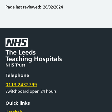
Page last reviewed:
28/02/2024
Telephone
0113 2432799
Switchboard open 24 hours
Quick links