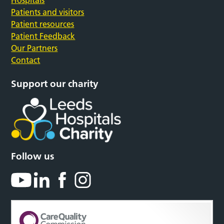
Hospitals
Patients and visitors
Patient resources
Patient Feedback
Our Partners
Contact
Support our charity
Follow us