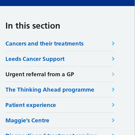
In this section
Cancers and their treatments
Leeds Cancer Support
Urgent referral from a GP
The Thinking Ahead programme
Patient experience
Maggie’s Centre