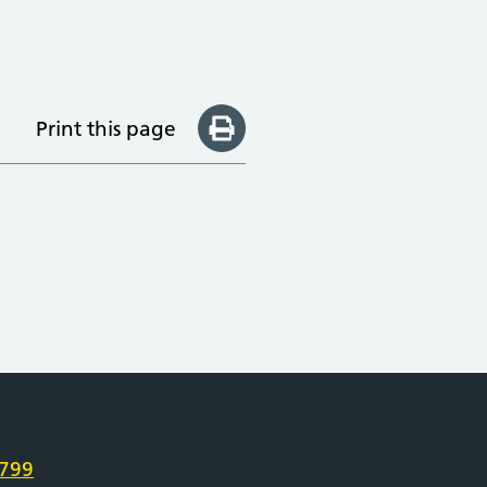
Print this page
e
799