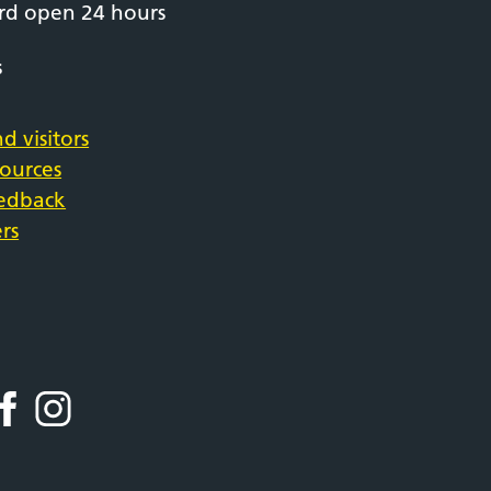
rd open 24 hours
s
d visitors
sources
eedback
rs