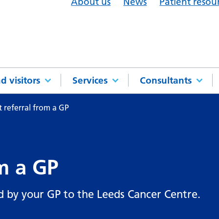
About us
News
Patient resou
d visitors
Services
Consultants
 referral from a GP
m a GP
d by your GP to the Leeds Cancer Centre.