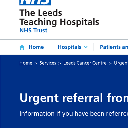
Home
Hospitals
Patients an
Home
Services
Leeds Cancer Centre
Urgent
Urgent referral fro
Information if you have been referre