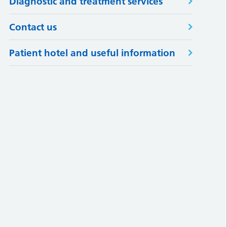
Diagnostic and treatment services
Contact us
Patient hotel and useful information