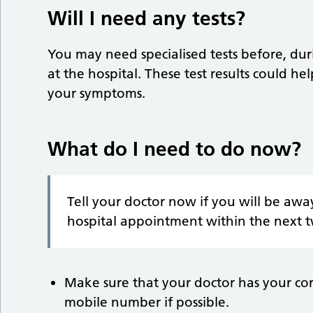
Will I need any tests?
You may need specialised tests before, dur
at the hospital. These test results could he
your symptoms.
What do I need to do now?
Tell your doctor now if you will be awa
hospital appointment within the next 
Make sure that your doctor has your co
mobile number if possible.