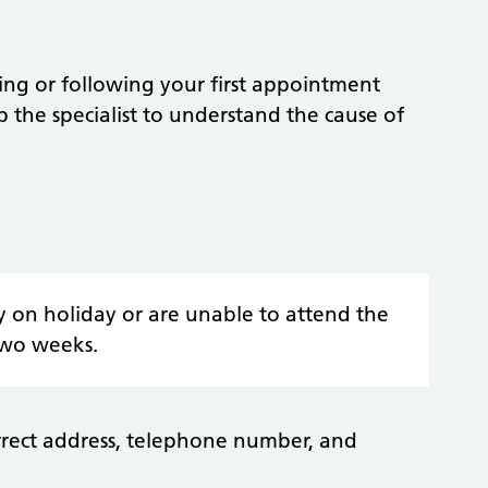
ing or following your first appointment
lp the specialist to understand the cause of
y on holiday or are unable to attend the
two weeks.
rrect address, telephone number, and