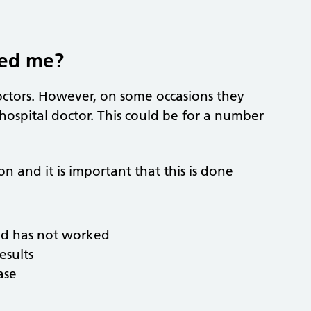
red me?
doctors. However, on some occasions they
 hospital doctor. This could be for a number
 and it is important that this is done
ed has not worked
esults
ase