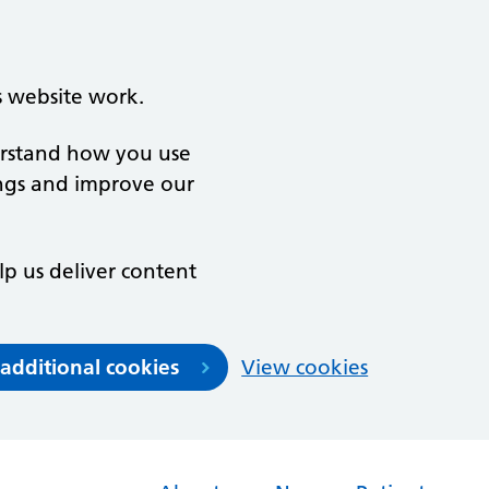
s website work.
derstand how you use
ngs and improve our
lp us deliver content
 additional cookies
View cookies