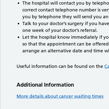
The hospital will contact you by telep
correct contact telephone number is very
you by telephone they will send you an
Talk to your doctor’s surgery if you hav
one week of your doctor’s referral.
Let the hospital know immediately if y
so that the appointment can be offered 
arrange an alternative date and time w
Useful information can be found on the
Ca
Additional Information
More details about cancer waiting times