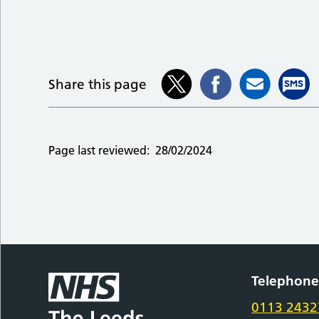
Share this page
Page last reviewed:
28/02/2024
Telephon
0113 2432