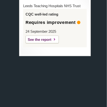
Leeds Teaching Hospitals NHS Trust
CQC well-led rating
Requires improvement
24 September 2025
See the report