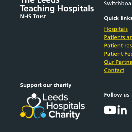
Switchboa
Quick link
Hospitals
Patients an
Patient re
Patient F
Our Partne
Contact
Support our charity
Follow us