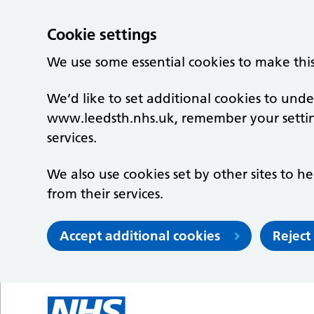
Cookie settings
We use some essential cookies to make thi
We’d like to set additional cookies to un
www.leedsth.nhs.uk, remember your setti
services.
We also use cookies set by other sites to he
from their services.
Accept additional cookies
Reject
Skip to main content