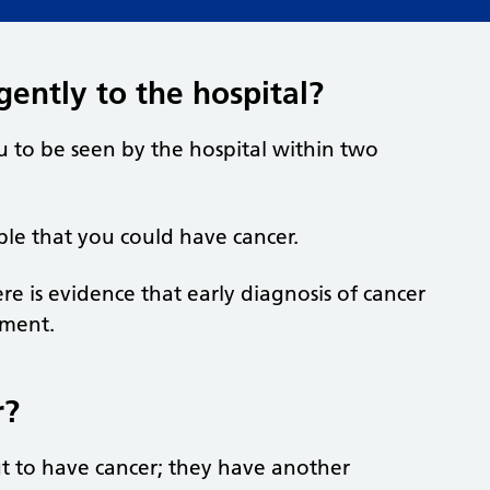
ently to the hospital?
u to be seen by the hospital within two
sible that you could have cancer.
e is evidence that early diagnosis of cancer
tment.
r?
ut to have cancer; they have another