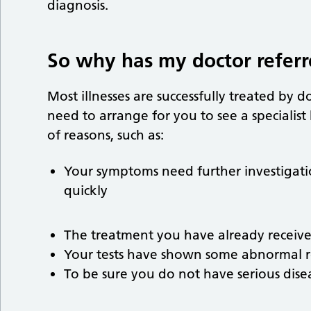
diagnosis.
So why has my doctor refer
Most illnesses are successfully treated by 
need to arrange for you to see a specialist
of reasons, such as:
Your symptoms need further investigation
quickly
The treatment you have already receiv
Your tests have shown some abnormal r
To be sure you do not have serious dise