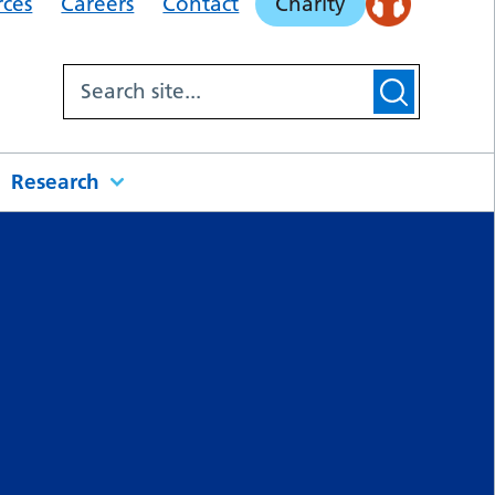
rces
Careers
Contact
Charity
Research