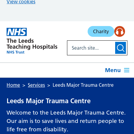
View cookies
Skip to main content
Charity
Menu
Home
Services
Leeds Major Trauma Centre
Leeds Major Trauma Centre
Welcome to the Leeds Major Trauma Centre.
Our aim is to save lives and return people to
life free from disability.