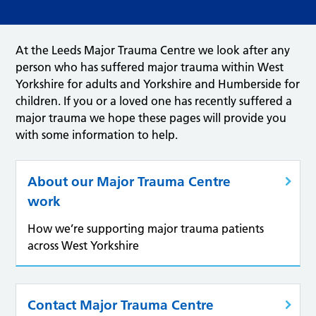
At the Leeds Major Trauma Centre we look after any
person who has suffered major trauma within West
Yorkshire for adults and Yorkshire and Humberside for
children. If you or a loved one has recently suffered a
major trauma we hope these pages will provide you
with some information to help.
About our Major Trauma Centre
work
How we’re supporting major trauma patients
across West Yorkshire
Contact Major Trauma Centre