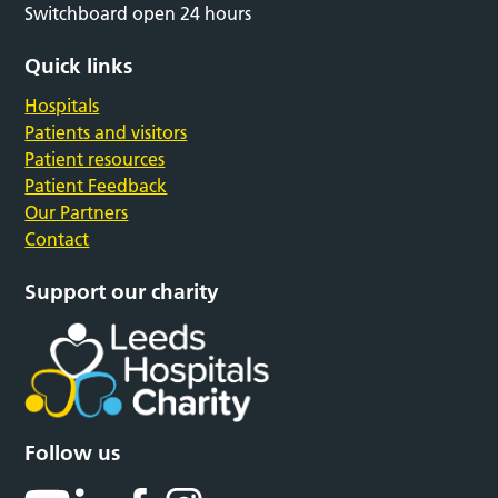
Switchboard open 24 hours
Quick links
Hospitals
Patients and visitors
Patient resources
Patient Feedback
Our Partners
Contact
Support our charity
Follow us