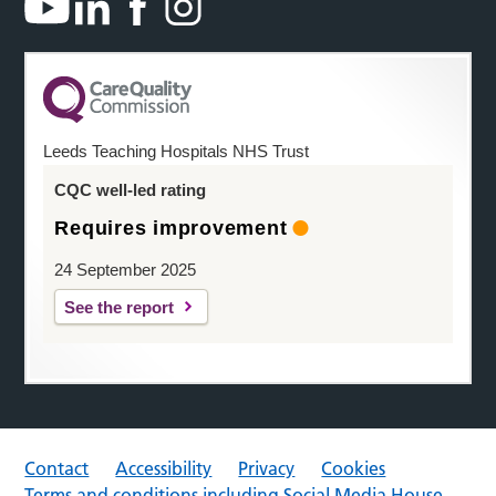
Leeds Teaching Hospitals NHS Trust
CQC well-led rating
Requires improvement
24 September 2025
See the report
Contact
Accessibility
Privacy
Cookies
Terms and conditions including Social Media House