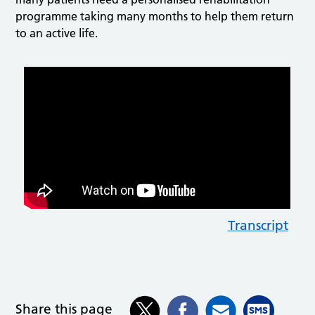
programme taking many months to help them return
to an active life.
Transcript
Share this page