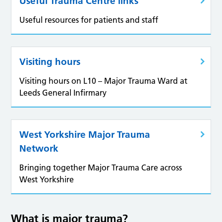
Useful Trauma Centre links
Useful resources for patients and staff
Visiting hours
Visiting hours on L10 – Major Trauma Ward at
Leeds General Infirmary
West Yorkshire Major Trauma
Network
Bringing together Major Trauma Care across
West Yorkshire
What is major trauma?