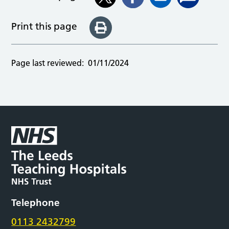
Print this page
Page last reviewed:
01/11/2024
Telephone
0113 2432799