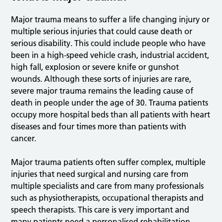
Major trauma means to suffer a life changing injury or
multiple serious injuries that could cause death or
serious disability. This could include people who have
been in a high-speed vehicle crash, industrial accident,
high fall, explosion or severe knife or gunshot
wounds. Although these sorts of injuries are rare,
severe major trauma remains the leading cause of
death in people under the age of 30. Trauma patients
occupy more hospital beds than all patients with heart
diseases and four times more than patients with
cancer.
Major trauma patients often suffer complex, multiple
injuries that need surgical and nursing care from
multiple specialists and care from many professionals
such as physiotherapists, occupational therapists and
speech therapists. This care is very important and
many patients need a personalised rehabilitation