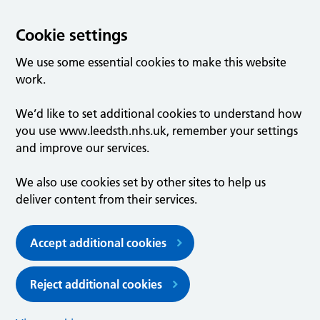
Cookie settings
We use some essential cookies to make this website
work.
We’d like to set additional cookies to understand how
you use www.leedsth.nhs.uk, remember your settings
and improve our services.
We also use cookies set by other sites to help us
deliver content from their services.
Accept additional cookies
Reject additional cookies