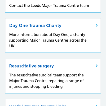
Contact the Leeds Major Trauma Centre team
Day One Trauma Charity
More information about Day One, a charity
supporting Major Trauma Centres across the
UK
Resuscitative surgery
The resuscitative surgical team support the
Major Trauma Centre, repairing a range of
injuries and stopping bleeding