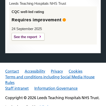
Leeds Teaching Hospitals NHS Trust
CQC well-led rating
Requires improvement
24 September 2025
See the report
Contact
Accessibility
Privacy
Cookies
Terms and conditions including Social Media House
Rules
Staff intranet
Information Governance
Copyright © 2026 Leeds Teaching Hospitals NHS Trust.