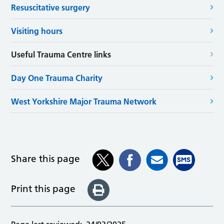
Resuscitative surgery
Visiting hours
Useful Trauma Centre links
Day One Trauma Charity
West Yorkshire Major Trauma Network
Share this page
Print this page