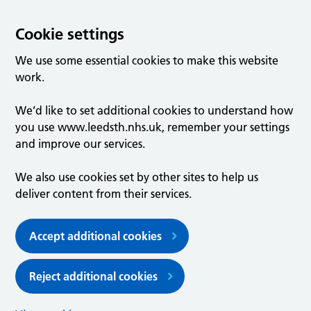
Cookie settings
We use some essential cookies to make this website
work.
We’d like to set additional cookies to understand how
you use www.leedsth.nhs.uk, remember your settings
and improve our services.
We also use cookies set by other sites to help us
deliver content from their services.
Accept additional cookies
Reject additional cookies