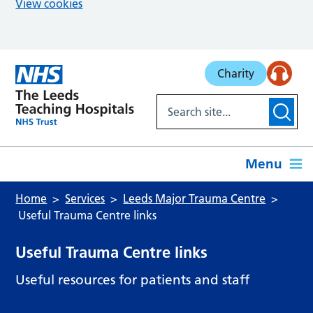
View cookies
Skip to main content
Charity
Menu
Home
Services
Leeds Major Trauma Centre
Useful Trauma Centre links
Useful Trauma Centre links
Useful resources for patients and staff