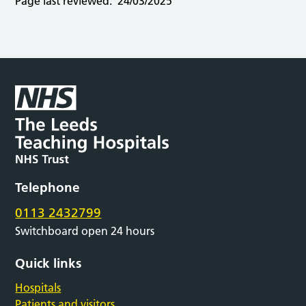
Page last reviewed:
24/03/2025
Telephone
0113 2432799
Switchboard open 24 hours
Quick links
Hospitals
Patients and visitors