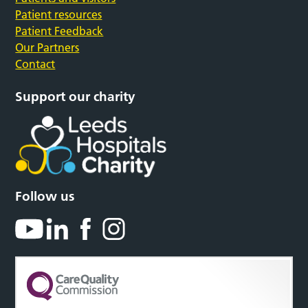
Patient resources
Patient Feedback
Our Partners
Contact
Support our charity
Follow us