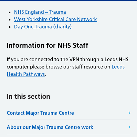
NHS England – Trauma
West Yorkshire Critical Care Network
Day One Trauma (charity)
Information for NHS Staff
If you are connected to the VPN through a Leeds NHS
computer please browse our staff resource on
Leeds
Health Pathways
.
In this section
Contact Major Trauma Centre
About our Major Trauma Centre work