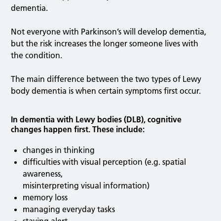
dementia.
Not everyone with Parkinson’s will develop dementia,
but the risk increases the longer someone lives with
the condition.
The main difference between the two types of Lewy
body dementia is when certain symptoms first occur.
In dementia with Lewy bodies (DLB), cognitive
changes happen first. These include:
changes in thinking
difficulties with visual perception (e.g. spatial
awareness,
misinterpreting visual information)
memory loss
managing everyday tasks