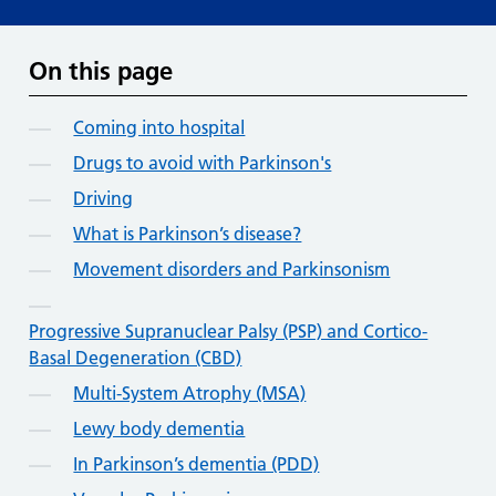
On this page
Coming into hospital
Drugs to avoid with Parkinson's
Driving
What is Parkinson’s disease?
Movement disorders and Parkinsonism
Progressive Supranuclear Palsy (PSP) and Cortico-
Basal Degeneration (CBD)
Multi-System Atrophy (MSA)
Lewy body dementia
In Parkinson’s dementia (PDD)