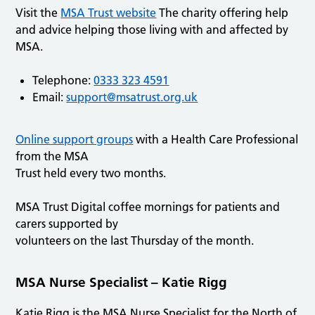
Visit the
MSA Trust website
The charity offering help
and advice helping those living with and affected by
MSA.
Telephone:
0333 323 4591
Email:
support@msatrust.org.uk
Online support groups
with a Health Care Professional
from the MSA
Trust held every two months.
MSA Trust Digital coffee mornings for patients and
carers supported by
volunteers on the last Thursday of the month.
MSA Nurse Specialist – Katie Rigg
Katie Rigg is the MSA Nurse Specialist for the North of