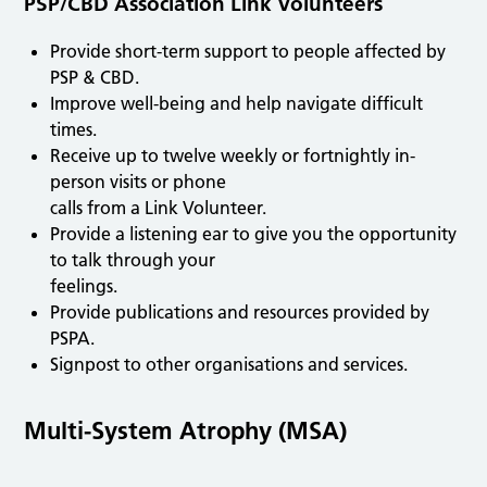
PSP/CBD Association Link Volunteers
Provide short-term support to people affected by
PSP & CBD.
Improve well-being and help navigate difficult
times.
Receive up to twelve weekly or fortnightly in-
person visits or phone
calls from a Link Volunteer.
Provide a listening ear to give you the opportunity
to talk through your
feelings.
Provide publications and resources provided by
PSPA.
Signpost to other organisations and services.
Multi-System Atrophy (MSA)