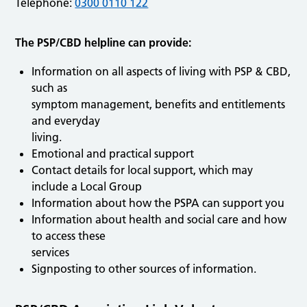
Telephone:
0300 0110 122
The PSP/CBD helpline can provide:
Information on all aspects of living with PSP & CBD,
such as
symptom management, benefits and entitlements
and everyday
living.
Emotional and practical support
Contact details for local support, which may
include a Local Group
Information about how the PSPA can support you
Information about health and social care and how
to access these
services
Signposting to other sources of information.