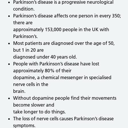
Parkinson’s disease is a progressive neurological
condition.
Parkinson’s disease affects one person in every 350;
there are
approximately 153,000 people in the UK with
Parkinson’s.
Most patients are diagnosed over the age of 50,
but 1 in 20 are
diagnosed under 40 years old.
People with Parkinson’s disease have lost
approximately 80% of their
dopamine, a chemical messenger in specialised
nerve cells in the
brain.
Without dopamine people find their movements
become slower and
take longer to do things.
The loss of nerve cells causes Parkinson’s disease
symptoms.