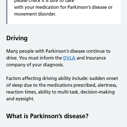
please check it is safe to take
with your medication for Parkinson’s disease or
movement disorder.
Driving
Many people with Parkinson’s disease continue to
drive. You must inform the
DVLA
and Insurance
company of your diagnosis.
Factors affecting driving ability include: sudden onset
of sleep due to the medications prescribed, alertness,
reaction times, ability to multi-task, decision-making
and eyesight.
What is Parkinson’s disease?