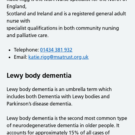
England,
Scotland and Ireland and is a registered general adult
nurse with
specialist qualifications in both community nursing
and palliative care.
Telephone:
01434 381 932
Email:
katie.rigg@msatrust.org.uk
Lewy body dementia
Lewy body dementia is an umbrella term which
includes both Dementia with Lewy bodies and
Parkinson’s disease dementia.
Lewy body dementia is the second most common type
of neurodegenerative dementia in older people. It
accounts for approximately 15% of all cases of