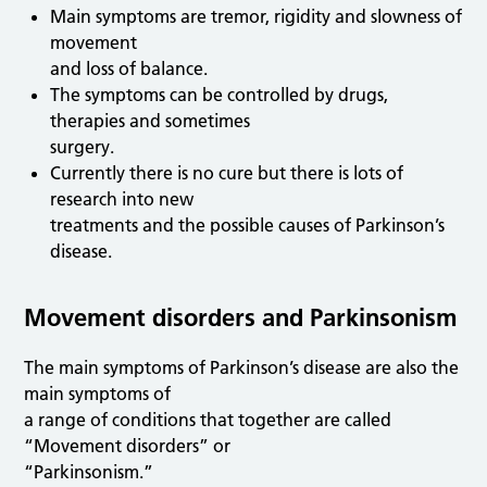
Main symptoms are tremor, rigidity and slowness of
movement
and loss of balance.
The symptoms can be controlled by drugs,
therapies and sometimes
surgery.
Currently there is no cure but there is lots of
research into new
treatments and the possible causes of Parkinson’s
disease.
Movement disorders and Parkinsonism
The main symptoms of Parkinson’s disease are also the
main symptoms of
a range of conditions that together are called
“Movement disorders” or
“Parkinsonism.”