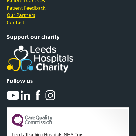
Patient resources
Patient Feedback
Our Partners
Contact
Support our charity
Follow us
Leeds Teaching Hospitals NHS Trust