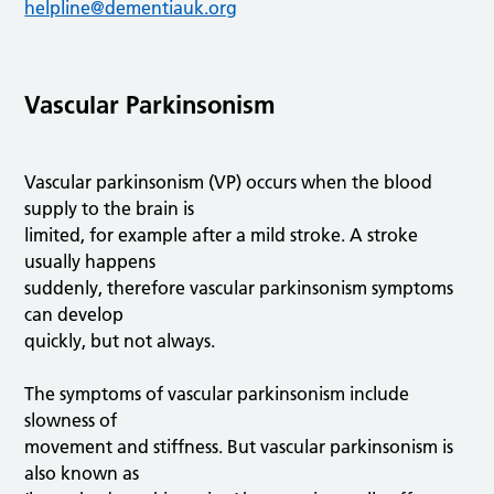
helpline@dementiauk.org
Vascular Parkinsonism
Vascular parkinsonism (VP) occurs when the blood
supply to the brain is
limited, for example after a mild stroke. A stroke
usually happens
suddenly, therefore vascular parkinsonism symptoms
can develop
quickly, but not always.
The symptoms of vascular parkinsonism include
slowness of
movement and stiffness. But vascular parkinsonism is
also known as