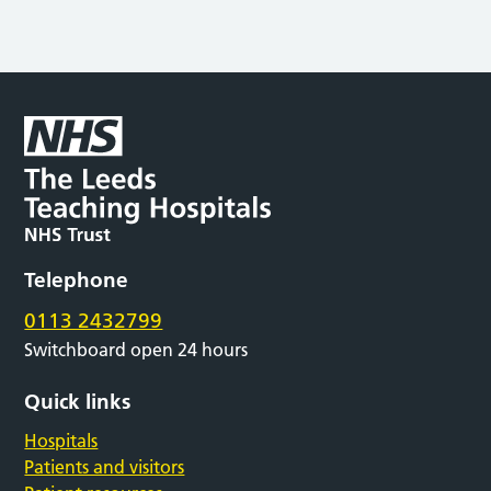
Telephone
0113 2432799
Switchboard open 24 hours
Quick links
Hospitals
Patients and visitors