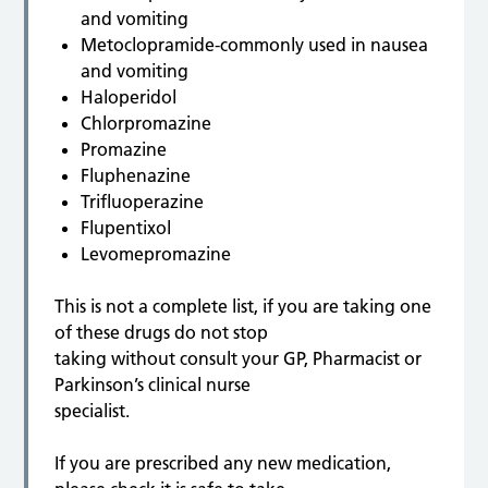
and vomiting
Metoclopramide-commonly used in nausea
and vomiting
Haloperidol
Chlorpromazine
Promazine
Fluphenazine
Trifluoperazine
Flupentixol
Levomepromazine
This is not a complete list, if you are taking one
of these drugs do not stop
taking without consult your GP, Pharmacist or
Parkinson’s clinical nurse
specialist.
If you are prescribed any new medication,