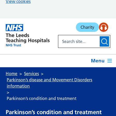
View cookies
Skip to main content
Charity
Menu
Home
Services
Parkinson’s disease and Movement Disorders
information
Parkinson’s condition and treatment
Parkinson’s condition and treatment