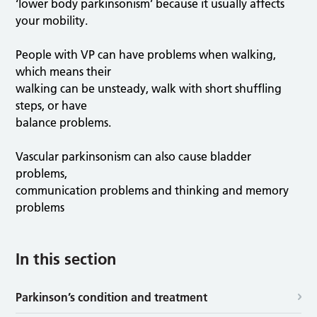
‘lower body parkinsonism’ because it usually affects
your mobility.
People with VP can have problems when walking,
which means their
walking can be unsteady, walk with short shuffling
steps, or have
balance problems.
Vascular parkinsonism can also cause bladder
problems,
communication problems and thinking and memory
problems
In this section
Parkinson’s condition and treatment