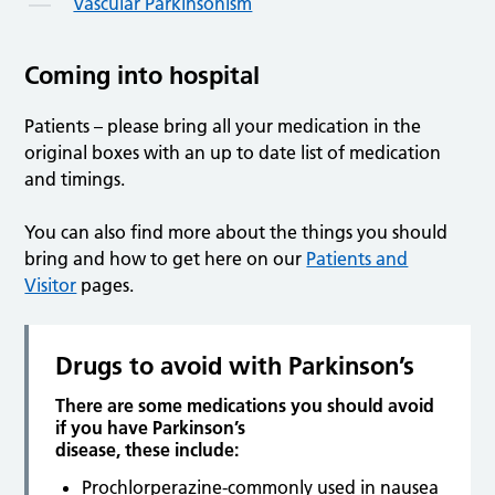
Vascular Parkinsonism
Coming into hospital
Patients – please bring all your medication in the
original boxes with an up to date list of medication
and timings.
You can also find more about the things you should
bring and how to get here on our
Patients and
Visitor
pages.
Drugs to avoid with Parkinson’s
There are some medications you should avoid
if you have Parkinson’s
disease, these include:
Prochlorperazine-commonly used in nausea