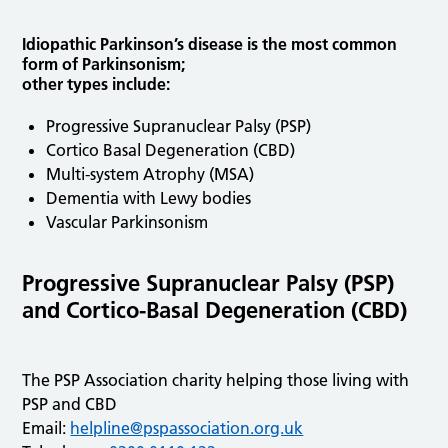
Idiopathic Parkinson’s disease is the most common
form of Parkinsonism;
other types include:
Progressive Supranuclear Palsy (PSP)
Cortico Basal Degeneration (CBD)
Multi-system Atrophy (MSA)
Dementia with Lewy bodies
Vascular Parkinsonism
Progressive Supranuclear Palsy (PSP)
and Cortico-Basal Degeneration (CBD)
The PSP Association charity helping those living with
PSP and CBD
Email:
helpline@pspassociation.org.uk