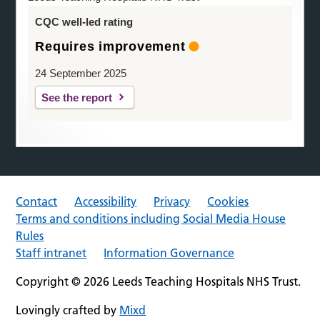
CQC well-led rating
Requires improvement
24 September 2025
See the report
Contact
Accessibility
Privacy
Cookies
Terms and conditions including Social Media House
Rules
Staff intranet
Information Governance
Copyright © 2026 Leeds Teaching Hospitals NHS Trust.
Lovingly crafted by
Mixd