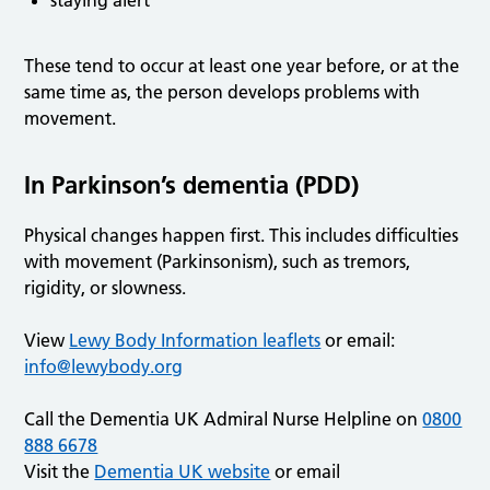
staying alert
These tend to occur at least one year before, or at the
same time as, the person develops problems with
movement.
In Parkinson’s dementia (PDD)
Physical changes happen first. This includes difficulties
with movement (Parkinsonism), such as tremors,
rigidity, or slowness.
View
Lewy Body Information leaflets
or email:
info@lewybody.org
Call the Dementia UK Admiral Nurse Helpline on
0800
888 6678
Visit the
Dementia UK website
or email