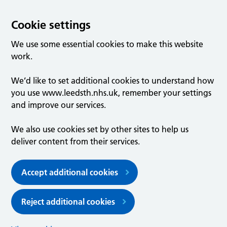
Cookie settings
We use some essential cookies to make this website
work.
We’d like to set additional cookies to understand how
you use www.leedsth.nhs.uk, remember your settings
and improve our services.
We also use cookies set by other sites to help us
deliver content from their services.
Accept additional cookies
Reject additional cookies