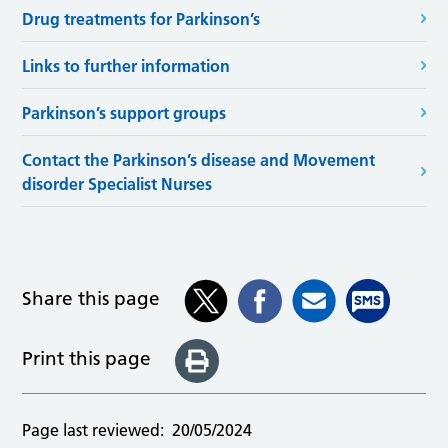
Drug treatments for Parkinson’s
Links to further information
Parkinson’s support groups
Contact the Parkinson’s disease and Movement
disorder Specialist Nurses
Share this page
Print this page
Page last reviewed:
20/05/2024