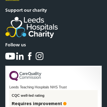
Support our charity
Follow us
Leeds Teaching Hospitals NHS Trust
CQC well-led rating
Requires improvement