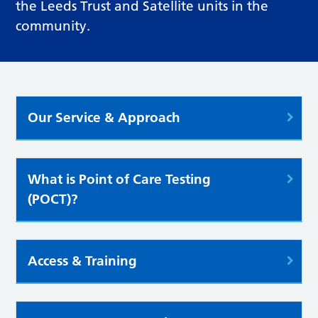
the Leeds Trust and Satellite units in the
community.
Our Service & Approach
What is Point of Care Testing
(POCT)?
Access & Training