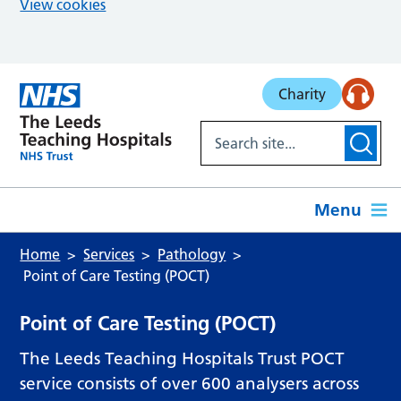
View cookies
Skip to main content
Charity
Menu
Home
Services
Pathology
Point of Care Testing (POCT)
Point of Care Testing (POCT)
The Leeds Teaching Hospitals Trust POCT
service consists of over 600 analysers across