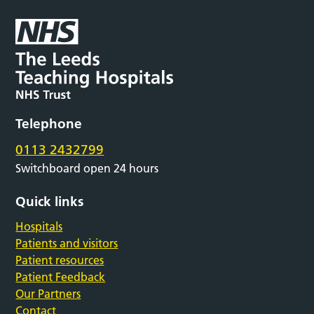
Telephone
0113 2432799
Switchboard open 24 hours
Quick links
Hospitals
Patients and visitors
Patient resources
Patient Feedback
Our Partners
Contact