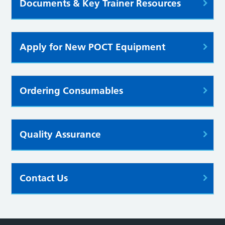
Documents & Key Trainer Resources
Apply for New POCT Equipment
Ordering Consumables
Quality Assurance
Contact Us