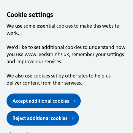
Cookie settings
We use some essential cookies to make this website
work.
We’d like to set additional cookies to understand how
you use www.leedsth.nhs.uk, remember your settings
and improve our services.
We also use cookies set by other sites to help us
deliver content from their services.
Accept additional cookies
Reject additional cookies