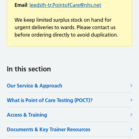
Email
:
leedsth-tr.PointofCare@nhs.net
We keep limited surplus stock on hand for
urgent deliveries to wards. Please contact us
before ordering directly to avoid duplication.
In this section
Our Service & Approach
What is Point of Care Testing (POCT)?
Access & Training
Documents & Key Trainer Resources