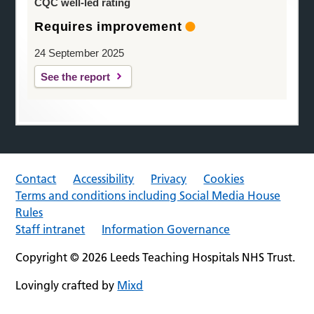
CQC well-led rating
Requires improvement
24 September 2025
See the report
Contact
Accessibility
Privacy
Cookies
Terms and conditions including Social Media House
Rules
Staff intranet
Information Governance
Copyright © 2026 Leeds Teaching Hospitals NHS Trust.
Lovingly crafted by
Mixd