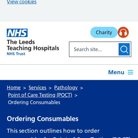
View cookies
Skip to main content
Charity
Menu
Home
Services
Pathology
Point of Care Testing (POCT)
Ordering Consumables
Ordering Consumables
This section outlines how to order