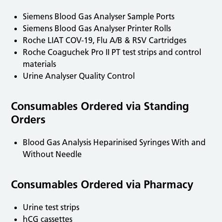
Siemens Blood Gas Analyser Sample Ports
Siemens Blood Gas Analyser Printer Rolls
Roche LIAT COV-19, Flu A/B & RSV Cartridges
Roche Coaguchek Pro II PT test strips and control
materials
Urine Analyser Quality Control
Consumables Ordered via Standing
Orders
Blood Gas Analysis Heparinised Syringes With and
Without Needle
Consumables Ordered via Pharmacy
Urine test strips
hCG cassettes