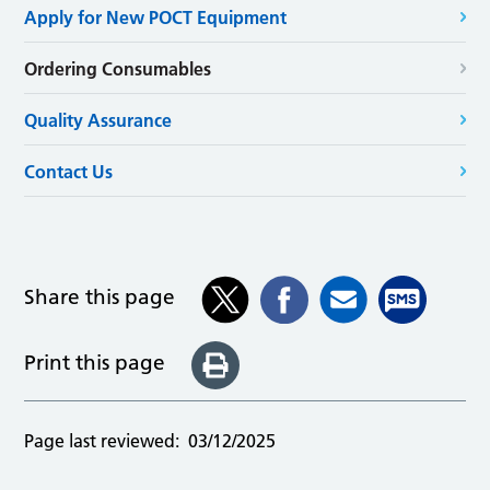
Apply for New POCT Equipment
Ordering Consumables
Quality Assurance
Contact Us
Share this page
Print this page
Page last reviewed:
03/12/2025