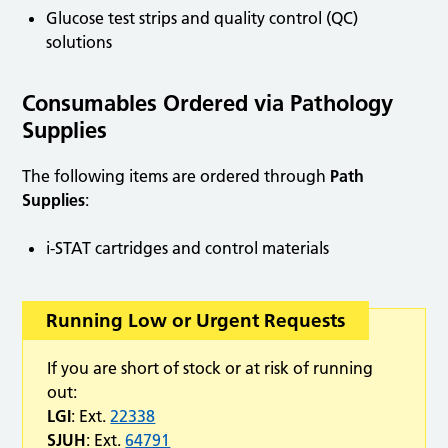
Glucose test strips and quality control (QC)
solutions
Consumables Ordered via Pathology
Supplies
The following items are ordered through
Path
Supplies
:
i-STAT cartridges and control materials
Running Low or Urgent Requests
If you are short of stock or at risk of running
out:
LGI
: Ext.
22338
SJUH
: Ext.
64791