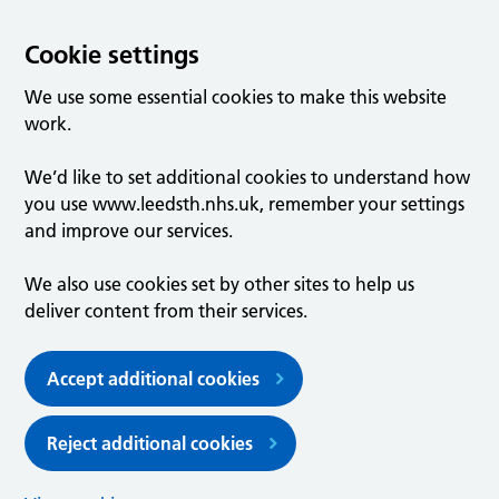
Cookie settings
We use some essential cookies to make this website
work.
We’d like to set additional cookies to understand how
you use www.leedsth.nhs.uk, remember your settings
and improve our services.
We also use cookies set by other sites to help us
deliver content from their services.
Accept additional cookies
Reject additional cookies