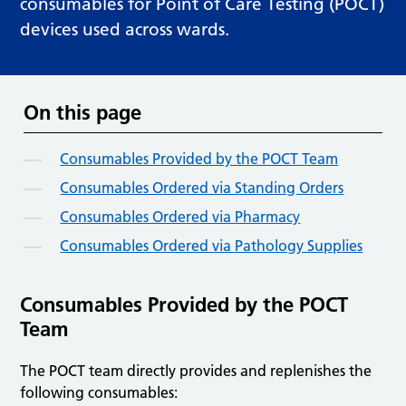
consumables for Point of Care Testing (POCT)
devices used across wards.
On this page
Consumables Provided by the POCT Team
Consumables Ordered via Standing Orders
Consumables Ordered via Pharmacy
Consumables Ordered via Pathology Supplies
Consumables Provided by the POCT
Team
The POCT team directly provides and replenishes the
following consumables: