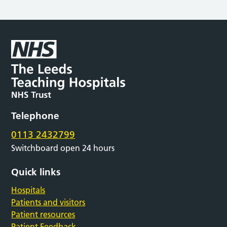
Telephone
0113 2432799
Switchboard open 24 hours
Quick links
Hospitals
Patients and visitors
Patient resources
Patient Feedback