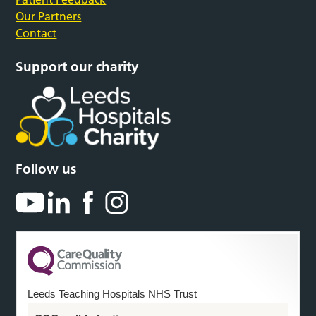
Our Partners
Contact
Support our charity
Follow us
Leeds Teaching Hospitals NHS Trust