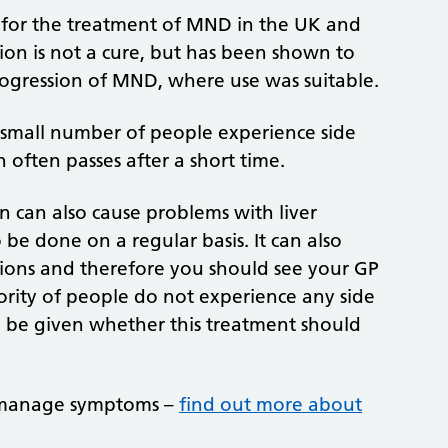
d for the treatment of MND in the UK and
ion is not a cure, but has been shown to
rogression of MND, where use was suitable.
 A small number of people experience side
h often passes after a short time.
n can also cause problems with liver
be done on a regular basis. It can also
ions and therefore you should see your GP
jority of people do not experience any side
ld be given whether this treatment should
n manage symptoms –
find out more about