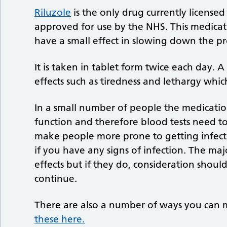
Riluzole
is the only drug currently license
approved for use by the NHS. This medicat
have a small effect in slowing down the p
It is taken in tablet form twice each day.
effects such as tiredness and lethargy whic
In a small number of people the medicatio
function and therefore blood tests need to 
make people more prone to getting infect
if you have any signs of infection. The ma
effects but if they do, consideration shou
continue.
There are also a number of ways you ca
these here.