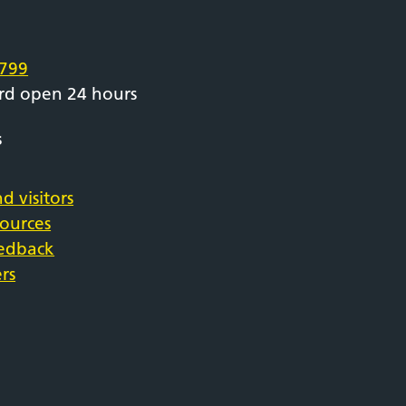
e
799
rd open 24 hours
s
d visitors
sources
eedback
rs