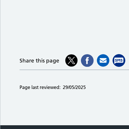
Share this page
Page last reviewed:
29/05/2025