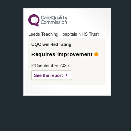
Leeds Teaching Hospitals NHS Trust
CQC well-led rating
Requires improvement
24 September 2025
See the report