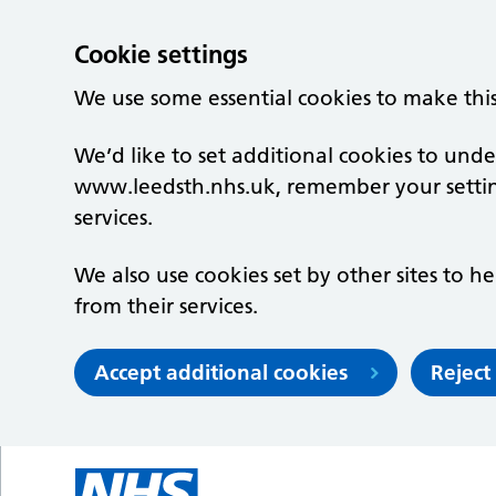
Cookie settings
We use some essential cookies to make thi
We’d like to set additional cookies to un
www.leedsth.nhs.uk, remember your setti
services.
We also use cookies set by other sites to he
from their services.
Accept additional cookies
Reject
Skip to main content