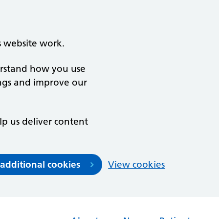
s website work.
derstand how you use
ngs and improve our
lp us deliver content
 additional cookies
View cookies