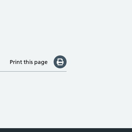
Print this page