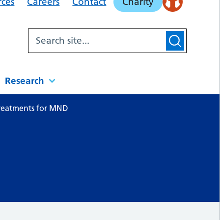
rces
Careers
Contact
Charity
Research
reatments for MND