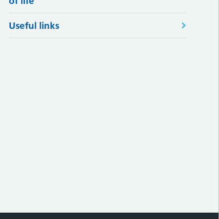
of life
Useful links