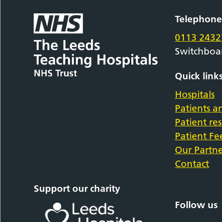
Telephon
0113 2432
Switchboa
Quick link
Hospitals
Patients an
Patient re
Patient F
Our Partne
Contact
Support our charity
Follow us