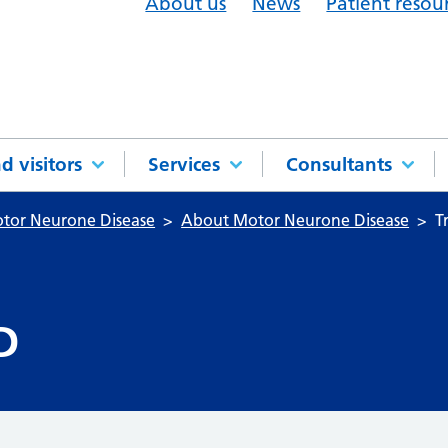
About us
News
Patient resou
d visitors
Services
Consultants
otor Neurone Disease
About Motor Neurone Disease
T
D