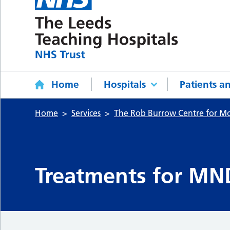
Home
Hospitals
Patients an
Home
Services
The Rob Burrow Centre for M
Treatments for MN