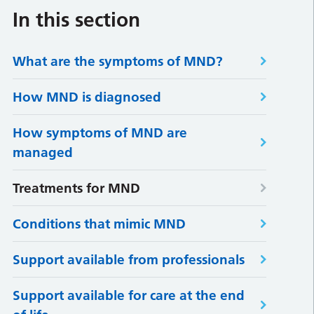
In this section
What are the symptoms of MND?
How MND is diagnosed
How symptoms of MND are
managed
Treatments for MND
Conditions that mimic MND
Support available from professionals
Support available for care at the end