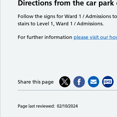
Directions from the car park
Follow the signs for Ward 1 / Admissions t
stairs to Level 1, Ward 1 / Admissions.
For further information
please visit our h
Share this page
Page last reviewed:
02/10/2024