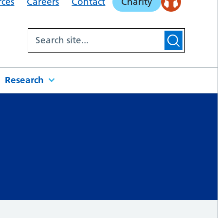
rces
Careers
Contact
Charity
Research