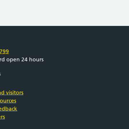
e
799
rd open 24 hours
s
d visitors
sources
eedback
rs