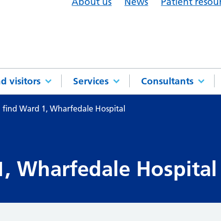
About us
News
Patient resou
d visitors
Services
Consultants
 find Ward 1, Wharfedale Hospital
, Wharfedale Hospital