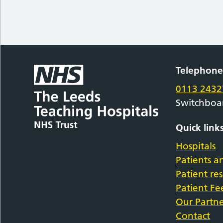
Telephon
0113 2432
Switchboa
Quick link
Hospitals
Patients an
Patient re
Patient F
Our Partne
Contact