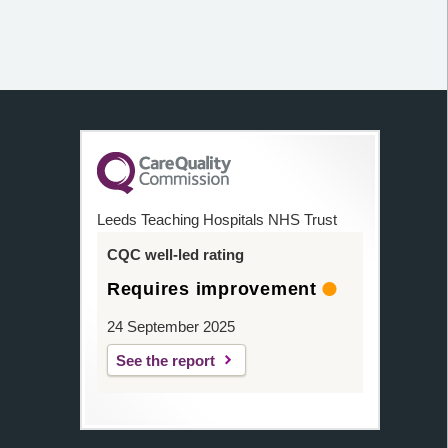
Leeds Teaching Hospitals NHS Trust
CQC well-led rating
Requires improvement
24 September 2025
See the report