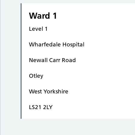
Ward 1
Level 1
Wharfedale Hospital
Newall Carr Road
Otley
West Yorkshire
LS21 2LY