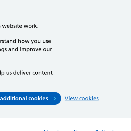
s website work.
derstand how you use
ngs and improve our
lp us deliver content
 additional cookies
View cookies