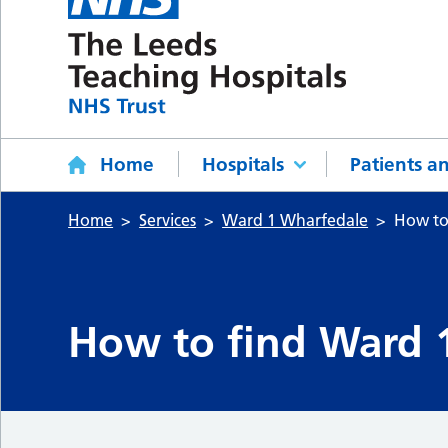
Home
Hospitals
Patients an
Home
Services
Ward 1 Wharfedale
How to
How to find Ward 1