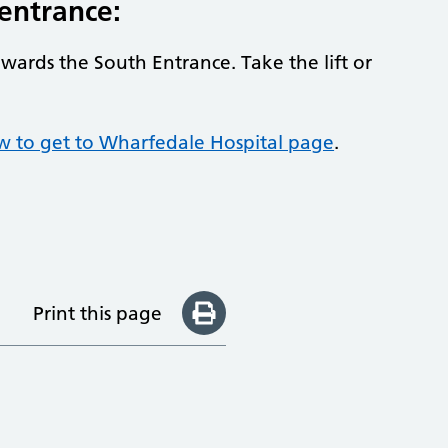
 entrance:
owards the South Entrance. Take the lift or
ow to get to Wharfedale Hospital page
.
Print this page