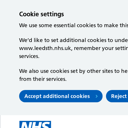
Cookie settings
We use some essential cookies to make thi
We’d like to set additional cookies to un
www.leedsth.nhs.uk, remember your setti
services.
We also use cookies set by other sites to he
from their services.
Accept additional cookies
Reject
Skip to main content