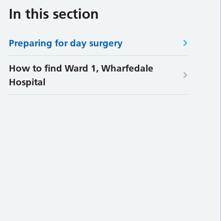
In this section
Preparing for day surgery
How to find Ward 1, Wharfedale
Hospital