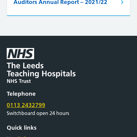
Auditors Annual Report – 2021/22
Telephone
0113 2432799
Switchboard open 24 hours
Quick links