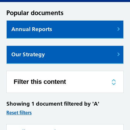
Popular documents
Annual Reports
Our Strategy
Filter this content
Showing 1 document filtered by 'A'
Reset filters