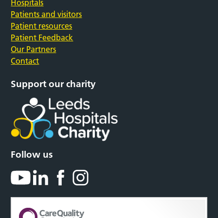
Hospitals
Patients and visitors
Patient resources
Patient Feedback
Our Partners
Contact
Support our charity
Follow us