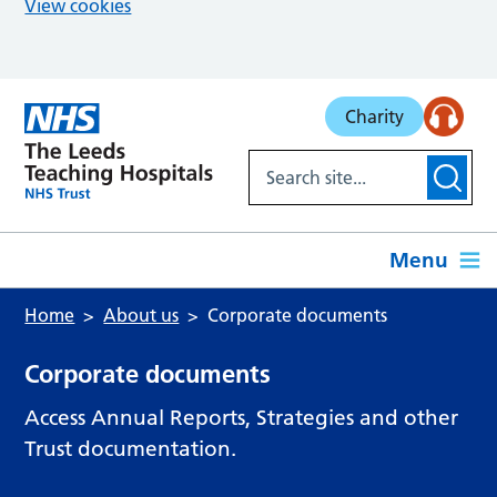
View cookies
Skip to main content
Charity
Menu
Home
About us
Corporate documents
Corporate documents
Access Annual Reports, Strategies and other
Trust documentation.