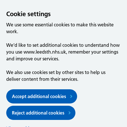
Cookie settings
We use some essential cookies to make this website
work.
We’d like to set additional cookies to understand how
you use www.leedsth.nhs.uk, remember your settings
and improve our services.
We also use cookies set by other sites to help us
deliver content from their services.
Accept additional cookies
Reject additional cookies