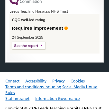
Leeds Teaching Hospitals NHS Trust
CQC well-led rating
Requires improvement
24 September 2025
See the report
Contact
Accessibility
Privacy
Cookies
Terms and conditions including Social Media House
Rules
Staff intranet
Information Governance
Copyright © 2026 Leeds Teaching Hospitals NHS Trust.