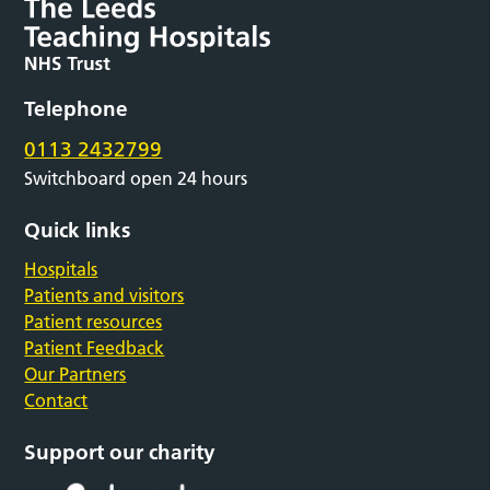
Telephone
0113 2432799
Switchboard open 24 hours
Quick links
Hospitals
Patients and visitors
Patient resources
Patient Feedback
Our Partners
Contact
Support our charity