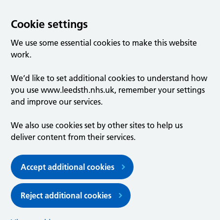
Cookie settings
We use some essential cookies to make this website
work.
We’d like to set additional cookies to understand how
you use www.leedsth.nhs.uk, remember your settings
and improve our services.
We also use cookies set by other sites to help us
deliver content from their services.
Accept additional cookies
Reject additional cookies