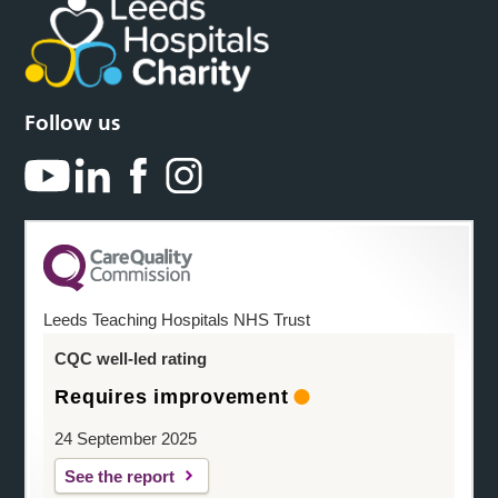
Follow us
Leeds Teaching Hospitals NHS Trust
CQC well-led rating
Requires improvement
24 September 2025
See the report