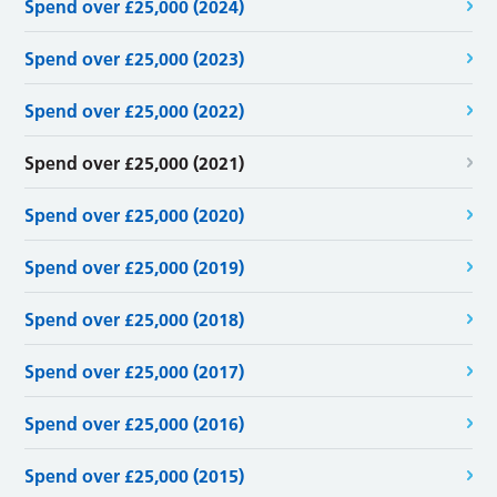
Spend over £25,000 (2024)
Spend over £25,000 (2023)
Spend over £25,000 (2022)
Spend over £25,000 (2021)
Spend over £25,000 (2020)
Spend over £25,000 (2019)
Spend over £25,000 (2018)
Spend over £25,000 (2017)
Spend over £25,000 (2016)
Spend over £25,000 (2015)