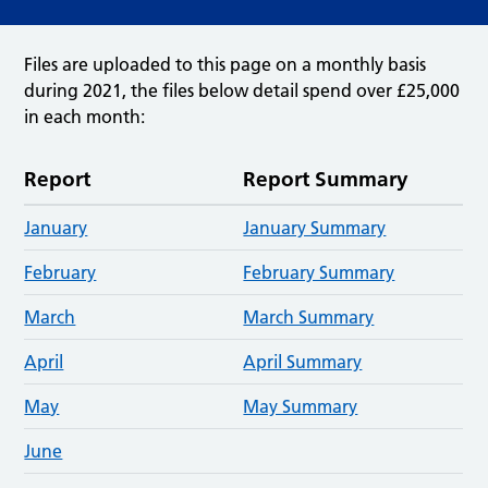
Files are uploaded to this page on a monthly basis
during 2021, the files below detail spend over £25,000
in each month:
Report
Report Summary
January
January Summary
February
February Summary
March
March Summary
April
April Summary
M
a
y
May Summary
June