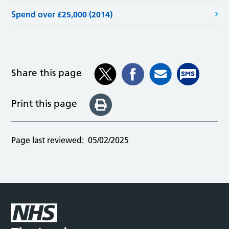
Spend over £25,000 (2014)
Share this page
Print this page
Page last reviewed:
05/02/2025