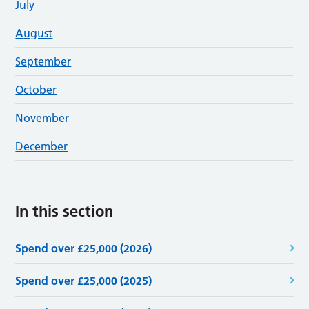
J
uly
A
ugust
S
eptember
O
ctober
N
ovember
D
ecember
In this section
Spend over £25,000 (2026)
Spend over £25,000 (2025)