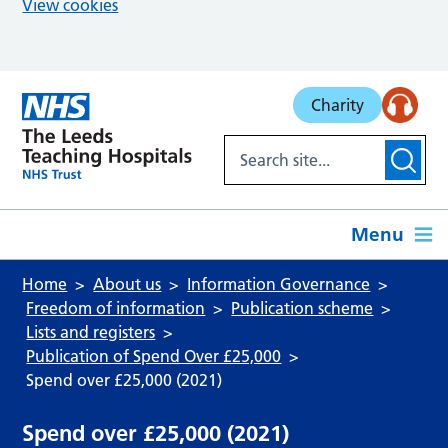
View cookies
Skip to main content
Charity
Menu
Home
About us
Information Governance
Freedom of information
Publication scheme
Lists and registers
Publication of Spend Over £25,000
Spend over £25,000 (2021)
Spend over £25,000 (2021)