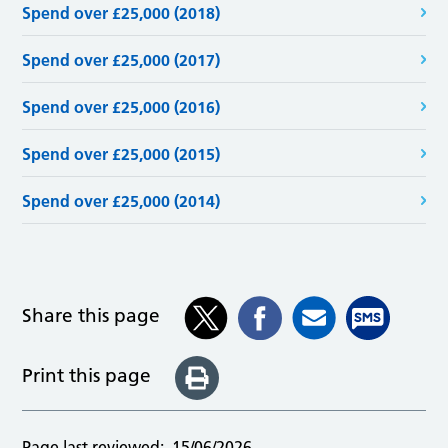
Spend over £25,000 (2018)
Spend over £25,000 (2017)
Spend over £25,000 (2016)
Spend over £25,000 (2015)
Spend over £25,000 (2014)
Share this page
Print this page
Page last reviewed:
15/06/2026