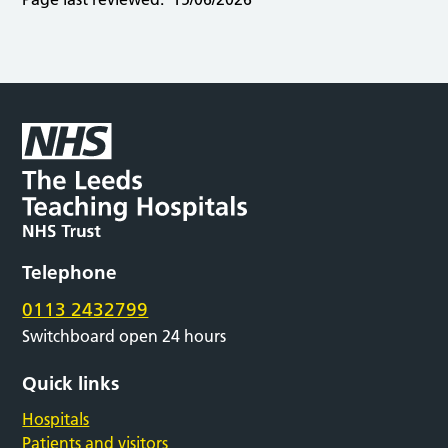
Telephone
0113 2432799
Switchboard open 24 hours
Quick links
Hospitals
Patients and visitors