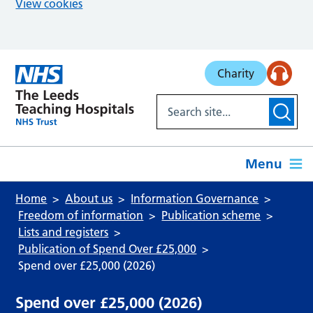
View cookies
Skip to main content
Charity
Menu
Home
About us
Information Governance
Freedom of information
Publication scheme
Lists and registers
Publication of Spend Over £25,000
Spend over £25,000 (2026)
Spend over £25,000 (2026)