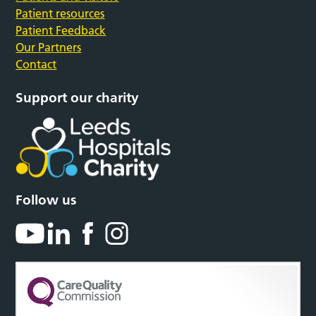
Patient resources
Patient Feedback
Our Partners
Contact
Support our charity
Follow us