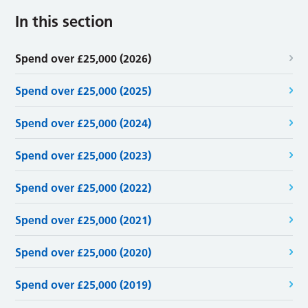
In this section
Spend over £25,000 (2026)
Spend over £25,000 (2025)
Spend over £25,000 (2024)
Spend over £25,000 (2023)
Spend over £25,000 (2022)
Spend over £25,000 (2021)
Spend over £25,000 (2020)
Spend over £25,000 (2019)