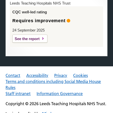
Leeds Teaching Hospitals NHS Trust
CQC well-led rating
Requires improvement
24 September 2025
See the report
Contact
Accessibility
Privacy
Cookies
Terms and conditions including Social Media House
Rules
Staff intranet
Information Governance
Copyright © 2026 Leeds Teaching Hospitals NHS Trust.