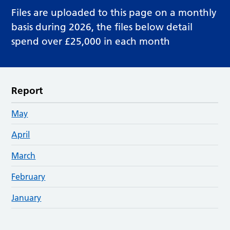
Files are uploaded to this page on a monthly
basis during 2026, the files below detail
spend over £25,000 in each month
Report
May
April
March
February
January