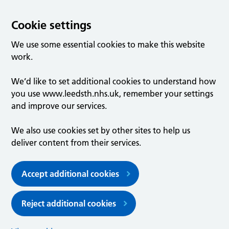
Cookie settings
We use some essential cookies to make this website
work.
We’d like to set additional cookies to understand how
you use www.leedsth.nhs.uk, remember your settings
and improve our services.
We also use cookies set by other sites to help us
deliver content from their services.
Accept additional cookies
Reject additional cookies