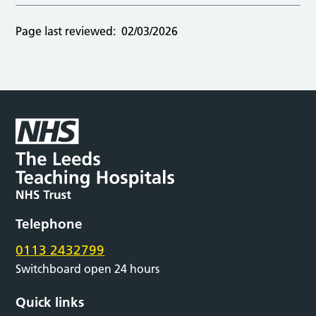
Page last reviewed:
02/03/2026
Telephone
0113 2432799
Switchboard open 24 hours
Quick links