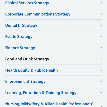
Clinical Services Strategy
Corporate Communications Strategy
Digital IT Strategy
Estate Strategy
Finance Strategy
Food and Drink Strategy
Health Equity & Public Health
Improvement Strategy
Learning, Education & Training Strategy
Nursing, Midwifery & Allied Health Professionals’