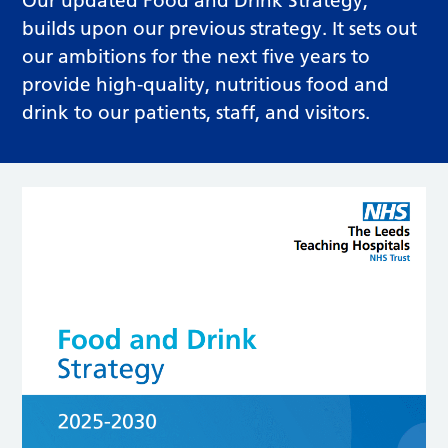
Our updated Food and Drink Strategy,
builds upon our previous strategy. It sets out
our ambitions for the next five years to
provide high-quality, nutritious food and
drink to our patients, staff, and visitors.