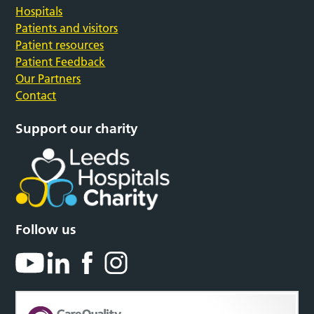
Hospitals
Patients and visitors
Patient resources
Patient Feedback
Our Partners
Contact
Support our charity
Follow us