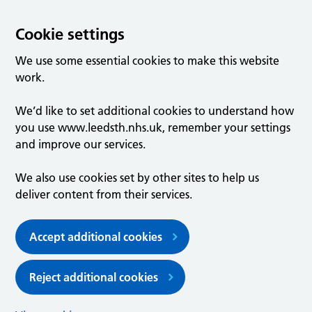
Cookie settings
We use some essential cookies to make this website
work.
We’d like to set additional cookies to understand how
you use www.leedsth.nhs.uk, remember your settings
and improve our services.
We also use cookies set by other sites to help us
deliver content from their services.
Accept additional cookies
Reject additional cookies