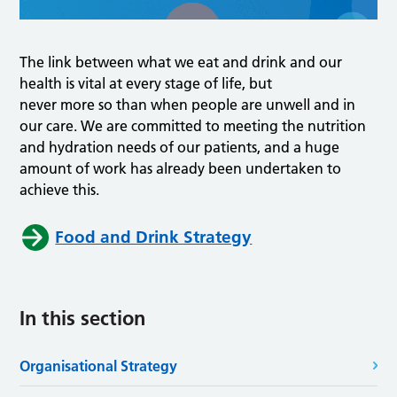
The link between what we eat and drink and our
health is vital at every stage of life, but
never more so than when people are unwell and in
our care. We are committed to meeting the nutrition
and hydration needs of our patients, and a huge
amount of work has already been undertaken to
achieve this.
Food and Drink Strategy
In this section
Organisational Strategy