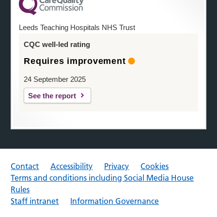
Leeds Teaching Hospitals NHS Trust
CQC well-led rating
Requires improvement
24 September 2025
See the report
Contact
Accessibility
Privacy
Cookies
Terms and conditions including Social Media House
Rules
Staff intranet
Information Governance