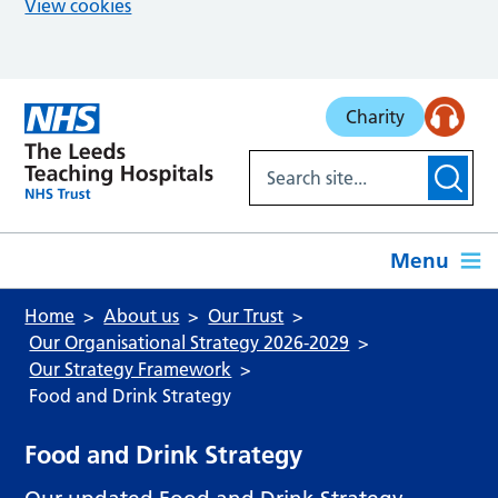
View cookies
Skip to main content
Charity
Menu
Home
About us
Our Trust
Our Organisational Strategy 2026-2029
Our Strategy Framework
Food and Drink Strategy
Food and Drink Strategy