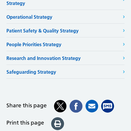
Strategy
Operational Strategy
Patient Safety & Quality Strategy
People Priorities Strategy
Research and Innovation Strategy
Safeguarding Strategy
Share this page
Print this page