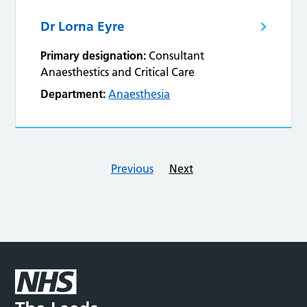
Dr Lorna Eyre
Primary designation:
Consultant
Anaesthestics and Critical Care
Department:
Anaesthesia
Previous
Next