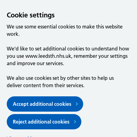
Cookie settings
We use some essential cookies to make this website
work.
We’d like to set additional cookies to understand how
you use www.leedsth.nhs.uk, remember your settings
and improve our services.
We also use cookies set by other sites to help us
deliver content from their services.
Accept additional cookies
Reject additional cookies