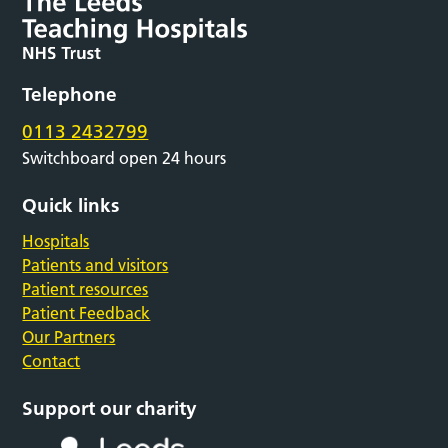
Telephone
0113 2432799
Switchboard open 24 hours
Quick links
Hospitals
Patients and visitors
Patient resources
Patient Feedback
Our Partners
Contact
Support our charity