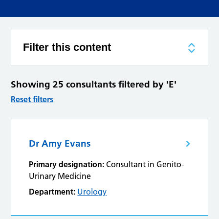
Filter this content
Showing 25 consultants filtered by 'E'
Reset filters
Dr Amy Evans
Primary designation:
Consultant in Genito-
Urinary Medicine
Department:
Urology