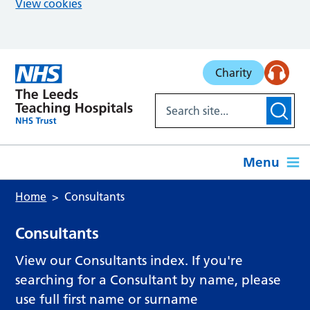
View cookies
Skip to main content
Charity
Menu
Home
Consultants
Consultants
View our Consultants index. If you're
searching for a Consultant by name, please
use full first name or surname