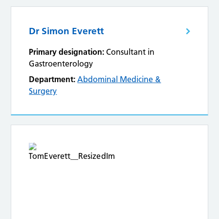
Dr Simon Everett
Primary designation:
Consultant in
Gastroenterology
Department:
Abdominal Medicine &
Surgery