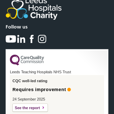
Follow us
Leeds Teaching Hospitals NHS Trust
CQC well-led rating
Requires improvement
24 September 2025
See the report