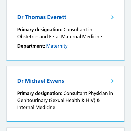
Dr Thomas Everett
Primary designation:
Consultant in
Obstetrics and Fetal-Maternal Medicine
Department:
Maternity
Dr Michael Ewens
Primary designation:
Consultant Physician in
Genitourinary (Sexual Health & HIV) &
Internal Medicine