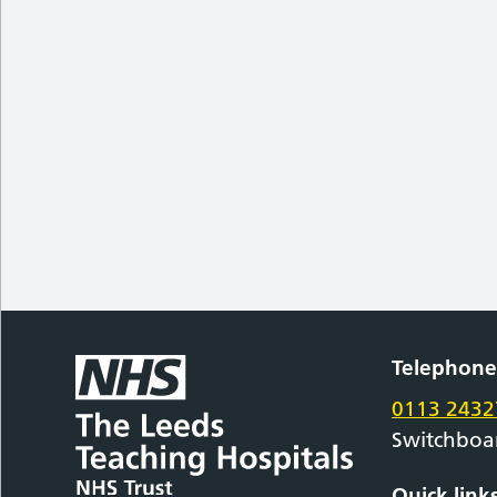
Telephon
0113 2432
Switchboa
Quick link