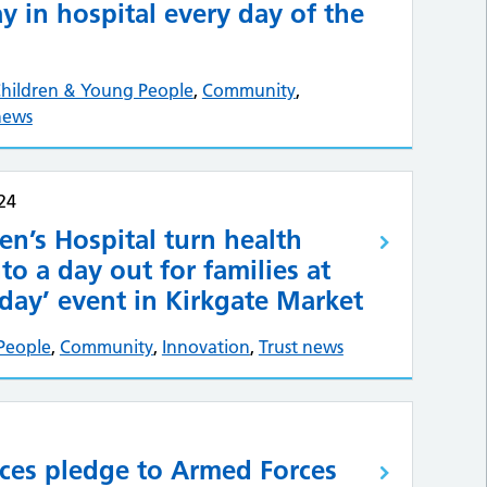
ay in hospital every day of the
hildren & Young People
,
Community
,
news
24
en’s Hospital turn health
to a day out for families at
day’ event in Kirkgate Market
People
,
Community
,
Innovation
,
Trust news
rces pledge to Armed Forces