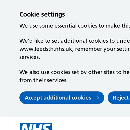
Cookie settings
We use some essential cookies to make thi
We’d like to set additional cookies to un
www.leedsth.nhs.uk, remember your setti
services.
We also use cookies set by other sites to he
from their services.
Accept additional cookies
Reject
Skip to main content