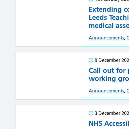
Extending c
Leeds Teachi
medical asse
Announcements
,
C
9 December 20
Call out for
working gro
Announcements
,
3 December 20
NHS Accessib