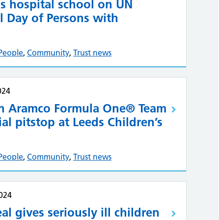
is hospital school on UN
l Day of Persons with
People
,
Community
,
Trust news
024
in Aramco Formula One® Team
al pitstop at Leeds Children’s
People
,
Community
,
Trust news
024
al gives seriously ill children