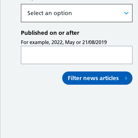
Published on or after
For example, 2022, May or 21/08/2019
Filter news articles