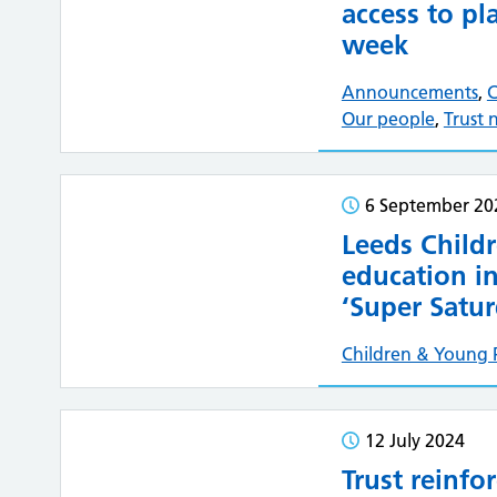
access to pl
week
Announcements
,
C
Our people
,
Trust 
6 September 20
Leeds Childr
education in
‘Super Satur
Children & Young 
12 July 2024
Trust reinfo