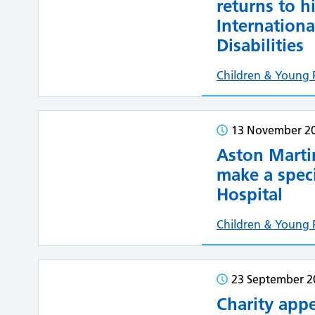
returns to h
Internationa
Disabilities
Children & Young 
13 November 2
Aston Mart
make a speci
Hospital
Children & Young 
23 September 2
Charity appe