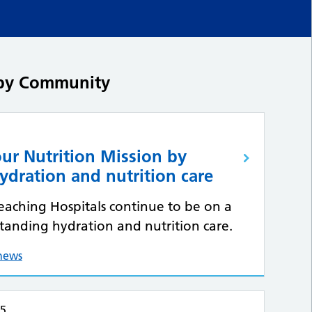
d by Community
ur Nutrition Mission by
ydration and nutrition care
Teaching Hospitals continue to be on a
standing hydration and nutrition care.
 news
25