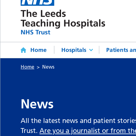
Home
Hospitals
Patients an
Home
News
News
All the latest news and patient stori
Trust.
Are you a journalist or from t