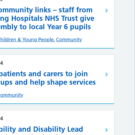
ommunity links – staff from
ng Hospitals NHS Trust give
mbly to local Year 6 pupils
hildren & Young People
,
Community
24
 patients and carers to join
ups and help shape services
Community
24
ility and Disability Lead