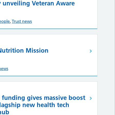
 unveiling Veteran Aware
eople
,
Trust news
Nutrition Mission
 news
funding gives massive boost
flagship new health tech
hub