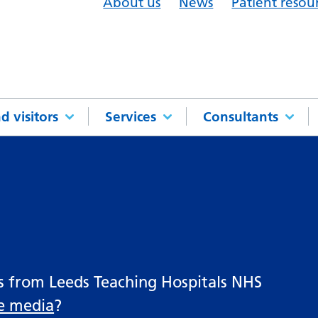
About us
News
Patient resou
d visitors
Services
Consultants
es from Leeds Teaching Hospitals NHS
he media
?