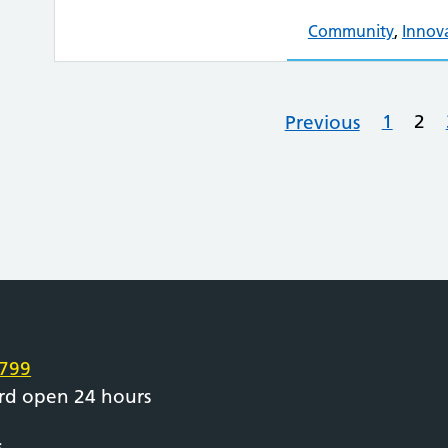
Community
,
Innov
1
2
Previous
e
799
rd open 24 hours
s