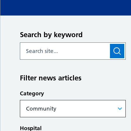
Search by keyword
Filter news articles
Category
Hospital