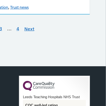
ation
,
Trust news
3
…
4
Next
Leeds Teaching Hospitals NHS Trust
CQC well-led rating