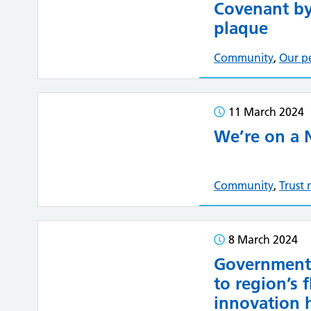
Covenant by
plaque
Community
,
Our p
11 March 2024
We’re on a 
Community
,
Trust
8 March 2024
Government 
to region’s 
innovation 