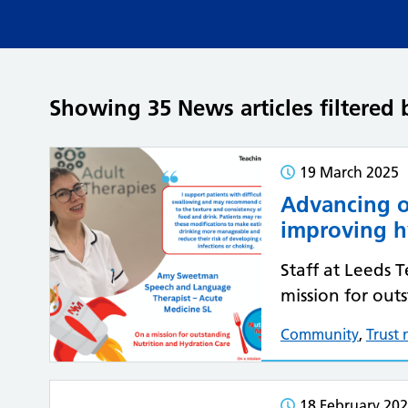
Showing 35 News articles filtere
19 March 2025
Advancing o
improving h
Staff at Leeds 
mission for out
Community
,
Trust
18 February 20