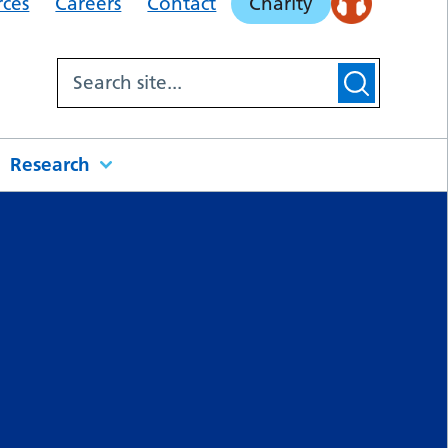
rces
Careers
Contact
Charity
Research