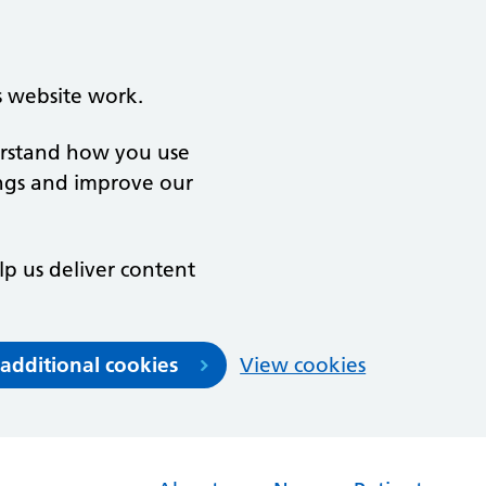
s website work.
derstand how you use
ngs and improve our
lp us deliver content
 additional cookies
View cookies