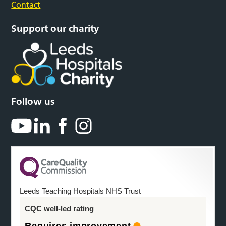
Contact
Support our charity
Follow us
Leeds Teaching Hospitals NHS Trust
CQC well-led rating