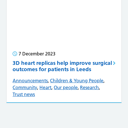
7 December 2023
3D heart replicas help improve surgical
outcomes for patients in Leeds
Announcements
,
Children & Young People
,
Community
,
Heart
,
Our people
,
Research
,
Trust news