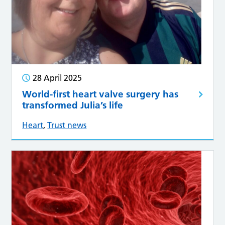
28 April 2025
World-first heart valve surgery has
transformed Julia’s life
Heart
,
Trust news