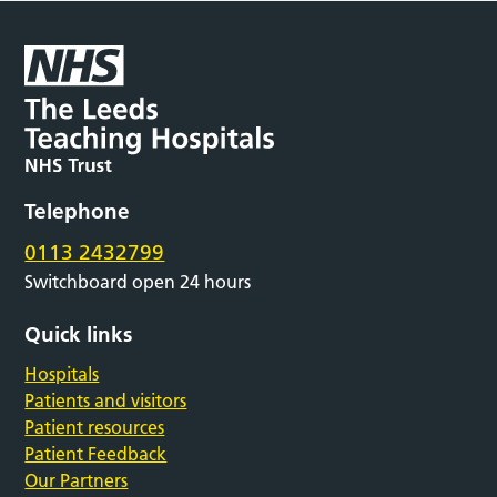
Telephone
0113 2432799
Switchboard open 24 hours
Quick links
Hospitals
Patients and visitors
Patient resources
Patient Feedback
Our Partners