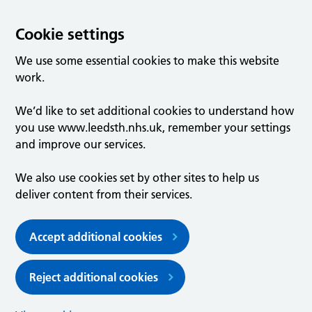
Cookie settings
We use some essential cookies to make this website
work.
We’d like to set additional cookies to understand how
you use www.leedsth.nhs.uk, remember your settings
and improve our services.
We also use cookies set by other sites to help us
deliver content from their services.
Accept additional cookies
Reject additional cookies