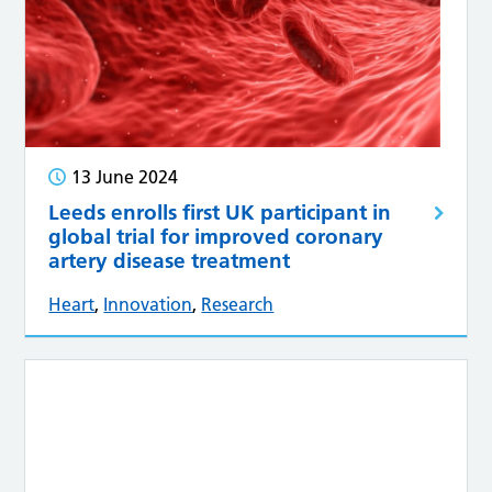
13 June 2024
Leeds enrolls first UK participant in
global trial for improved coronary
artery disease treatment
Heart
,
Innovation
,
Research