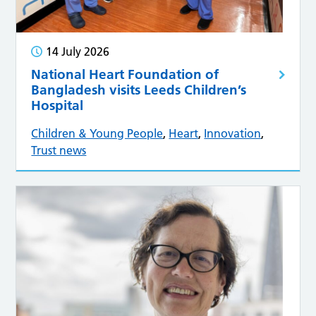
14 July 2026
National Heart Foundation of
Bangladesh visits Leeds Children’s
Hospital
Children & Young People
,
Heart
,
Innovation
,
Trust news