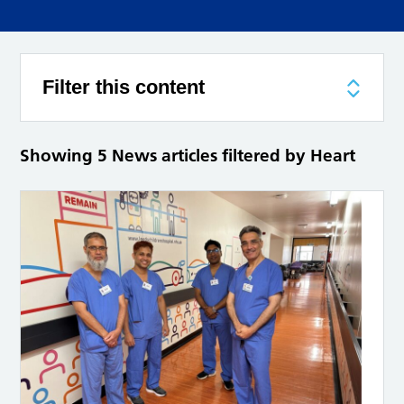
Filter this content
Showing 5 News articles filtered by Heart