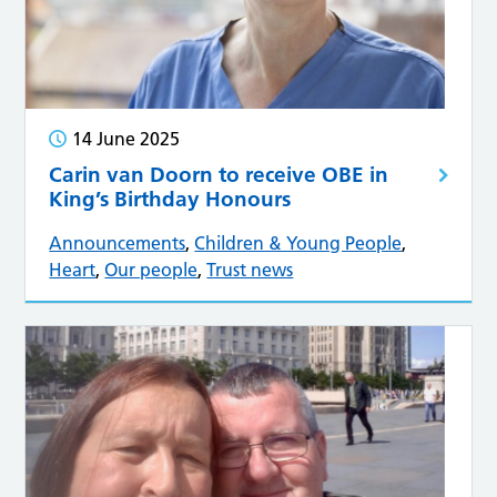
14 June 2025
Carin van Doorn to receive OBE in
King’s Birthday Honours
Announcements
,
Children & Young People
,
Heart
,
Our people
,
Trust news