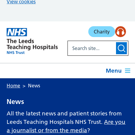
View cookies
Skip to main content
Charity
Menu
Home
News
News
All the latest news and patient stories from
Leeds Teaching Hospitals NHS Trust.
Are you
a journalist or from the media
?