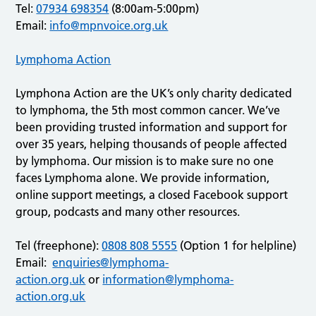
Tel:
07934 698354
(8:00am-5:00pm)
Email:
info@mpnvoice.org.uk
Lymphoma Action
Lymphona Action are the UK’s only charity dedicated
to lymphoma, the 5th most common cancer. We’ve
been providing trusted information and support for
over 35 years, helping thousands of people affected
by lymphoma. Our mission is to make sure no one
faces Lymphoma alone. We provide information,
online support meetings, a closed Facebook support
group, podcasts and many other resources.
Tel (freephone):
0808 808 5555
(Option 1 for helpline)
Email:
enquiries@lymphoma-
action.org.uk
or
information@lymphoma-
action.org.uk