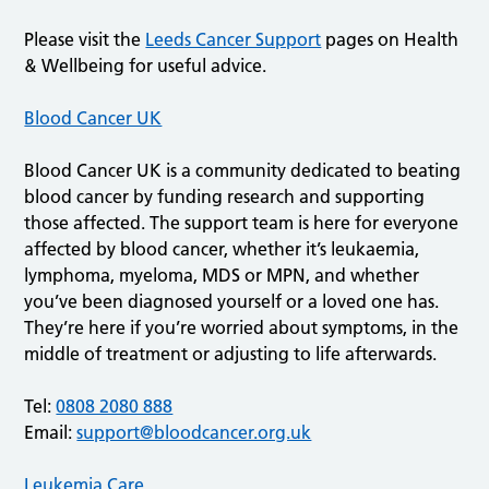
Please visit the
Leeds Cancer Support
pages on Health
& Wellbeing for useful advice.
Blood Cancer UK
Blood Cancer UK is a community dedicated to beating
blood cancer by funding research and supporting
those affected. The support team is here for everyone
affected by blood cancer, whether it’s leukaemia,
lymphoma, myeloma, MDS or MPN, and whether
you’ve been diagnosed yourself or a loved one has.
They’re here if you’re worried about symptoms, in the
middle of treatment or adjusting to life afterwards.
Tel:
0808 2080 888
Email:
support@bloodcancer.org.uk
Leukemia Care