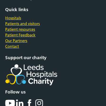
Quick links
Hospitals
Patients and visitors
Patient resources
Patient Feedback
Our Partners
Contact
Support our charity
Follow us