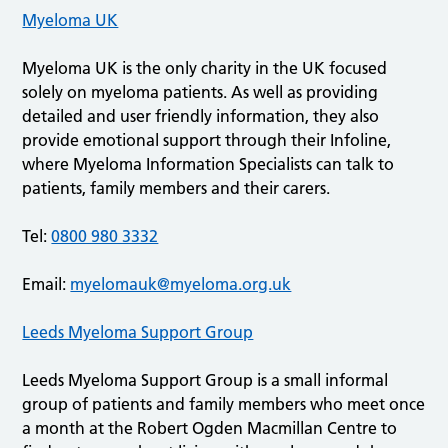
Myeloma UK
Myeloma UK is the only charity in the UK focused
solely on myeloma patients. As well as providing
detailed and user friendly information, they also
provide emotional support through their Infoline,
where Myeloma Information Specialists can talk to
patients, family members and their carers.
Tel:
0800 980 3332
Email:
myelomauk@myeloma.org.uk
Leeds Myeloma Support Group
Leeds Myeloma Support Group is a small informal
group of patients and family members who meet once
a month at the Robert Ogden Macmillan Centre to