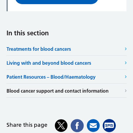
In this section
Treatments for blood cancers
Living with and beyond blood cancers
Patient Resources – Blood/Haematology
Blood cancer support and contact information
Share this page