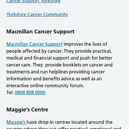
Cancer Support Yorkshire
Yorkshire Cancer Community
Macmillan Cancer Support
Macmillan Cancer Support
improves the lives of
people affected by cancer. They provide practical,
medical and financial support and push for better
cancer care. They provide booklets on cancer and
treatments and run helplines providing cancer
information and benefits advice as well as an
interactive online community forum.
Tel:
0808 808 0000
Maggie’s Centre
Maggie’s
have drop-in centres located around the