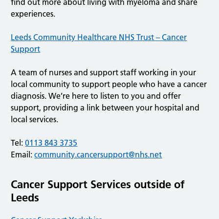
find out more about living with myeloma and share
experiences.
Leeds Community Healthcare NHS Trust – Cancer
Support
A team of nurses and support staff working in your
local community to support people who have a cancer
diagnosis. We’re here to listen to you and offer
support, providing a link between your hospital and
local services.
Tel:
0113 843 3735
Email:
community.cancersupport@nhs.net
Cancer Support Services outside of
Leeds