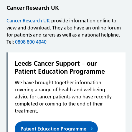
Cancer Research UK
Cancer Research UK
provide information online to
view and download. They also have an online forum
for patients and carers as well as a national helpline.
Tel:
0808 800 4040
Leeds Cancer Support – our
Patient Education Programme
We have brought together information
covering a range of health and wellbeing
advice for cancer patients who have recently
completed or coming to the end of their
treatment.
Patient Education Programme