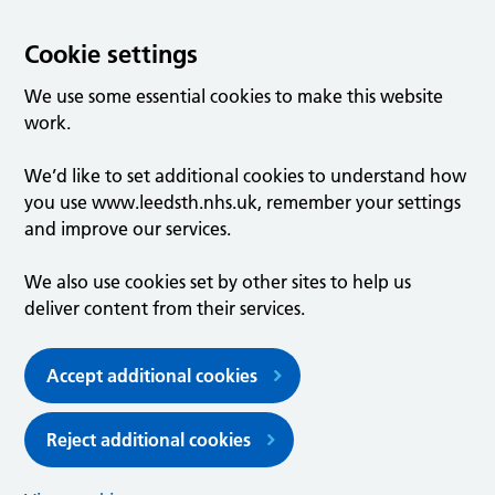
Cookie settings
We use some essential cookies to make this website
work.
We’d like to set additional cookies to understand how
you use www.leedsth.nhs.uk, remember your settings
and improve our services.
We also use cookies set by other sites to help us
deliver content from their services.
Accept additional cookies
Reject additional cookies