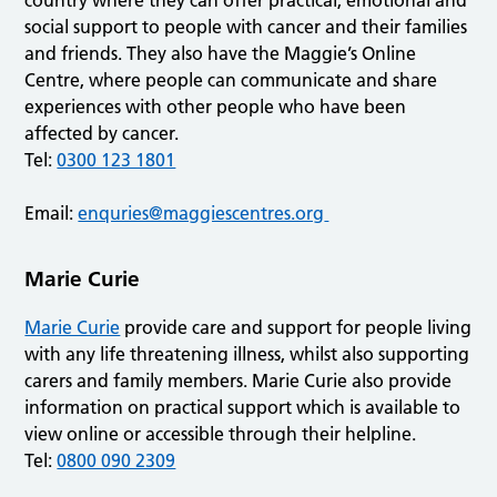
country where they can offer practical, emotional and
social support to people with cancer and their families
and friends. They also have the Maggie’s Online
Centre, where people can communicate and share
experiences with other people who have been
affected by cancer.
Tel:
0300 123 1801
Email:
enquries@maggiescentres.org
Marie Curie
Marie Curie
provide care and support for people living
with any life threatening illness, whilst also supporting
carers and family members. Marie Curie also provide
information on practical support which is available to
view online or accessible through their helpline.
Tel:
0800 090 2309