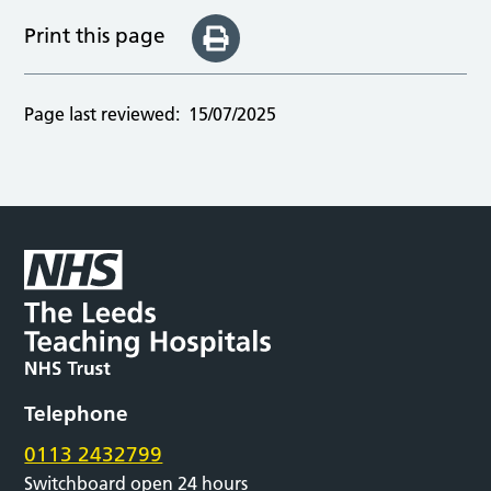
Print this page
Page last reviewed:
15/07/2025
Telephone
0113 2432799
Switchboard open 24 hours