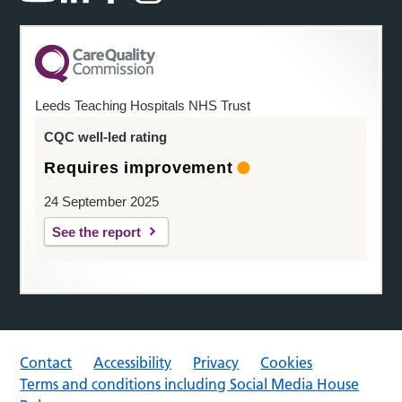
Leeds Teaching Hospitals NHS Trust
CQC well-led rating
Requires improvement
24 September 2025
See the report
Contact
Accessibility
Privacy
Cookies
Terms and conditions including Social Media House