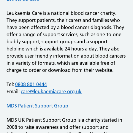
Leukaemia Care is a national blood cancer charity.
They support patients, their carers and families who
have been affected by a blood cancer diagnosis. They
offer a range of support services, such as one-to-one
buddy support, support groups and a support
helpline which is available 24 hours a day. They also
provide user friendly information about blood cancers
in a variety of formats, which are available free of
charge to order or download from their website.
Tel:
0808 801 0444
Email:
care@leukaemiacare.org.uk
MDS Patient Support Group
MDS UK Patient Support Group is a charity started in
2008 to raise awareness and offer support and