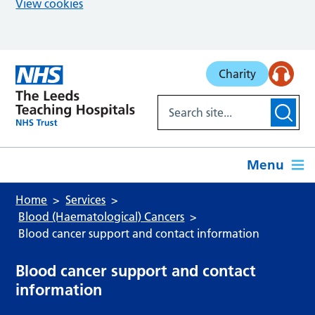
View cookies
Skip to main content
Charity
Menu
Home
Services
Blood (Haematological) Cancers
Blood cancer support and contact information
Blood cancer support and contact
information