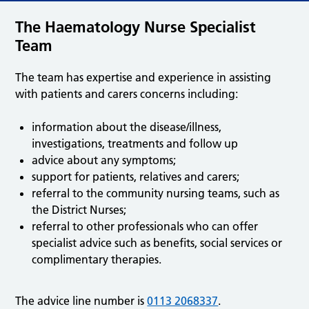
The Haematology Nurse Specialist
Team
The team has expertise and experience in assisting
with patients and carers concerns including:
information about the disease/illness,
investigations, treatments and follow up
advice about any symptoms;
support for patients, relatives and carers;
referral to the community nursing teams, such as
the District Nurses;
referral to other professionals who can offer
specialist advice such as benefits, social services or
complimentary therapies.
The advice line number is
0113 2068337
.