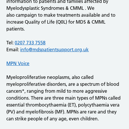
information to patients and families affected by
Myelodysplastic Syndromes & CMML . We
also campaign to make treatments available and to
increase Quality of Life (Q0L) for MDS & CMML
patients.
Tel:
0207 733 7558
Email:
info@mdspatientsupport.org.uk
MPN Voice
Myeloproliferative neoplasms, also called
myeloproliferative disorders, are a spectrum of blood
cancers*, ranging from mild to more aggressive
conditions. There are three main types of MPNs called
essential thrombocythaemia (ET), polycythaemia vera
(PV) and myelofibrosis (MF). MPNs are rare and they
can strike people of any age, even children.